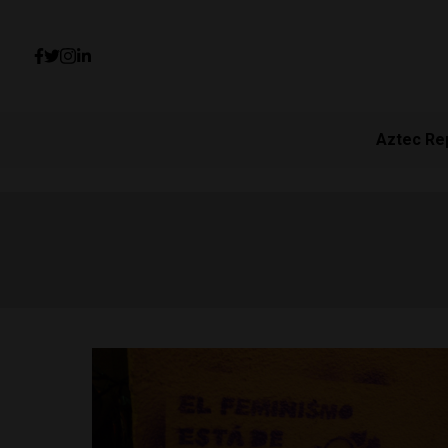
Aztec Re