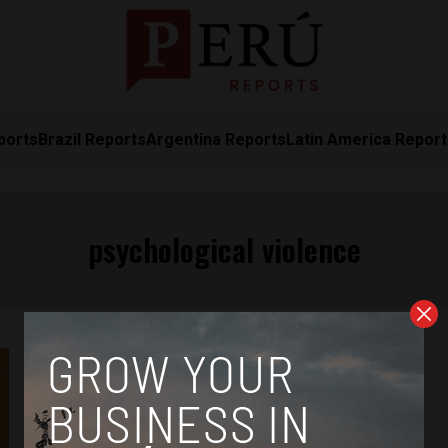
ports
Brazil Reports
Argentina Reports
Latin America Repor
psychological violence