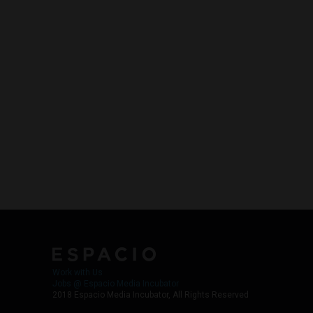
Work with Us
Jobs @ Espacio Media Incubator
2018 Espacio Media Incubator, All Rights Reserved