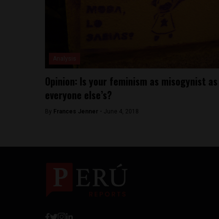
Analysis
Opinion: Is your feminism as misogynist as
everyone else’s?
By
Frances Jenner -
June 4, 2018