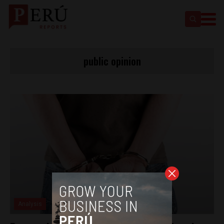
public opinion
Analysis