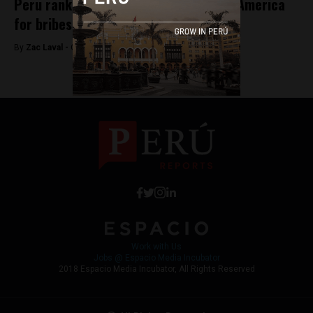
Peru ranks third highest among Latin America
for bribes
By
Zac Laval -
October 10, 2017
Work with Us
Jobs @ Espacio Media Incubator
2018 Espacio Media Incubator, All Rights Reserved