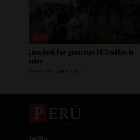
Culture
Lima book fair generates $4.3 million in
sales
By
Colin Post -
August 3, 2015