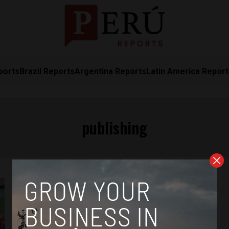
ports
Brazil Reports
Argentina Reports
Latin America Repor
publishing