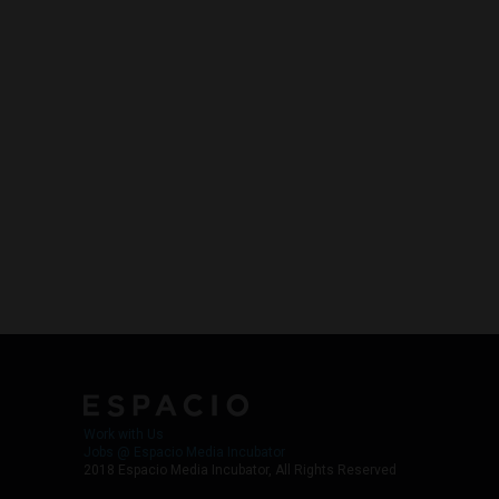
Work with Us
Jobs @ Espacio Media Incubator
2018 Espacio Media Incubator, All Rights Reserved