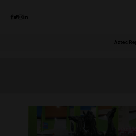
Aztec Re