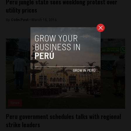
Peru jungle state sees weeklong protest over
utility prices
By
Colin Post -
March 15, 2016
News
Peru government schedules talks with regional
strike leaders