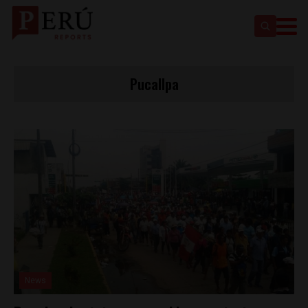
Pucallpa
News