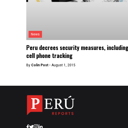
News
Peru decrees security measures, includin
cell phone tracking
By
Colin Post -
August 1, 2015