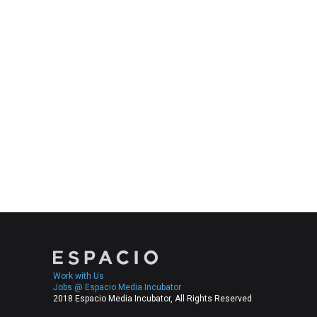
Work with Us
Jobs @ Espacio Media Incubator
2018 Espacio Media Incubator, All Rights Reserved