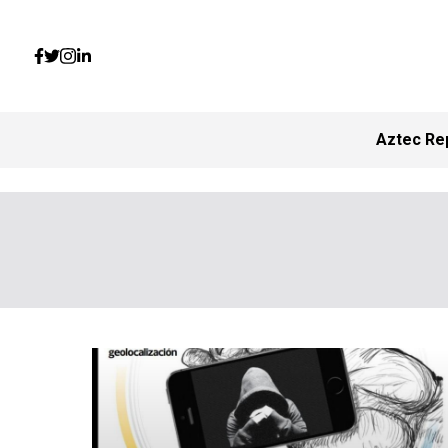
Aztec Re