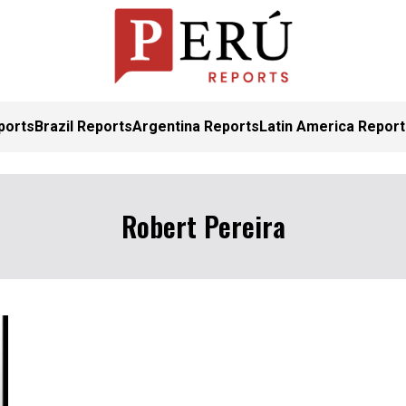
ports
Brazil Reports
Argentina Reports
Latin America Repor
Robert Pereira