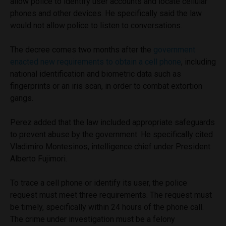
allow police to identify user accounts and locate cellular
phones and other devices. He specifically said the law
would not allow police to listen to conversations.
The decree comes two months after the
government
enacted new requirements to obtain a cell phone
, including
national identification and biometric data such as
fingerprints or an iris scan, in order to combat extortion
gangs.
Perez added that the law included appropriate safeguards
to prevent abuse by the government. He specifically cited
Vladimiro Montesinos, intelligence chief under President
Alberto Fujimori.
To trace a cell phone or identify its user, the police
request must meet three requirements. The request must
be timely, specifically within 24 hours of the phone call.
The crime under investigation must be a felony