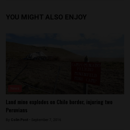
YOU MIGHT ALSO ENJOY
News
Land mine explodes on Chile border, injuring two
Peruvians
By
Colin Post -
September 7, 2016