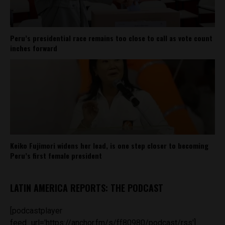
Peru’s presidential race remains too close to call as vote count
inches forward
Keiko Fujimori widens her lead, is one step closer to becoming
Peru’s first female president
LATIN AMERICA REPORTS: THE PODCAST
[podcastplayer
feed_url='https://anchor.fm/s/ff80980/podcast/rss']