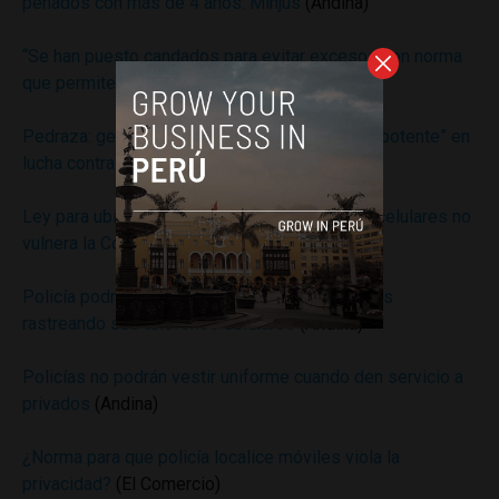
penados con más de 4 años: Minjus
(Andina)
“Se han puesto candados para evitar excesos con norma
que permite ubicar celulares”
(Andina)
Pedraza: geolocalización es una “herramienta potente” en
lucha contra extorsión
(Andina)
Ley para ubicar a presuntos delincuentes por celulares no
vulnera la Constitución
(Andina)
Policía podrá localizar y capturar a delincuentes
rastreando sus teléfonos celulares
(Andina)
Policías no podrán vestir uniforme cuando den servicio a
privados
(Andina)
¿Norma para que policía localice móviles viola la
privacidad?
(El Comercio)