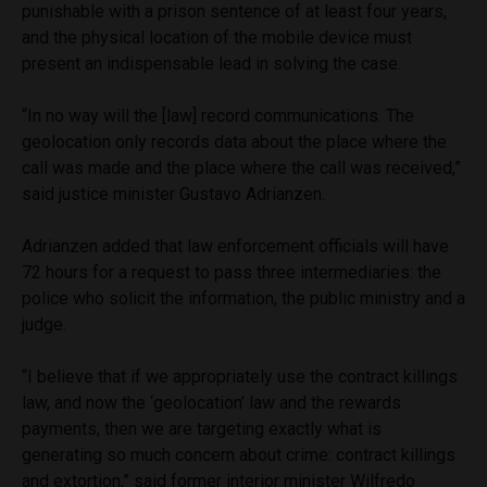
punishable with a prison sentence of at least four years,
and the physical location of the mobile device must
present an indispensable lead in solving the case.
“In no way will the [law] record communications. The
geolocation only records data about the place where the
call was made and the place where the call was received,”
said justice minister Gustavo Adrianzen.
Adrianzen added that law enforcement officials will have
72 hours for a request to pass three intermediaries: the
police who solicit the information, the public ministry and a
judge.
“I believe that if we appropriately use the contract killings
law, and now the ‘geolocation’ law and the rewards
payments, then we are targeting exactly what is
generating so much concern about crime: contract killings
and extortion,” said former interior minister Wilfredo