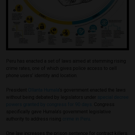
Peru has enacted a set of laws aimed at stemming rising
crime rates, one of which gives police access to cell
phone users’ identity and location.
President
Ollanta Humala
’s government enacted the laws
without being debated by legislators under
special decree
powers granted by congress for 90 days
. Congress
specifically gave Humala’s government legislative
authority to address rising
crime in Peru
.
One law increases the prison sentence for contract killers