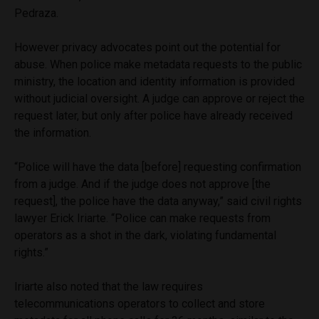
Pedraza.
However privacy advocates point out the potential for
abuse. When police make metadata requests to the public
ministry, the location and identity information is provided
without judicial oversight. A judge can approve or reject the
request later, but only after police have already received
the information.
“Police will have the data [before] requesting confirmation
from a judge. And if the judge does not approve [the
request], the police have the data anyway,” said civil rights
lawyer Erick Iriarte. “Police can make requests from
operators as a shot in the dark, violating fundamental
rights.”
Iriarte also noted that the law requires
telecommunications operators to collect and store