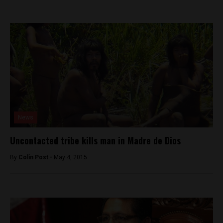
News
Uncontacted tribe kills man in Madre de Dios
By
Colin Post -
May 4, 2015