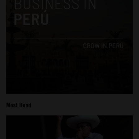
Most Read