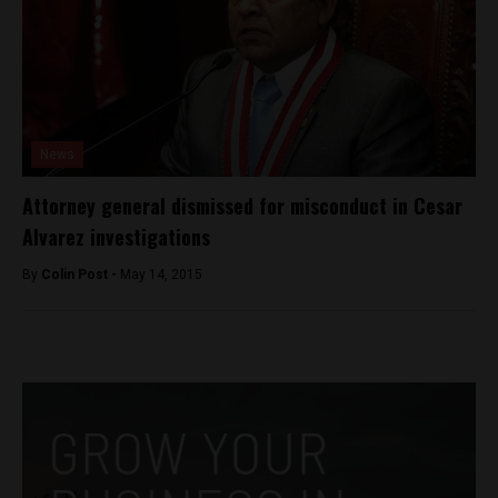
News
Attorney general dismissed for misconduct in Cesar
Alvarez investigations
By
Colin Post -
May 14, 2015