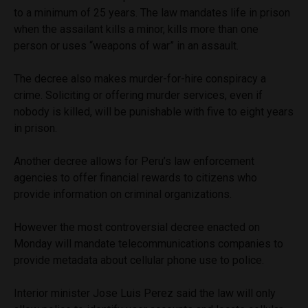
to a minimum of 25 years. The law mandates life in prison
when the assailant kills a minor, kills more than one
person or uses “weapons of war” in an assault.
The decree also makes murder-for-hire conspiracy a
crime. Soliciting or offering murder services, even if
nobody is killed, will be punishable with five to eight years
in prison.
Another decree allows for Peru’s law enforcement
agencies to offer financial rewards to citizens who
provide information on criminal organizations.
However the most controversial decree enacted on
Monday will mandate telecommunications companies to
provide metadata about cellular phone use to police.
Interior minister Jose Luis Perez said the law will only