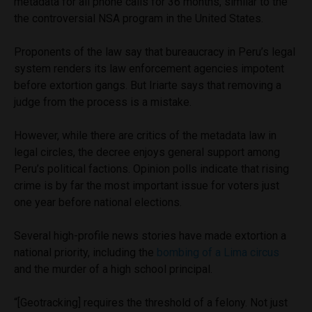
metadata for all phone calls for 36 months, similar to the
the controversial NSA program in the United States.
Proponents of the law say that bureaucracy in Peru’s legal
system renders its law enforcement agencies impotent
before extortion gangs. But Iriarte says that removing a
judge from the process is a mistake.
However, while there are critics of the metadata law in
legal circles, the decree enjoys general support among
Peru’s political factions. Opinion polls indicate that rising
crime is by far the most important issue for voters just
one year before national elections.
Several high-profile news stories have made extortion a
national priority, including the
bombing of a Lima circus
and the murder of a high school principal.
“[Geotracking] requires the threshold of a felony. Not just