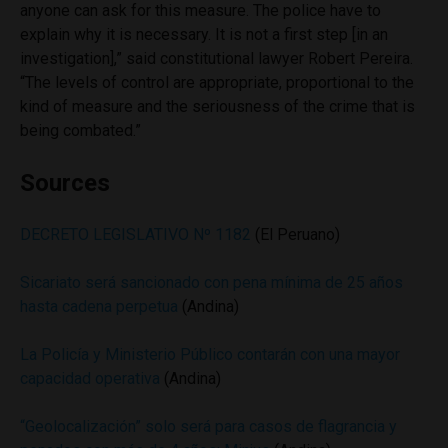
anyone can ask for this measure. The police have to
explain why it is necessary. It is not a first step [in an
investigation],” said constitutional lawyer Robert Pereira.
“The levels of control are appropriate, proportional to the
kind of measure and the seriousness of the crime that is
being combated.”
Sources
DECRETO LEGISLATIVO Nº 1182
(El Peruano)
Sicariato será sancionado con pena mínima de 25 años
hasta cadena perpetua
(Andina)
La Policía y Ministerio Público contarán con una mayor
capacidad operativa
(Andina)
“Geolocalización” solo será para casos de flagrancia y