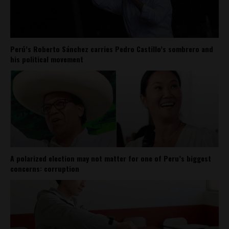
Perú’s Roberto Sánchez carries Pedro Castillo’s sombrero and
his political movement
A polarized election may not matter for one of Peru’s biggest
concerns: corruption