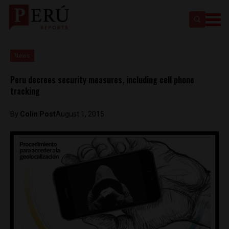
News
Peru decrees security measures, including cell phone
tracking
By
Colin Post
August 1, 2015