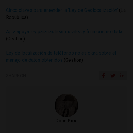
Cinco claves para entender la ‘Ley de Geolocalización’
(La
Republica)
Apra apoya ley para rastrear móviles y fujimorismo duda
(Gestion)
Ley de localización de teléfonos no es clara sobre el
manejo de datos obtenidos
(Gestion)
SHARE ON
Colin Post