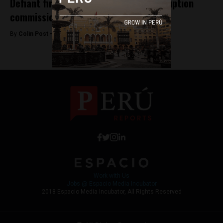
Defiant first lady appears before corruption
commission
By
Colin Post -
July 16, 2015
Work with Us
Jobs @ Espacio Media Incubator
2018 Espacio Media Incubator, All Rights Reserved