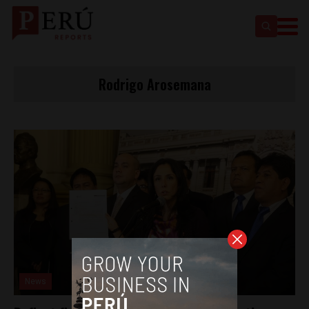
Rodrigo Arosemana
News