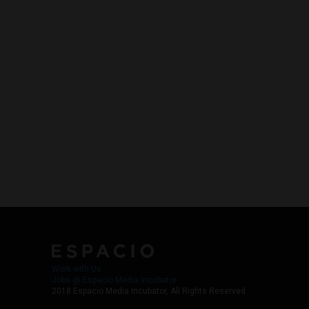
Work with Us
Jobs @ Espacio Media Incubator
2018 Espacio Media Incubator, All Rights Reserved