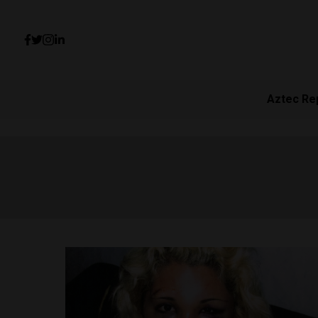
Aztec Re