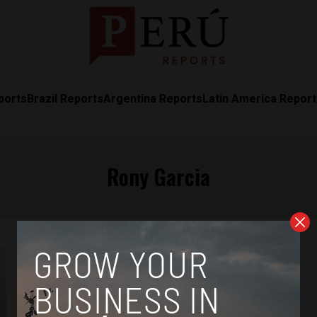
ports
Brazil Reports
Argentina Reports
Latin America Repor
Rony Garcia