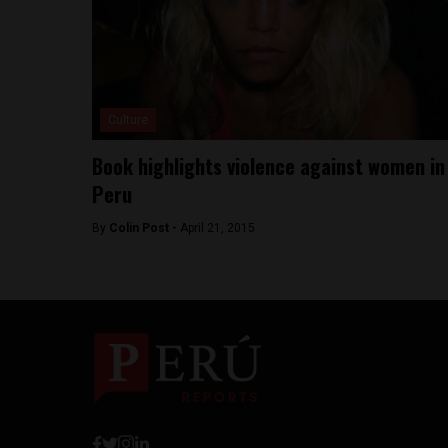
Culture
Book highlights violence against women in
Peru
By
Colin Post -
April 21, 2015