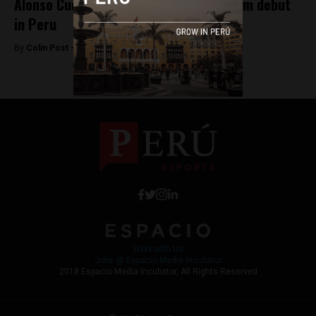
Alonso Cueto’s La Hora Azul to make film debut
in Peru
By
Colin Post -
May 19, 2015
Work with Us
Jobs @ Espacio Media Incubator
2018 Espacio Media Incubator, All Rights Reserved