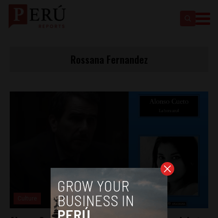
Rossana Fernandez
Culture