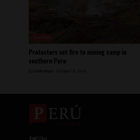
Business
Protesters set fire to mining camp in
southern Peru
By
Colin Post -
October 19, 2016