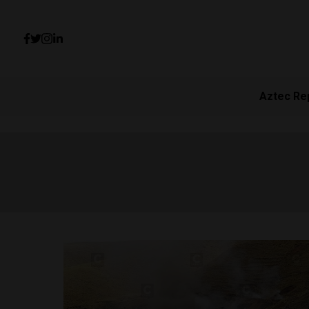
Aztec Re