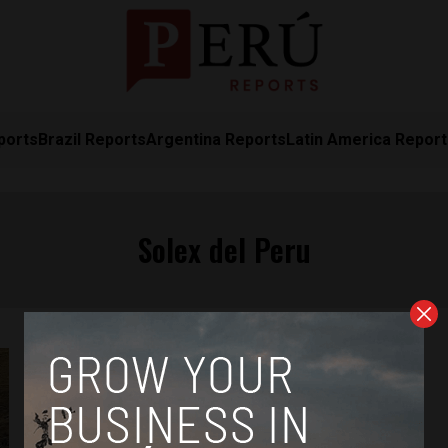
ports
Brazil Reports
Argentina Reports
Latin America Repor
Solex del Peru