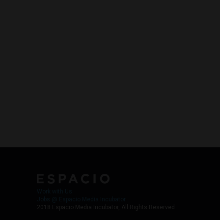
Work with Us
Jobs @ Espacio Media Incubator
2018 Espacio Media Incubator, All Rights Reserved