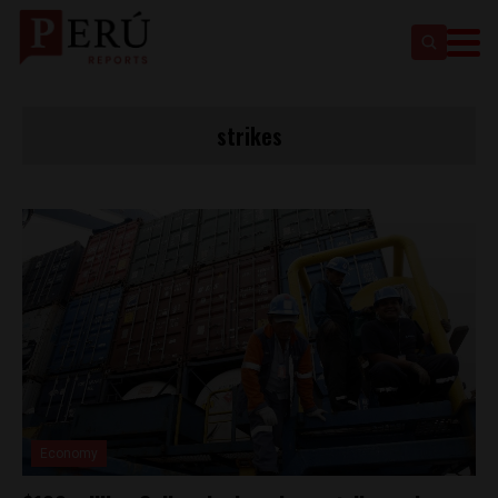
strikes
Economy