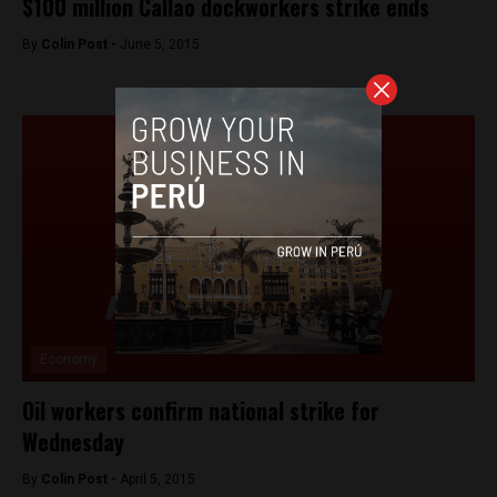
$100 million Callao dockworkers strike ends
By
Colin Post -
June 5, 2015
Economy
Oil workers confirm national strike for
Wednesday
By
Colin Post -
April 5, 2015