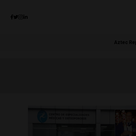
Aztec Re