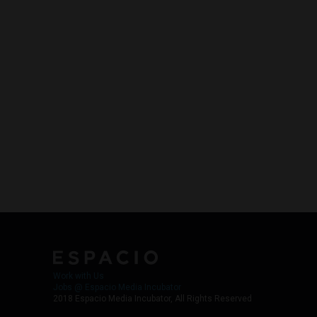
Work with Us
Jobs @ Espacio Media Incubator
2018 Espacio Media Incubator, All Rights Reserved