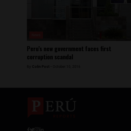
News
Peru’s new government faces first
corruption scandal
By
Colin Post -
October 10, 2016