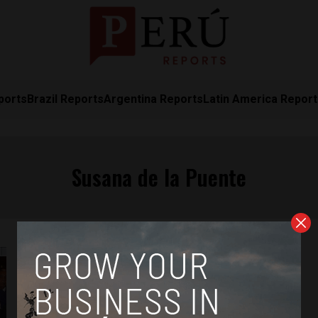
ports
Brazil Reports
Argentina Reports
Latin America Repor
Susana de la Puente