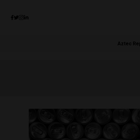
Aztec Re