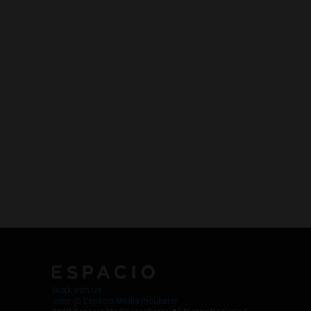
Work with Us
Jobs @ Espacio Media Incubator