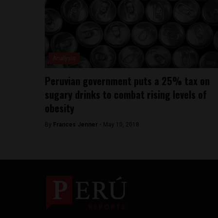
Analysis
Peruvian government puts a 25% tax on
sugary drinks to combat rising levels of
obesity
By
Frances Jenner -
May 10, 2018