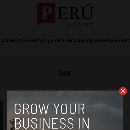
ports
Brazil Reports
Argentina Reports
Latin America Repor
tax