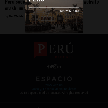
Peru soccer fans irate over Teleticket website
crash, unable to deal with demand
By
Nic Waddell -
October 5, 2017
Work with Us
Jobs @ Espacio Media Incubator
2018 Espacio Media Incubator, All Rights Reserved