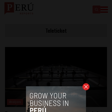
Teleticket
Analysis