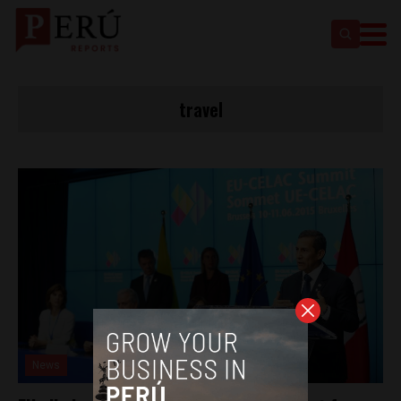
travel
News