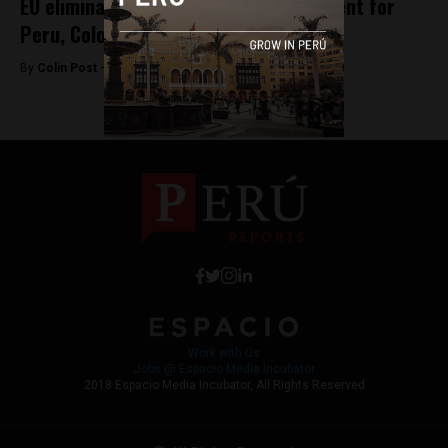
EU eliminates Schengen visa requirement for
Peru, Colombia
By
Colin Post -
June 11, 2015
Work with Us
Jobs @ Espacio Media Incubator
2018 Espacio Media Incubator, All Rights Reserved