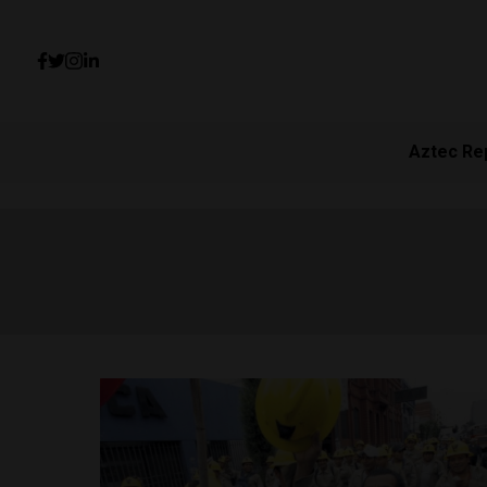
Aztec Re