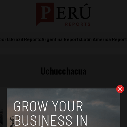
ports
Brazil Reports
Argentina Reports
Latin America Repor
Uchucchacua