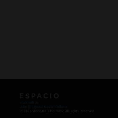
Work with Us
Jobs @ Espacio Media Incubator
2018 Espacio Media Incubator, All Rights Reserved