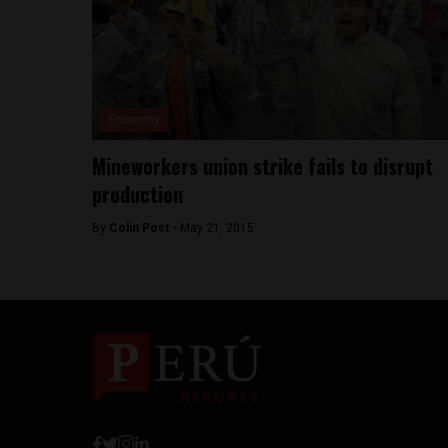
Economy
Mineworkers union strike fails to disrupt
production
By
Colin Post -
May 21, 2015