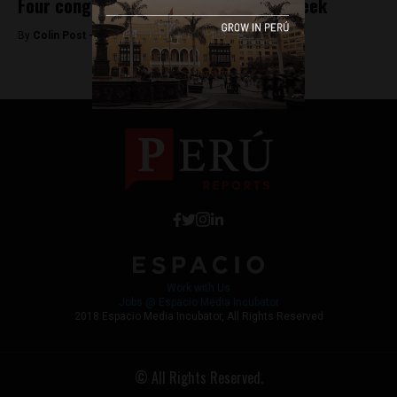
Four congressmen suspended in one week
By
Colin Post -
May 18, 2015
Work with Us
Jobs @ Espacio Media Incubator
2018 Espacio Media Incubator, All Rights Reserved
© All Rights Reserved.