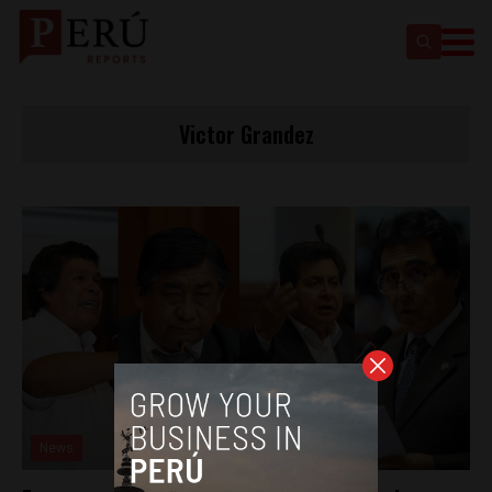
Victor Grandez
News