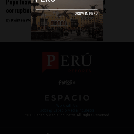
Pope leaves Peru following pleas to end
corruption and protect the environment
By
Kwinten Wouters -
January 23, 2018
Work with Us
Jobs @ Espacio Media Incubator
2018 Espacio Media Incubator, All Rights Reserved