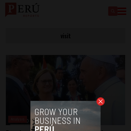
visit
Analysis