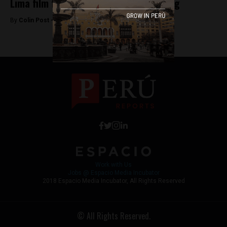
Lima film festival honors Werner Herzog
By
Colin Post -
August 17, 2015
Work with Us
Jobs @ Espacio Media Incubator
2018 Espacio Media Incubator, All Rights Reserved
© All Rights Reserved.