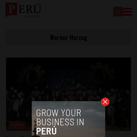
Werner Herzog
Culture