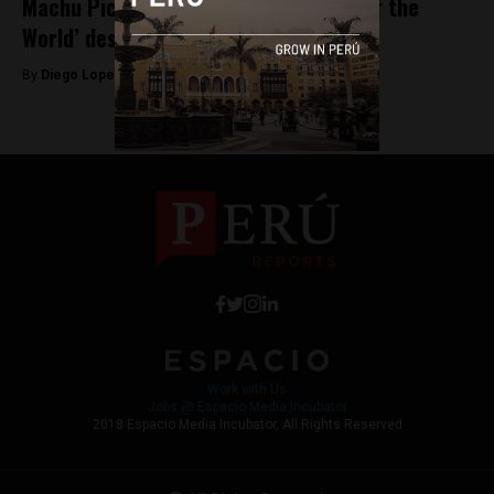
Machu Picchu could lose its ‘Wonder of the
World’ designation
By
Diego Lopez Marina -
September 18, 2025
Work with Us
Jobs @ Espacio Media Incubator
2018 Espacio Media Incubator, All Rights Reserved