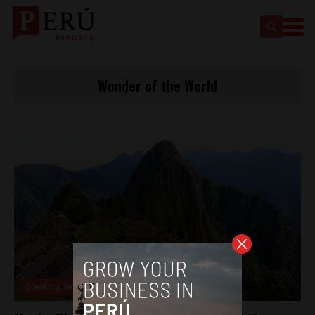
Wonder of the World
Breaking News