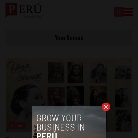
Yma Sumac
Culture