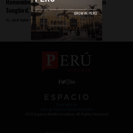
Remembering Yma Sumac, ‘The Peruvian
Songbird,’ at 94
By
Jack Dylan Cole -
September 16, 2016
Work with Us
Jobs @ Espacio Media Incubator
2018 Espacio Media Incubator, All Rights Reserved