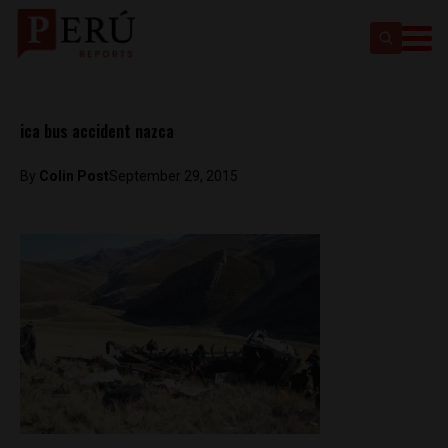
ica bus accident nazca
By
Colin Post
September 29, 2015