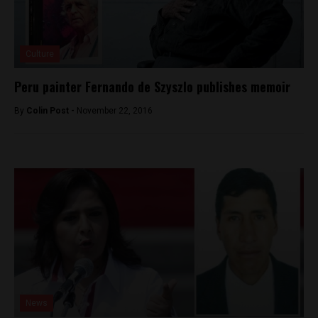
Culture
Peru painter Fernando de Szyszlo publishes memoir
By
Colin Post -
November 22, 2016
News