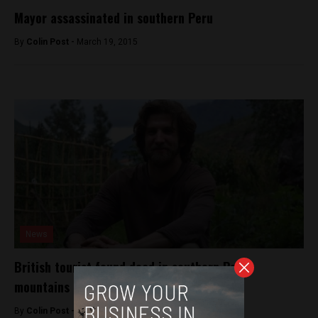
Mayor assassinated in southern Peru
By
Colin Post -
March 19, 2015
News
British tourist found dead in southern Peru
mountains
By
Colin Post -
April 19, 2016