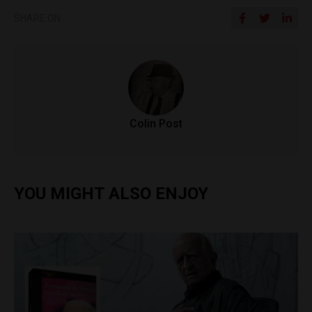
SHARE ON
Colin Post
YOU MIGHT ALSO ENJOY