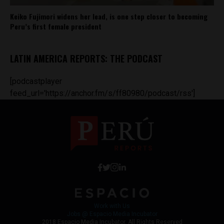
Keiko Fujimori widens her lead, is one step closer to becoming
Peru’s first female president
LATIN AMERICA REPORTS: THE PODCAST
[podcastplayer
feed_url='https://anchor.fm/s/ff80980/podcast/rss']
Work with Us
Jobs @ Espacio Media Incubator
2018 Espacio Media Incubator, All Rights Reserved