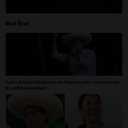
Most Read
Perú’s Roberto Sánchez carries Pedro Castillo’s sombrero and
his political movement