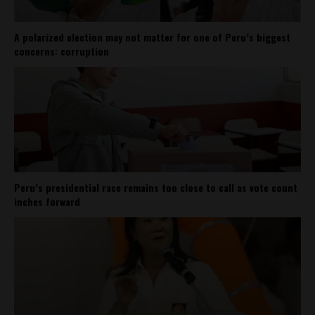
A polarized election may not matter for one of Peru’s biggest
concerns: corruption
Peru’s presidential race remains too close to call as vote count
inches forward