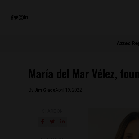
Aztec Re
María del Mar Vélez, f
By
Jim Glade
April 19, 2022
SHARE ON