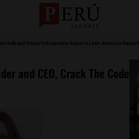
ports
Brazil Reports
Argentina Reports
Latin America Repor
ounder and CEO, Crack The Code