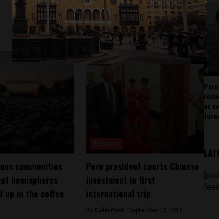
Peru
rema
as v
forw
Economy
LAT
nous communities
Peru president courts Chinese
[pod
ent hemispheres
investment in first
feed
 up in the coffee
international trip
By
Colin Post -
September 13, 2016