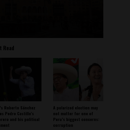
t Read
’s Roberto Sánchez
A polarized election may
ies Pedro Castillo’s
not matter for one of
rero and his political
Peru’s biggest concerns:
ement
corruption