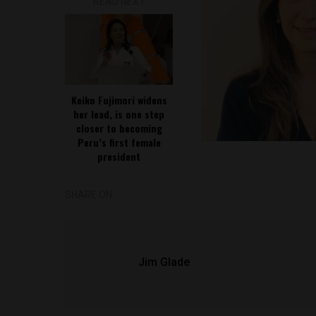
READ NEXT
Keiko Fujimori widens
her lead, is one step
closer to becoming
Peru’s first female
president
SHARE ON
Jim Glade