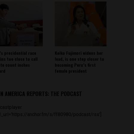
’s presidential race
Keiko Fujimori widens her
ins too close to call
lead, is one step closer to
ote count inches
becoming Peru’s first
ard
female president
IN AMERICA REPORTS: THE PODCAST
castplayer
_url='https://anchor.fm/s/ff80980/podcast/rss']