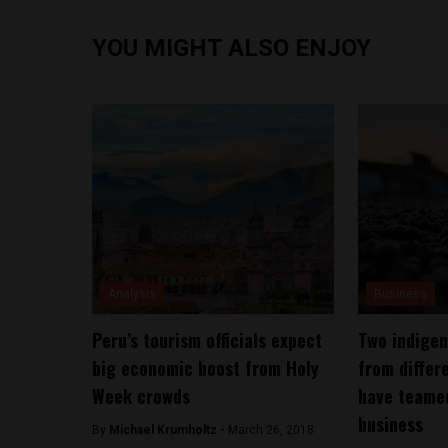
YOU MIGHT ALSO ENJOY
Analysis
Business
Peru’s tourism officials expect
Two indige
big economic boost from Holy
from differ
Week crowds
have teamed
business
By
Michael Krumholtz -
March 26, 2018