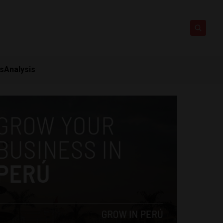
ts
Analysis