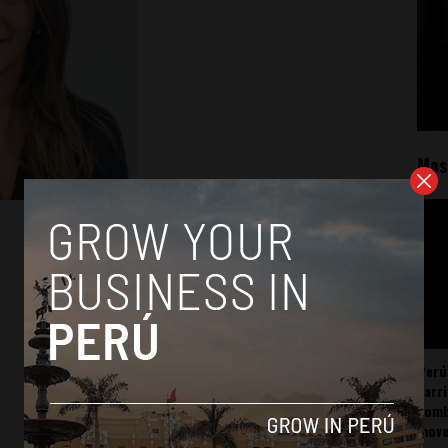
Mos
Perú
carr
somb
mov