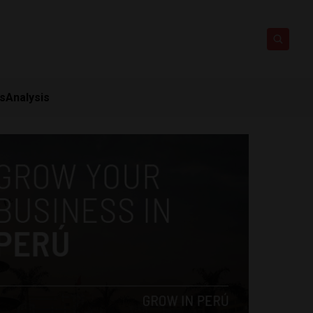
ts
Analysis