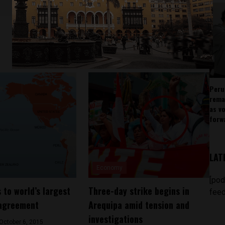
Peru
rema
as v
forw
LAT
Economy
[pod
 to world’s largest
Three-day strike begins in
feed
 agreement
Arequipa amid tension and
investigations
October 6, 2015