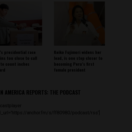
’s presidential race
Keiko Fujimori widens her
ins too close to call
lead, is one step closer to
ote count inches
becoming Peru’s first
ard
female president
IN AMERICA REPORTS: THE PODCAST
castplayer
_url='https://anchor.fm/s/ff80980/podcast/rss']