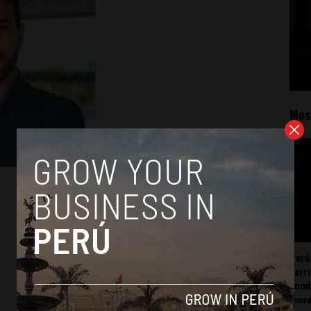
Mos
Perú
carr
somb
mov