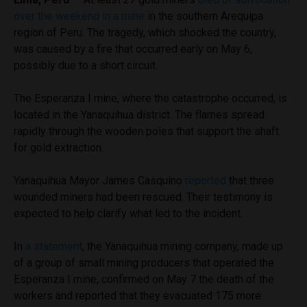
over the weekend in a mine
in the southern Arequipa
region of Peru. The tragedy, which shocked the country,
was caused by a fire that occurred early on May 6,
possibly due to a short circuit.
The Esperanza I mine, where the catastrophe occurred, is
located in the Yanaquihua district. The flames spread
rapidly through the wooden poles that support the shaft
for gold extraction.
Yanaquihua Mayor James Casquino
reported
that three
wounded miners had been rescued. Their testimony is
expected to help clarify what led to the incident.
In
a statement
, the Yanaquihua mining company, made up
of a group of small mining producers that operated the
Esperanza I mine, confirmed on May 7 the death of the
workers and reported that they evacuated 175 more