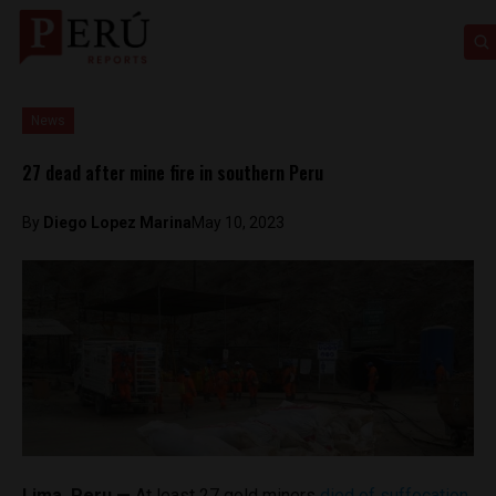
News
27 dead after mine fire in southern Peru
By
Diego Lopez Marina
May 10, 2023
Lima, Peru —
At least 27 gold miners
died of suffocation