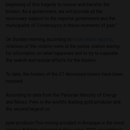
beginning of this tragedy to rescue and transfer the
bodies. As a government, we will provide all the
necessary support to the regional government and the
municipality of Condesuyos in these moments of pain.”
On Sunday morning, according to
local media reports
,
relatives of the victims were at the police station asking
for information on what happened and to try to expedite
the search and rescue efforts for the bodies.
To date, the bodies of the 27 deceased miners have been
rescued.
According to data from the Peruvian Ministry of Energy
and Mines, Peru is the world’s leading gold producer and
the second largest co
pper producer.This mining accident in Arequipa is the most
serious that has occurred in Peru since 2000, according to