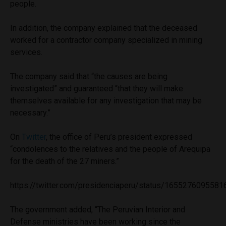
people.
In addition, the company explained that the deceased
worked for a contractor company specialized in mining
services.
The company said that “the causes are being
investigated” and guaranteed “that they will make
themselves available for any investigation that may be
necessary.”
On
Twitter
, the office of Peru’s president expressed
“condolences to the relatives and the people of Arequipa
for the death of the 27 miners.”
https://twitter.com/presidenciaperu/status/165527609558
The government added, “The Peruvian Interior and
Defense ministries have been working since the