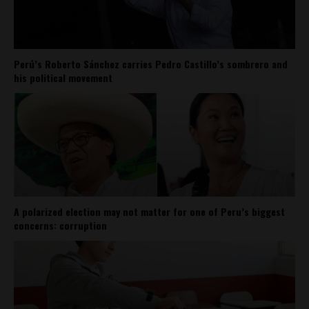
Perú’s Roberto Sánchez carries Pedro Castillo’s sombrero and
his political movement
A polarized election may not matter for one of Peru’s biggest
concerns: corruption