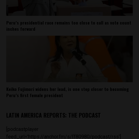
Peru’s presidential race remains too close to call as vote count
inches forward
Keiko Fujimori widens her lead, is one step closer to becoming
Peru’s first female president
LATIN AMERICA REPORTS: THE PODCAST
[podcastplayer
feed_url='https://anchor.fm/s/ff80980/podcast/rss']