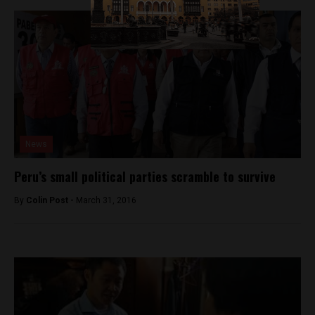
News
Peru’s small political parties scramble to survive
By
Colin Post -
March 31, 2016