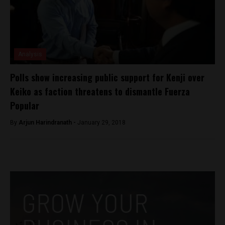
Analysis
Polls show increasing public support for Kenji over
Keiko as faction threatens to dismantle Fuerza
Popular
By
Arjun Harindranath -
January 29, 2018