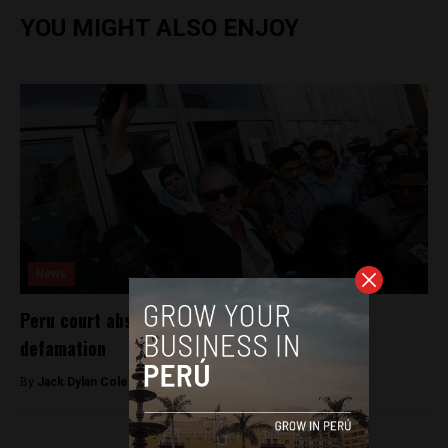
YOU MIGHT ALSO ENJOY
News
Peru court absolves journalist convicted of
defamation
By
Jack Dylan Cole -
September 9, 2016