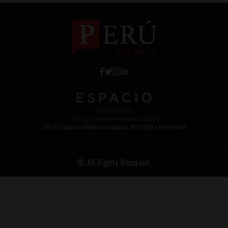
Work with Us
Jobs @ Espacio Media Incubator
2018 Espacio Media Incubator, All Rights Reserved
© All Rights Reserved.