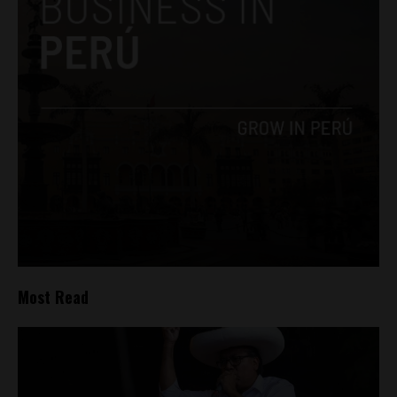
Most Read