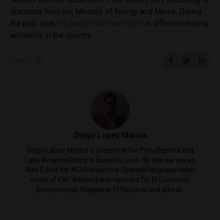
statistics from the Ministry of Energy and Mines. During
the past year,
38 people lost their lives
in different mining
accidents in the country.
SHARE ON
Diego Lopez Marina
Diego Lopez Marina is a reporter for Peru Reports and
Latin America Reports based in Lima. He also serves as
Web Editor for ACI Prensa (the Spanish-language news
outlet of EWTN News) and reported for El Comercio,
Entrepreneur Magazine, El Nacional and others.