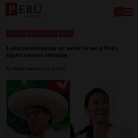
Analysis
Breaking News
News
A polarized election may not matter for one of Peru’s
biggest concerns: corruption
By
Claire Carson
June 3, 2026