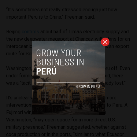
“It’s sometimes not really stressed enough just how
important Peru is to China,” Freeman said.
Beijing
controls
about half of Lima’s electricity supply and
the new deepwater megaport at Chancay, with plans for an
interoceanic corridor linking Brazil to the port as an export
route for South American commodities.
Washington, by contrast, has largely written Peru off. Even
under former President Joe Biden, Freeman said, there
was a “tacit acceptance that the battle was already lost.”
It’s unclear whether the Trump administration’s more
interventionist turn in Latin America will extend to Peru. A
Fujimori win, and her ideological alignment with
Washington, “may open space for a more direct U.S.
military presence,” Freeman suggested, whether against
coca production or in the ports, “similar to what Ecuador