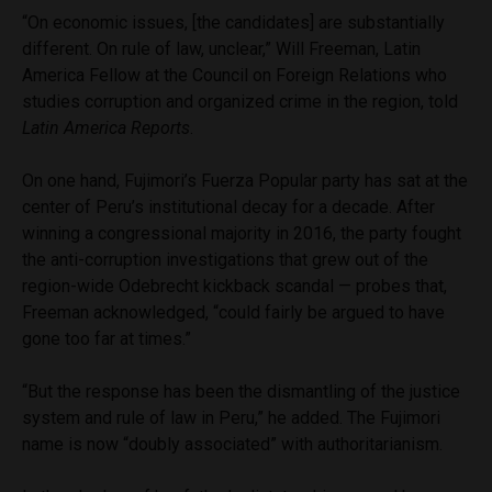
“On economic issues, [the candidates] are substantially
different. On rule of law, unclear,” Will Freeman, Latin
America Fellow at the Council on Foreign Relations who
studies corruption and organized crime in the region, told
Latin America Reports
.
On one hand, Fujimori’s Fuerza Popular party has sat at the
center of Peru’s institutional decay for a decade. After
winning a congressional majority in 2016, the party fought
the anti-corruption investigations that grew out of the
region-wide Odebrecht kickback scandal — probes that,
Freeman acknowledged, “could fairly be argued to have
gone too far at times.”
“But the response has been the dismantling of the justice
system and rule of law in Peru,” he added. The Fujimori
name is now “doubly associated” with authoritarianism.