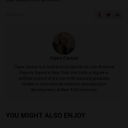
SHARE ON
Claire Carson
Claire Carson is a contributing reporter at Latin America
Reports. Based in New York, she holds a degree in
political science and is currently pursuing graduate
studies in international relations, specializing in
development, at New York University.
YOU MIGHT ALSO ENJOY