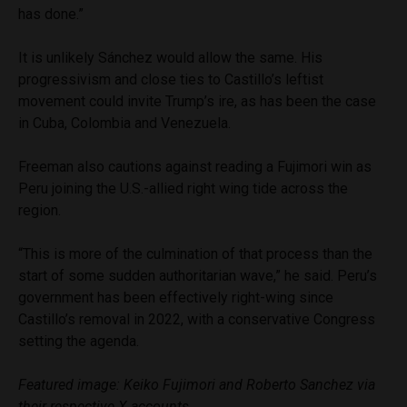
has done.”
It is unlikely Sánchez would allow the same. His
progressivism and close ties to Castillo’s leftist
movement could invite Trump’s ire, as has been the case
in Cuba, Colombia and Venezuela.
Freeman also cautions against reading a Fujimori win as
Peru joining the U.S.-allied right wing tide across the
region.
“This is more of the culmination of that process than the
start of some sudden authoritarian wave,” he said. Peru’s
government has been effectively right-wing since
Castillo’s removal in 2022, with a conservative Congress
setting the agenda.
Featured image: Keiko Fujimori and Roberto Sanchez via
their respective X accounts.