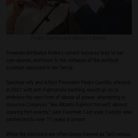
Pedro Castillo and Alberto Fujimori.
Freeman attributes Keiko’s current success less to her
own appeal, and more to the collapse of the political
coalition opposed to her family.
Sanchez-ally and leftist President Pedro Castillo, elected
in 2021 with anti-Fujimorista backing, would go on to
embrace his own form of abuse of power, attempting to
dissolve Congress “like Alberto Fujimori himself, almost
copying him exactly,” said Freeman. Last year, Castillo was
sentenced to over 11 years in prison.
While the elections are often being framed as “left versus