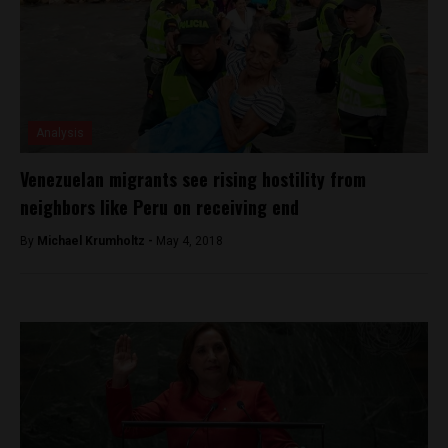
Analysis
Venezuelan migrants see rising hostility from
neighbors like Peru on receiving end
By
Michael Krumholtz -
May 4, 2018