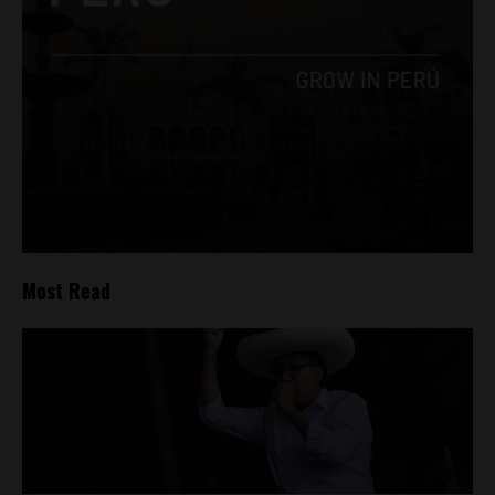
Most Read