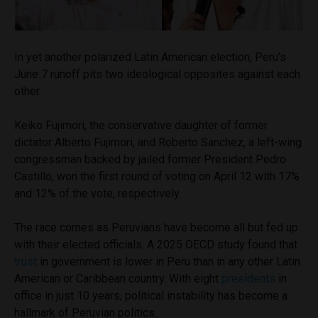
In yet another polarized Latin American election, Peru’s
June 7 runoff pits two ideological opposites against each
other.
Keiko Fujimori, the conservative daughter of former
dictator Alberto Fujimori, and Roberto Sanchez, a left-wing
congressman backed by jailed former President Pedro
Castillo, won the first round of voting on April 12 with 17%
and 12% of the vote, respectively.
The race comes as Peruvians have become all but fed up
with their elected officials. A 2025 OECD study found that
trust
in government is lower in Peru than in any other Latin
American or Caribbean country. With eight
presidents
in
office in just 10 years, political instability has become a
hallmark of Peruvian politics.