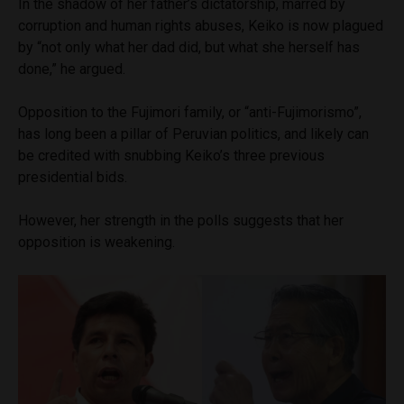
In the shadow of her father’s dictatorship, marred by
corruption and human rights abuses, Keiko is now plagued
by “not only what her dad did, but what she herself has
done,” he argued.
Opposition to the Fujimori family, or “anti-Fujimorismo”,
has long been a pillar of Peruvian politics, and likely can
be credited with snubbing Keiko’s three previous
presidential bids.
However, her strength in the polls suggests that her
opposition is weakening.