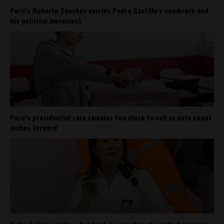
Perú’s Roberto Sánchez carries Pedro Castillo’s sombrero and
his political movement
Peru’s presidential race remains too close to call as vote count
inches forward