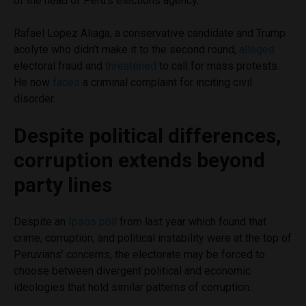
of the head of Peru’s elections agency.
Rafael Lopez Aliaga, a conservative candidate and Trump
acolyte who didn’t make it to the second round,
alleged
electoral fraud and
threatened
to call for mass protests.
He now
faces
a criminal complaint for inciting civil
disorder.
Despite political differences,
corruption extends beyond
party lines
Despite an
Ipsos poll
from last year which found that
crime, corruption, and political instability were at the top of
Peruvians’ concerns, the electorate may be forced to
choose between divergent political and economic
ideologies that hold similar patterns of corruption.