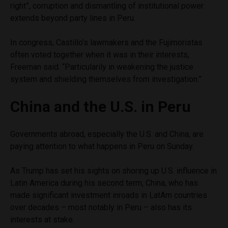
right”, corruption and dismantling of institutional power
extends beyond party lines in Peru.
In congress, Castillo’s lawmakers and the Fujimoristas
often voted together when it was in their interests,
Freeman said. “Particularily in weakening the justice
system and shielding themselves from investigation.”
China and the U.S. in Peru
Governments abroad, especially the U.S. and China, are
paying attention to what happens in Peru on Sunday.
As Trump has set his sights on shoring up U.S. influence in
Latin America during his second term, China, who has
made significant investment inroads in LatAm countries
over decades – most notably in Peru – also has its
interests at stake.