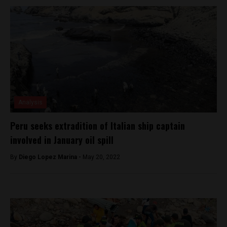
Analysis
Peru seeks extradition of Italian ship captain
involved in January oil spill
By
Diego Lopez Marina -
May 20, 2022