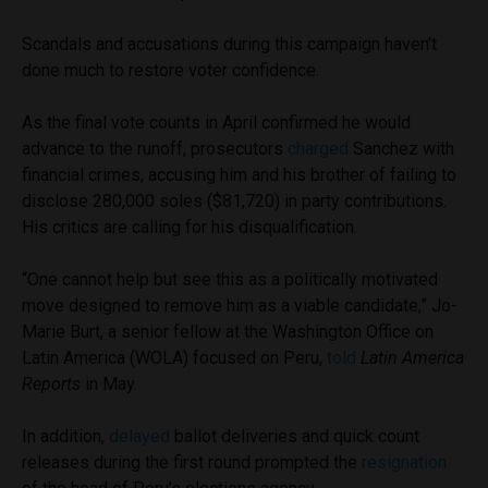
Scandals and accusations during this campaign haven’t
done much to restore voter confidence.
As the final vote counts in April confirmed he would
advance to the runoff, prosecutors
charged
Sanchez with
financial crimes, accusing him and his brother of failing to
disclose 280,000 soles ($81,720) in party contributions.
His critics are calling for his disqualification.
“One cannot help but see this as a politically motivated
move designed to remove him as a viable candidate,” Jo-
Marie Burt, a senior fellow at the Washington Office on
Latin America (WOLA) focused on Peru,
told
Latin America
Reports
in May.
In addition,
delayed
ballot deliveries and quick count
releases during the first round prompted the
resignation