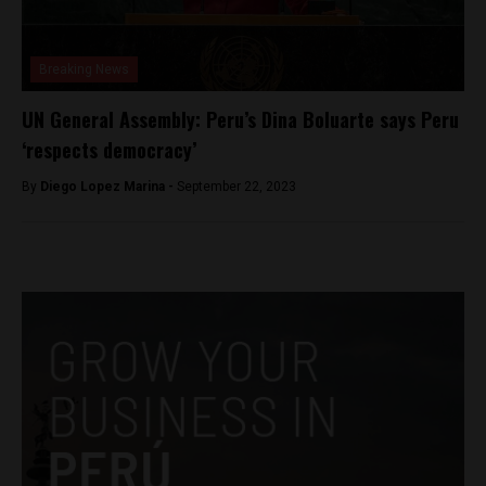
Breaking News
UN General Assembly: Peru’s Dina Boluarte says Peru
‘respects democracy’
By
Diego Lopez Marina -
September 22, 2023