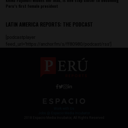
Keiko Fujimori widens her lead, is one step closer to becoming
Peru’s first female president
LATIN AMERICA REPORTS: THE PODCAST
[podcastplayer
feed_url='https://anchor.fm/s/ff80980/podcast/rss']
Work with Us
Jobs @ Espacio Media Incubator
2018 Espacio Media Incubator, All Rights Reserved