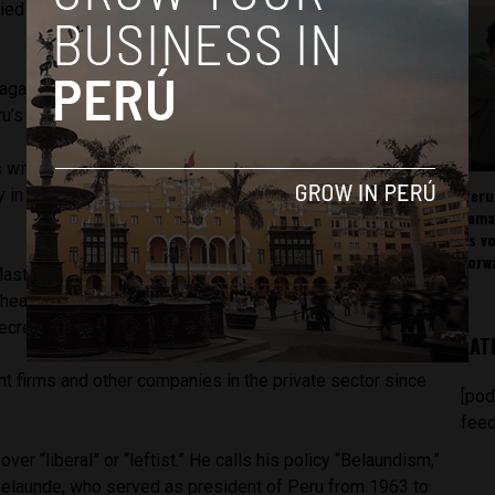
ed humanities at the Pontifical Catholic University of Peru
gazine, Caretas, and he worked as a television host on
’s leading politicians and celebrities.
with the APRA party during the first government of former
Peru
y in 1988 when Garcia proposed nationalizing the banks of
rema
as v
forw
aster’s degree in Public Policy at the John F. Kennedy
hea has since worked as a director of foreign relations at
ecretary general of the Andean Community.
LAT
t firms and other companies in the private sector since
[pod
feed
ver “liberal” or “leftist.” He calls his policy “Belaundism,”
Belaunde, who served as president of Peru from 1963 to