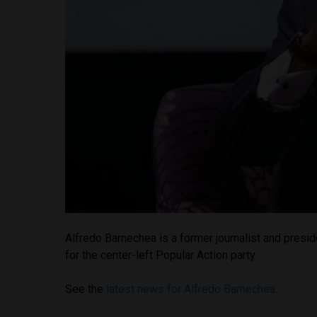
Alfredo Barnechea is a former journalist and presid
for the center-left Popular Action party.
See the
latest news for Alfredo Barnechea
.