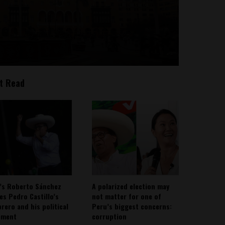
t Read
’s Roberto Sánchez
A polarized election may
ies Pedro Castillo’s
not matter for one of
rero and his political
Peru’s biggest concerns:
ement
corruption