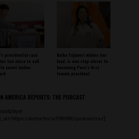
’s presidential race
Keiko Fujimori widens her
ins too close to call
lead, is one step closer to
ote count inches
becoming Peru’s first
ard
female president
IN AMERICA REPORTS: THE PODCAST
castplayer
_url='https://anchor.fm/s/ff80980/podcast/rss']