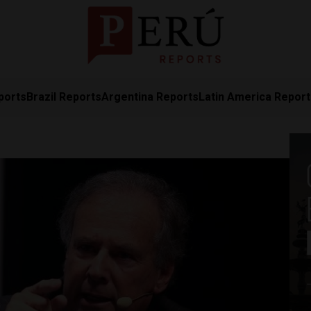
ports
Brazil Reports
Argentina Reports
Latin America Repor