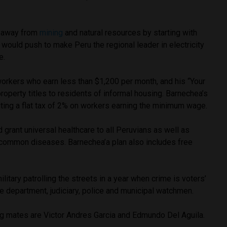
y away from
mining
and natural resources by starting with
 would push to make Peru the regional leader in electricity
e.
orkers who earn less than $1,200 per month, and his “Your
property titles to residents of informal housing. Barnechea’s
uting a flat tax of 2% on workers earning the minimum wage.
rant universal healthcare to all Peruvians as well as
 common diseases. Barnechea’a plan also includes free
itary patrolling the streets in a year when crime is voters’
e department, judiciary, police and municipal watchmen.
ing mates are Victor Andres Garcia and Edmundo Del Aguila.