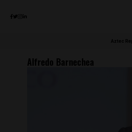
Aztec Re
Alfredo Barnechea