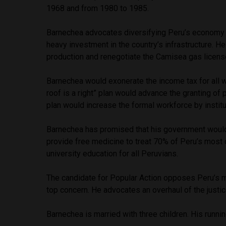
1968 and from 1980 to 1985.
Barnechea advocates diversifying Peru’s econom
heavy investment in the country’s infrastructure. He
production and renegotiate the Camisea gas licens
Barnechea would exonerate the income tax for all w
roof is a right” plan would advance the granting of 
plan would increase the formal workforce by instit
Barnechea has promised that his government would g
provide free medicine to treat 70% of Peru’s most
university education for all Peruvians.
The candidate for Popular Action opposes Peru’s mil
top concern. He advocates an overhaul of the justic
Barnechea is married with three children. His runn