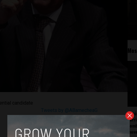
Mos
ential candidate
Tweets by @ABarnecheaG
Perú
carr
somb
mov