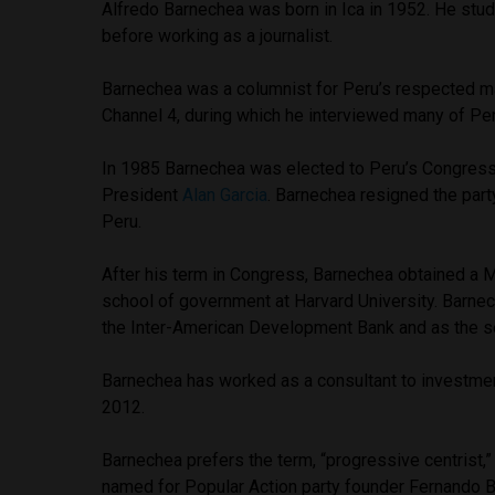
Alfredo Barnechea was born in Ica in 1952. He studi
before working as a journalist.
Barnechea was a columnist for Peru’s respected ma
Channel 4, during which he interviewed many of Peru
In 1985 Barnechea was elected to Peru’s Congress 
President
Alan Garcia
. Barnechea resigned the part
Peru.
After his term in Congress, Barnechea obtained a M
school of government at Harvard University. Barnec
the Inter-American Development Bank and as the s
Barnechea has worked as a consultant to investmen
2012.
Barnechea prefers the term, “progressive centrist,” o
named for Popular Action party founder Fernando 