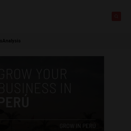
ts
Analysis