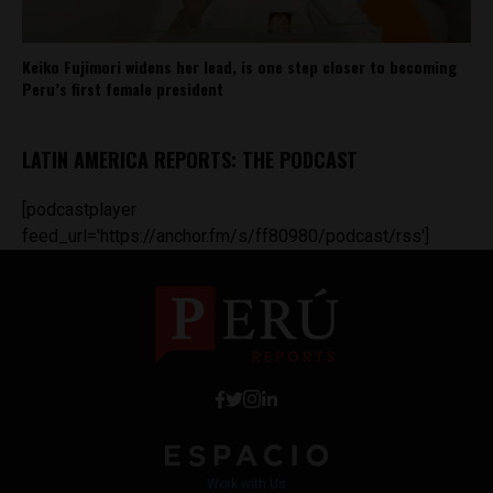
Keiko Fujimori widens her lead, is one step closer to becoming
Peru’s first female president
LATIN AMERICA REPORTS: THE PODCAST
[podcastplayer
feed_url='https://anchor.fm/s/ff80980/podcast/rss']
Work with Us