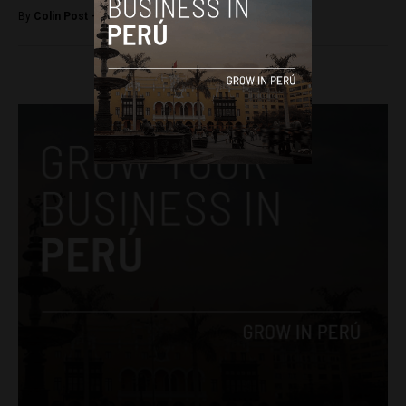
By
Colin Post -
July 20, 2016