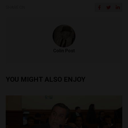
SHARE ON
Colin Post
YOU MIGHT ALSO ENJOY