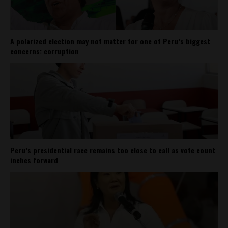
A polarized election may not matter for one of Peru’s biggest
concerns: corruption
Peru’s presidential race remains too close to call as vote count
inches forward