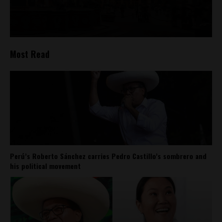
Most Read
Perú’s Roberto Sánchez carries Pedro Castillo’s sombrero and
his political movement