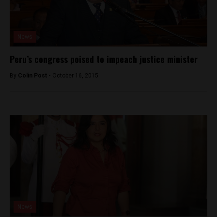
News
Peru’s congress poised to impeach justice minister
By
Colin Post -
October 16, 2015
News