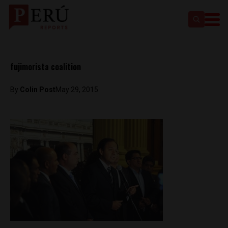
fujimorista coalition
By
Colin Post
May 29, 2015