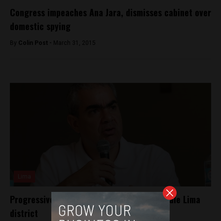
Congress impeaches Ana Jara, dismisses cabinet over
domestic spying
By
Colin Post -
March 31, 2015
Lima
Progressive mayor may face recall in upscale Lima
district