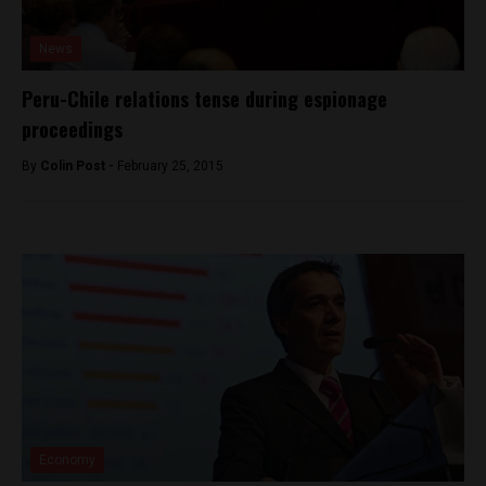
News
Peru-Chile relations tense during espionage
proceedings
By
Colin Post -
February 25, 2015
Economy