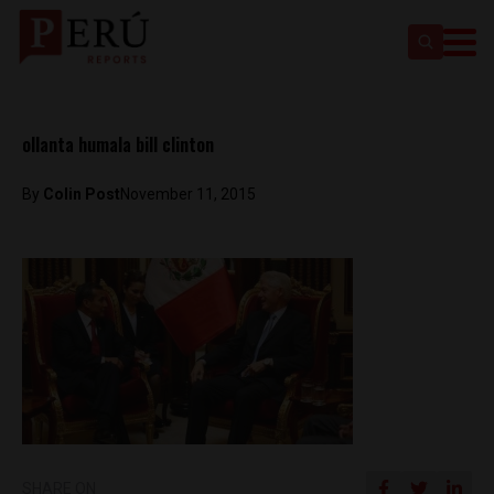
ollanta humala bill clinton
By
Colin Post
November 11, 2015
SHARE ON