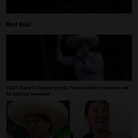
Most Read
Perú’s Roberto Sánchez carries Pedro Castillo’s sombrero and
his political movement