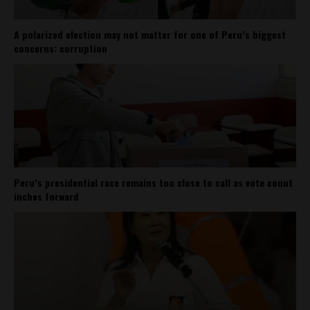
A polarized election may not matter for one of Peru’s biggest
concerns: corruption
Peru’s presidential race remains too close to call as vote count
inches forward