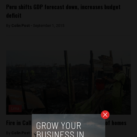
Peru shifts GDP forecast down, increases budget
deficit
By
Colin Post -
September 1, 2015
Lima
Fire in Callao shantytown destroys dozens of homes
By
Colin Post -
June 23, 2015