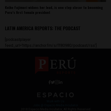
Keiko Fujimori widens her lead, is one step closer to becoming
Peru’s first female president
LATIN AMERICA REPORTS: THE PODCAST
[podcastplayer
feed_url='https://anchor.fm/s/ff80980/podcast/rss']
Work with Us
Jobs @ Espacio Media Incubator
2018 Espacio Media Incubator, All Rights Reserved