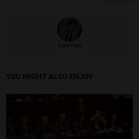
Colin Post
YOU MIGHT ALSO ENJOY