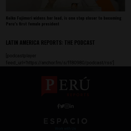
Keiko Fujimori widens her lead, is one step closer to becoming
Peru’s first female president
LATIN AMERICA REPORTS: THE PODCAST
[podcastplayer
feed_url='https://anchor.fm/s/ff80980/podcast/rss']
Work with Us