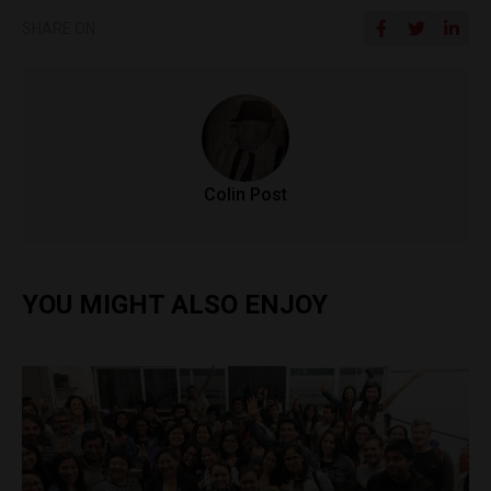
SHARE ON
Colin Post
YOU MIGHT ALSO ENJOY