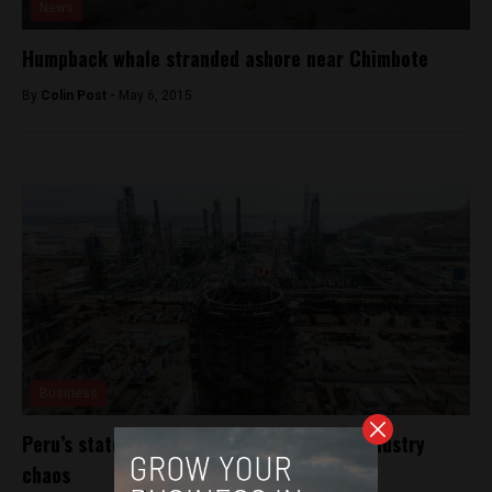
News
Humpback whale stranded ashore near Chimbote
By
Colin Post -
May 6, 2015
Business
Peru’s state oil firm looks to grow amid industry
chaos