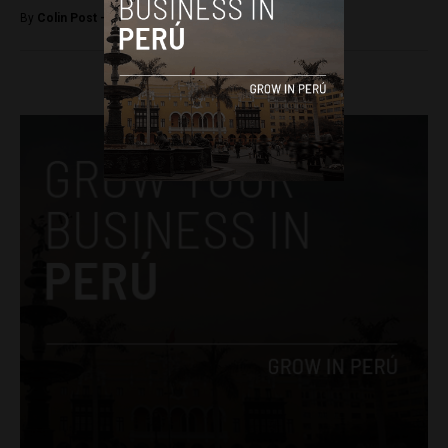
By
Colin Post -
February 7, 2017