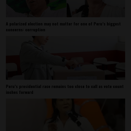
A polarized election may not matter for one of Peru’s biggest
concerns: corruption
Peru’s presidential race remains too close to call as vote count
inches forward