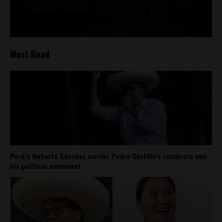
Most Read
Perú’s Roberto Sánchez carries Pedro Castillo’s sombrero and
his political movement