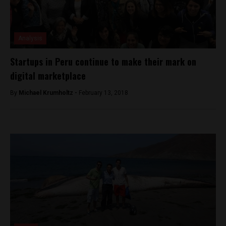
Analysis
Startups in Peru continue to make their mark on
digital marketplace
By
Michael Krumholtz -
February 13, 2018