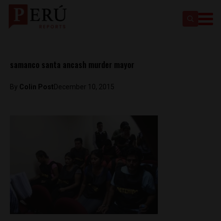
samanco santa ancash murder mayor
By
Colin Post
December 10, 2015