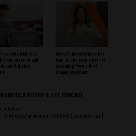
’s presidential race
Keiko Fujimori widens her
ins too close to call
lead, is one step closer to
ote count inches
becoming Peru’s first
ard
female president
IN AMERICA REPORTS: THE PODCAST
castplayer
_url='https://anchor.fm/s/ff80980/podcast/rss']