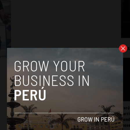
Mos
Perú
carr
somb
mov