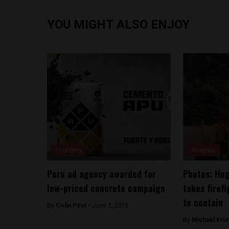
YOU MIGHT ALSO ENJOY
Economy
Analysis
Peru ad agency awarded for
Photos: Huge
low-priced concrete campaign
takes firef
to contain
By
Colin Post -
June 3, 2016
By
Michael Kru