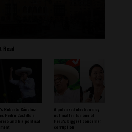
t Read
’s Roberto Sánchez
A polarized election may
ies Pedro Castillo’s
not matter for one of
rero and his political
Peru’s biggest concerns:
ement
corruption