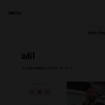
Aztec Re
adi1
By
Jess Rapp
September 26, 2017
SHARE ON