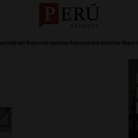
ports
Brazil Reports
Argentina Reports
Latin America Repor