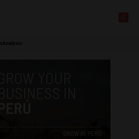
ts
Analysis