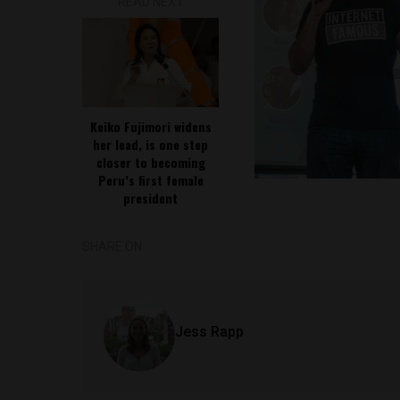
READ NEXT
Keiko Fujimori widens
her lead, is one step
closer to becoming
Peru’s first female
president
SHARE ON
Jess Rapp