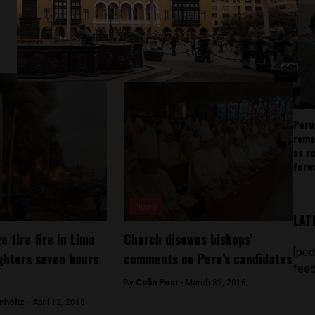
Peru
rema
as v
forw
News
LAT
 tire fire in Lima
Church disowns bishops’
[pod
ighters seven hours
comments on Peru’s candidates
feed
By
Colin Post -
March 31, 2016
mholtz -
April 12, 2018