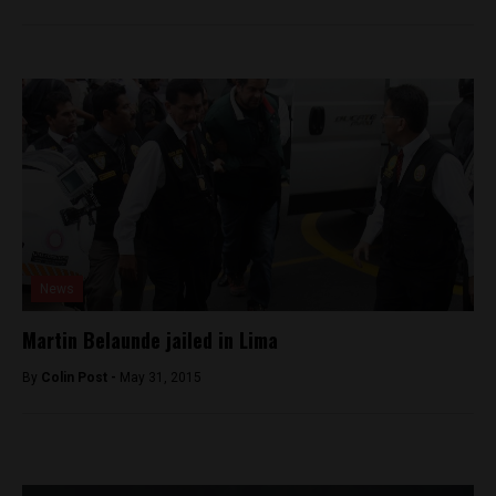
News
Martin Belaunde jailed in Lima
By
Colin Post -
May 31, 2015