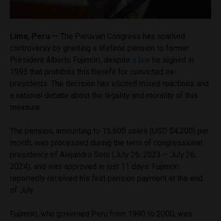
Lima, Peru —
The Peruvian Congress has sparked
controversy by granting a lifetime pension to former
President Alberto Fujimori, despite
a law
he signed in
1995 that prohibits this benefit for convicted ex-
presidents. The decision has elicited mixed reactions and
a national debate about the legality and morality of this
measure.
The pension, amounting to 15,600 soles (USD $4,200) per
month, was processed during the term of congressional
presidency of Alejandro Soto (July 26, 2023 – July 26,
2024), and was approved in just 11 days. Fujimori
reportedly received his first pension payment at the end
of July.
Fujimori, who governed Peru from 1990 to 2000, was