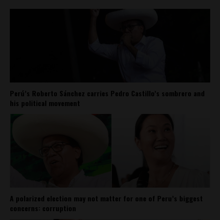
Perú’s Roberto Sánchez carries Pedro Castillo’s sombrero and
his political movement
A polarized election may not matter for one of Peru’s biggest
concerns: corruption