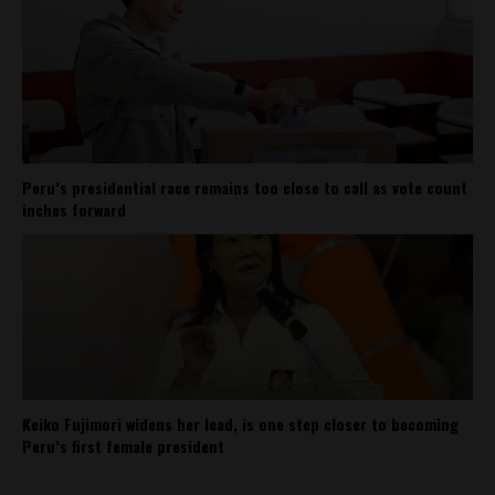
Peru’s presidential race remains too close to call as vote count
inches forward
Keiko Fujimori widens her lead, is one step closer to becoming
Peru’s first female president