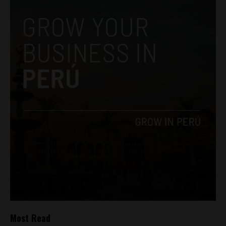
Most Read