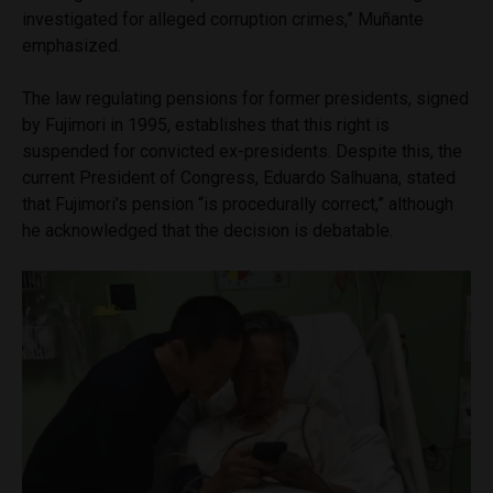
investigated for alleged corruption crimes,” Muñante
emphasized.
The law regulating pensions for former presidents, signed
by Fujimori in 1995, establishes that this right is
suspended for convicted ex-presidents. Despite this, the
current President of Congress, Eduardo Salhuana, stated
that Fujimori’s pension “is procedurally correct,” although
he acknowledged that the decision is debatable.