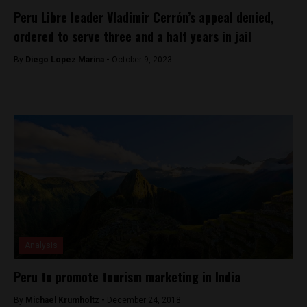
Peru Libre leader Vladimir Cerrón’s appeal denied,
ordered to serve three and a half years in jail
By
Diego Lopez Marina -
October 9, 2023
Analysis
Peru to promote tourism marketing in India
By
Michael Krumholtz -
December 24, 2018