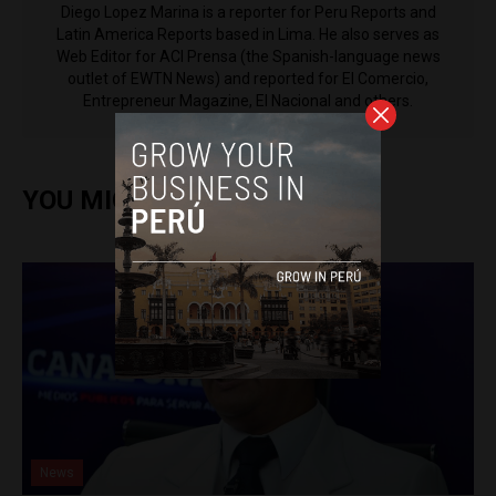
Diego Lopez Marina is a reporter for Peru Reports and
Latin America Reports based in Lima. He also serves as
Web Editor for ACI Prensa (the Spanish-language news
outlet of EWTN News) and reported for El Comercio,
Entrepreneur Magazine, El Nacional and others.
YOU MIGHT ALSO ENJOY
News