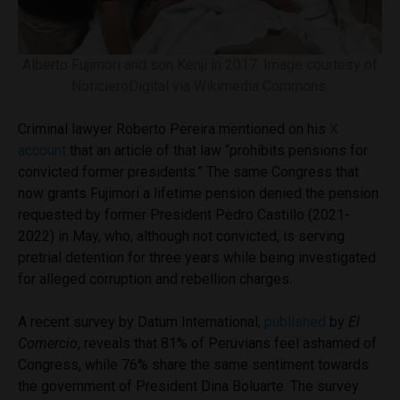
Alberto Fujimori and son Kenji in 2017. Image courtesy of
NoticieroDigital via Wikimedia Commons.
Criminal lawyer Roberto Pereira mentioned on his
X
account
that an article of that law “prohibits pensions for
convicted former presidents.” The same Congress that
now grants Fujimori a lifetime pension denied the pension
requested by former President Pedro Castillo (2021-
2022) in May, who, although not convicted, is serving
pretrial detention for three years while being investigated
for alleged corruption and rebellion charges.
A recent survey by Datum International,
published
by
El
Comercio
, reveals that 81% of Peruvians feel ashamed of
Congress, while 76% share the same sentiment towards
the government of President Dina Boluarte. The survey