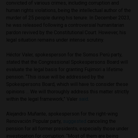
convicted of various crimes, including corruption and
human rights violations, being the intellectual author of the
murder of 25 people during his tenure. In December 2023,
he was released following a controversial humanitarian
pardon revived by the Constitutional Court. However, his
legal situation remains under intense scrutiny.
Héctor Valer, spokesperson for the Somos Perú party,
stated that the Congressional Spokespersons Board will
evaluate the legal basis for granting Fujimori a lifetime
pension. “This issue will be addressed by the
Spokespersons Board, which will have to consider these
opinions … We will thoroughly address this matter strictly
within the legal framework,” Valer
said
.
Alejandro Muñante, spokesperson for the right-wing
Renovación Popular party,
suggested
canceling the
pension for all former presidents, especially those under
investigation for corruption. “Most of them are being