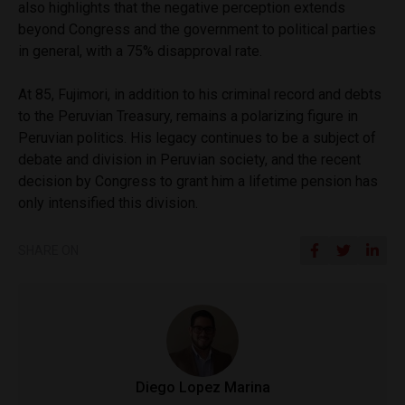
also highlights that the negative perception extends
beyond Congress and the government to political parties
in general, with a 75% disapproval rate.
At 85, Fujimori, in addition to his criminal record and debts
to the Peruvian Treasury, remains a polarizing figure in
Peruvian politics. His legacy continues to be a subject of
debate and division in Peruvian society, and the recent
decision by Congress to grant him a lifetime pension has
only intensified this division.
SHARE ON
Diego Lopez Marina