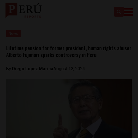
News
Lifetime pension for former president, human rights abuser
Alberto Fujimori sparks controversy in Peru
By
Diego Lopez Marina
August 12, 2024