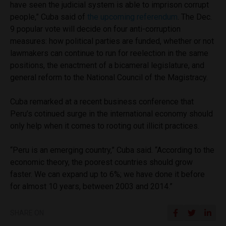
have seen the judicial system is able to imprison corrupt
people,” Cuba said of
the upcoming referendum
. The Dec.
9 popular vote will decide on four anti-corruption
measures: how political parties are funded, whether or not
lawmakers can continue to run for reelection in the same
positions, the enactment of a bicameral legislature, and
general reform to the National Council of the Magistracy.
Cuba remarked at a recent business conference that
Peru’s cotinued surge in the international economy should
only help when it comes to rooting out illicit practices.
“Peru is an emerging country,” Cuba said. “According to the
economic theory, the poorest countries should grow
faster. We can expand up to 6%; we have done it before
for almost 10 years, between 2003 and 2014.”
SHARE ON