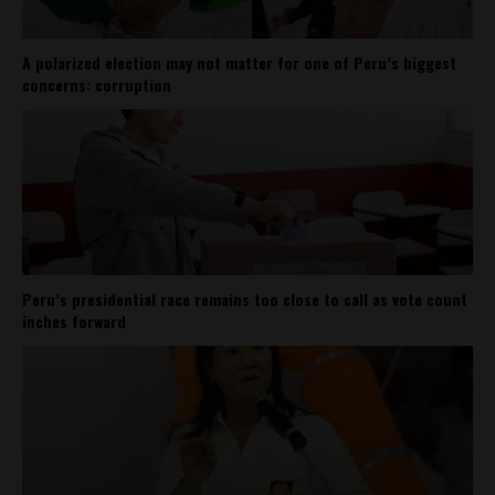
A polarized election may not matter for one of Peru’s biggest
concerns: corruption
Peru’s presidential race remains too close to call as vote count
inches forward