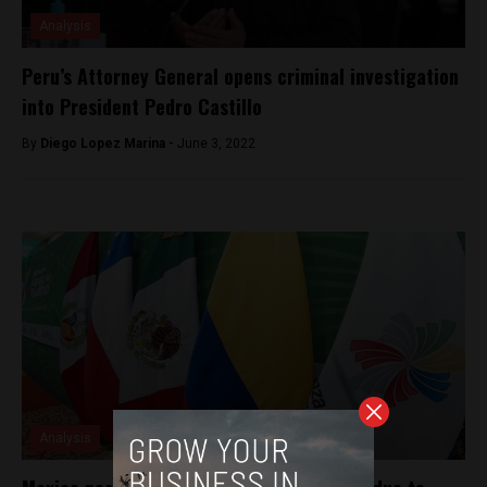
Analysis
Peru’s Attorney General opens criminal investigation
into President Pedro Castillo
By
Diego Lopez Marina -
June 3, 2022
Analysis