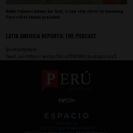
Keiko Fujimori widens her lead, is one step closer to becoming
Peru’s first female president
LATIN AMERICA REPORTS: THE PODCAST
[podcastplayer
feed_url='https://anchor.fm/s/ff80980/podcast/rss']
Work with Us
Jobs @ Espacio Media Incubator
2018 Espacio Media Incubator, All Rights Reserved