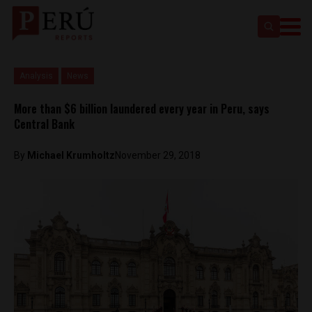
Analysis
News
More than $6 billion laundered every year in Peru, says
Central Bank
By
Michael Krumholtz
November 29, 2018