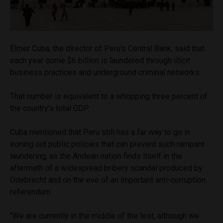
Elmer Cuba, the director of Peru’s Central Bank, said that
each year some $6 billion is laundered through illicit
business practices and underground criminal networks.
That number is equivalent to a whopping three percent of
the country’s total GDP.
Cuba mentioned that Peru still has a far way to go in
ironing out public policies that can prevent such rampant
laundering, as the Andean nation finds itself in the
aftermath of a widespread bribery scandal produced by
Odebrecht and on the eve of an important anti-corruption
referendum.
“We are currently in the middle of the test, although we