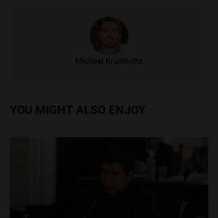
Michael Krumholtz
YOU MIGHT ALSO ENJOY