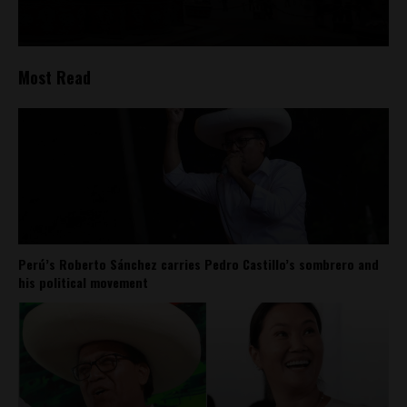
Most Read
Perú’s Roberto Sánchez carries Pedro Castillo’s sombrero and
his political movement