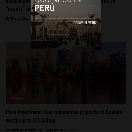
Mexico postpones Pacific Alliance summit due to
“events” in Peru
By
Diego Lopez Marina -
December 9, 2022
Analysis
Peru investment tour announces projects in Canada
worth up to $11 billion
By
Michael Krumholtz -
September 23, 2018