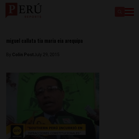
miguel callata tia maria eia arequipa
By
Colin Post
July 29, 2015