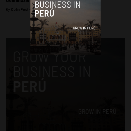
By
Colin Post -
June 17, 2015