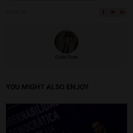
SHARE ON
Colin Post
YOU MIGHT ALSO ENJOY