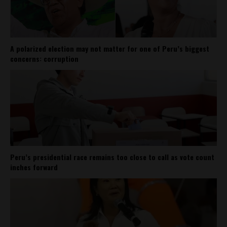
A polarized election may not matter for one of Peru’s biggest
concerns: corruption
Peru’s presidential race remains too close to call as vote count
inches forward