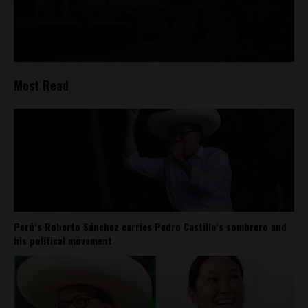
Most Read
Perú’s Roberto Sánchez carries Pedro Castillo’s sombrero and
his political movement