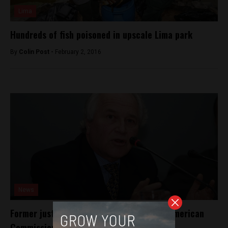
Lima
Hundreds of fish poisoned in upscale Lima park
By
Colin Post -
February 2, 2016
News
Former justice minister elected to Inter-American
Commission on Human Rights