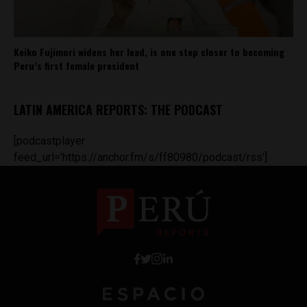
Keiko Fujimori widens her lead, is one step closer to becoming
Peru’s first female president
LATIN AMERICA REPORTS: THE PODCAST
[podcastplayer
feed_url='https://anchor.fm/s/ff80980/podcast/rss']