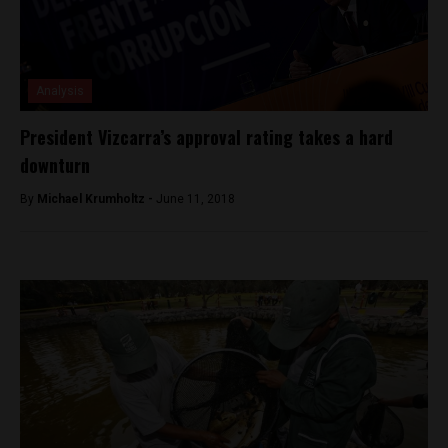
Analysis
President Vizcarra’s approval rating takes a hard
downturn
By
Michael Krumholtz -
June 11, 2018