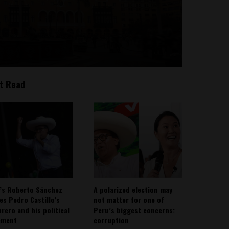
t Read
’s Roberto Sánchez
A polarized election may
ies Pedro Castillo’s
not matter for one of
rero and his political
Peru’s biggest concerns:
ement
corruption