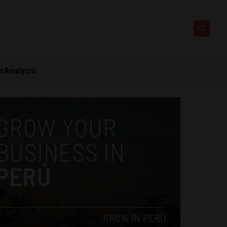
ts
Analysis