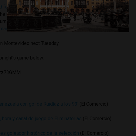
 for the Ballon d’Oro award
for best soccer player of 2015
the Copa America, in which he tied Chilean Eduardo Vargas
tournament. “The Predator” notched a
hat trick against Bolivia
place finish
in the Latin American competition.
 in Montevideo next Tuesday.
tonight’s game below.
2CPz73GMM
nezuela con gol de Ruidíaz a los 93′
(El Comercio)
, hora y canal de juego de Eliminatorias
(El Comercio)
es goleador histórico de la selección
(El Comercio)