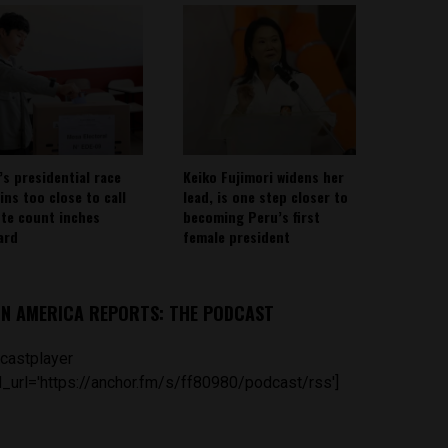
’s presidential race
Keiko Fujimori widens her
ins too close to call
lead, is one step closer to
ote count inches
becoming Peru’s first
ard
female president
IN AMERICA REPORTS: THE PODCAST
castplayer
_url='https://anchor.fm/s/ff80980/podcast/rss']