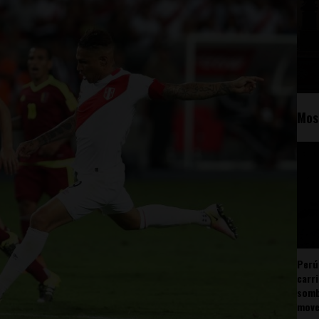
Mos
Perú
carr
somb
mov