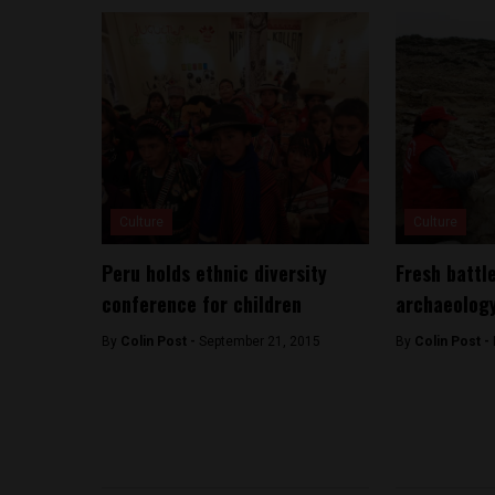
Culture
Culture
Peru holds ethnic diversity
Fresh battl
conference for children
archaeology
By
Colin Post -
September 21, 2015
By
Colin Post -