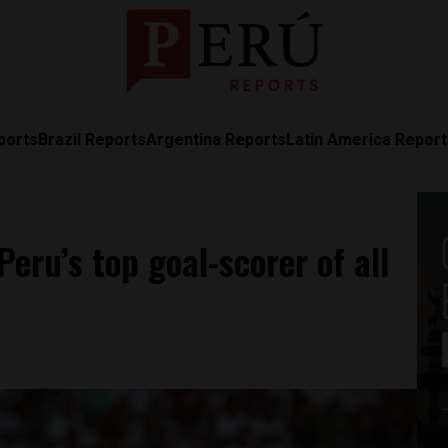
ports
Brazil Reports
Argentina Reports
Latin America Repor
eru’s top goal-scorer of all