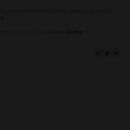
filo Cubillas revela que hará esto cuando Paolo Guerrero
ro)
aron 2-2 en el Estadio Nacional
(Andina)