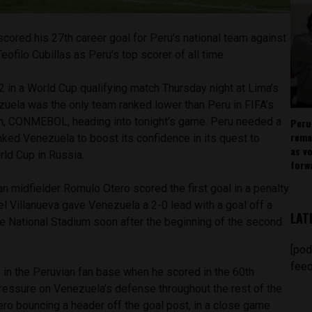
scored his 27th career goal for Peru’s national team against
ofilo Cubillas as Peru’s top scorer of all time.
 in a World Cup qualifying match Thursday night at Lima’s
zuela was the only team ranked lower than Peru in FIFA’s
n, CONMEBOL, heading into tonight’s game. Peru needed a
Peru
rema
ked Venezuela to boost its confidence in its quest to
as v
rld Cup in Russia.
forw
 midfielder Romulo Otero scored the first goal in a penalty
el Villanueva gave Venezuela a 2-0 lead with a goal off a
LAT
he National Stadium soon after the beginning of the second
[pod
feed
in the Peruvian fan base when he scored in the 60th
pressure on Venezuela’s defense throughout the rest of the
ero bouncing a header off the goal post, in a close game