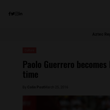
Aztec Re
Culture
Paolo Guerrero becomes P
time
By
Colin Post
March 25, 2016