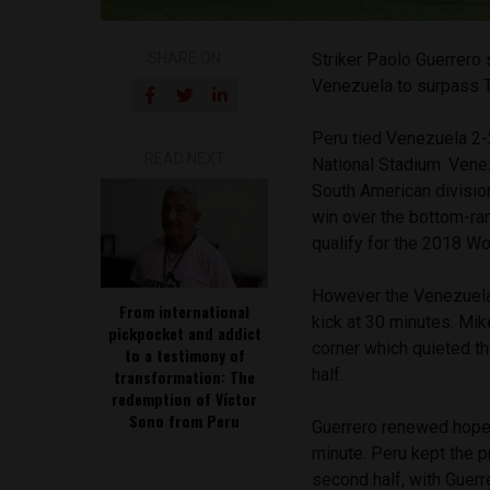
SHARE ON
Striker Paolo Guerrero 
Venezuela to surpass Te
Peru tied Venezuela 2-2
READ NEXT
National Stadium. Vene
South American divisio
win over the bottom-ran
qualify for the 2018 Wo
However the Venezuelan
From international
kick at 30 minutes. Mik
pickpocket and addict
corner which quieted t
to a testimony of
half.
transformation: The
redemption of Víctor
Sono from Peru
Guerrero renewed hope 
minute. Peru kept the 
second half, with Guerr