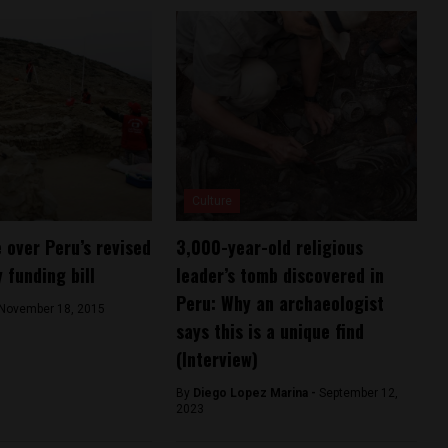
Culture
e over Peru’s revised
3,000-year-old religious
 funding bill
leader’s tomb discovered in
Peru: Why an archaeologist
November 18, 2015
says this is a unique find
(Interview)
By
Diego Lopez Marina -
September 12,
2023