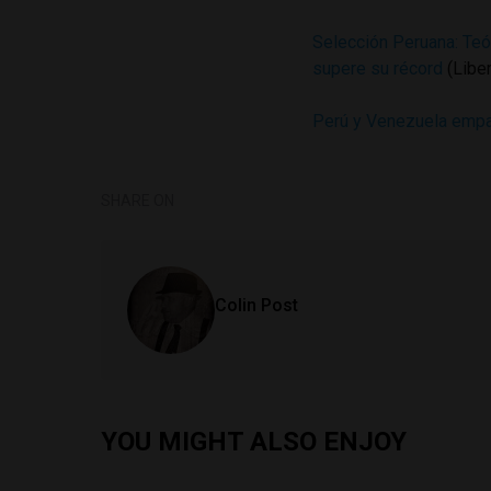
Selección Peruana: Teó
supere su récord
(Libe
Perú y Venezuela empat
SHARE ON
Colin Post
YOU MIGHT ALSO ENJOY