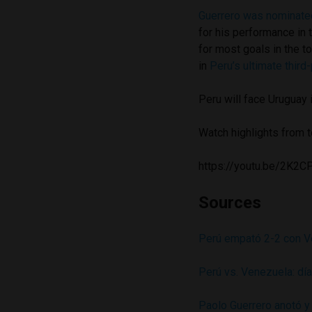
Guerrero was nominated
for his performance in 
for most goals in the 
in
Peru’s ultimate third-
Peru will face Uruguay
Watch highlights from 
https://youtu.be/2K
Sources
Perú empató 2-2 con Ve
Perú vs. Venezuela: día
Paolo Guerrero anotó y 