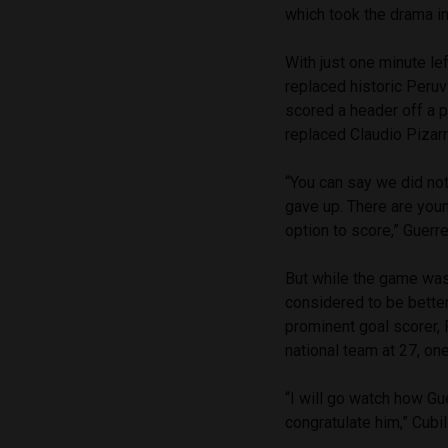
which took the drama i
With just one minute le
replaced historic Peruv
scored a header off a p
replaced Claudio Pizar
“You can say we did not
gave up. There are you
option to score,” Guerr
But while the game was
considered to be better
prominent goal scorer, 
national team at 27, on
“I will go watch how Gue
congratulate him,” Cubi