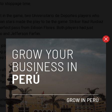
nto stoppage time.
ft in the game, two Universitario de Deportes players who
ian stars made the play to tie the game. Striker Raul Ruidiaz
erfect pass from Edison Flores. Both players had just
ro and Jefferson Farfan.
 play well, but you also have to recognize that we never
ng people who entered the second half and there was the
ero told Andina after the game.
 ultimately a disappointment for a Peruvian squad widely
 than Venezuela, the night was historic for Peru’s most
Paolo “The Predator” Guerrero. His goal put his total for the
e more than Teofilo “Nene” Cubillas.
rrero beats my record and I will be the first one to
llas told Libero before tonight’s game.