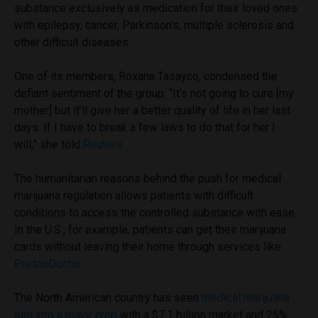
substance exclusively as medication for their loved ones
with epilepsy, cancer, Parkinson’s, multiple sclerosis and
other difficult diseases.
One of its members, Roxana Tasayco, condensed the
defiant sentiment of the group: “It’s not going to cure [my
mother] but it’ll give her a better quality of life in her last
days. If I have to break a few laws to do that for her I
will,” she told
Reuters.
The humanitarian reasons behind the push for medical
marijuana regulation allows patients with difficult
conditions to access the controlled substance with ease.
In the U.S., for example, patients can get their marijuana
cards without leaving their home through services like
PrestoDoctor
.
The North American country has seen
medical marijuana
turn into a major crop
with a $7.1 billion market and 25%