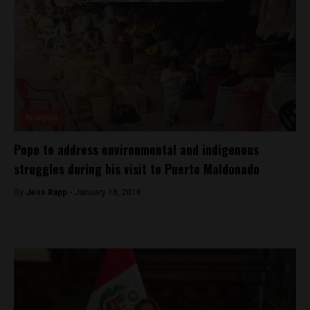
Analysis
Pope to address environmental and indigenous
struggles during his visit to Puerto Maldonado
By
Jess Rapp -
January 18, 2018