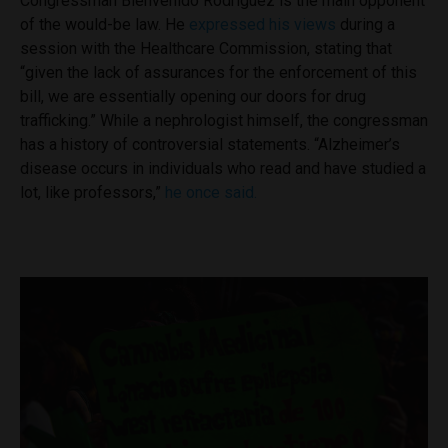
Congressman Bienvenido Rodriguez is the main opponent
of the would-be law. He
expressed his views
during a
session with the Healthcare Commission, stating that
“given the lack of assurances for the enforcement of this
bill, we are essentially opening our doors for drug
trafficking.” While a nephrologist himself, the congressman
has a history of controversial statements. “Alzheimer’s
disease occurs in individuals who read and have studied a
lot, like professors,”
he once said.