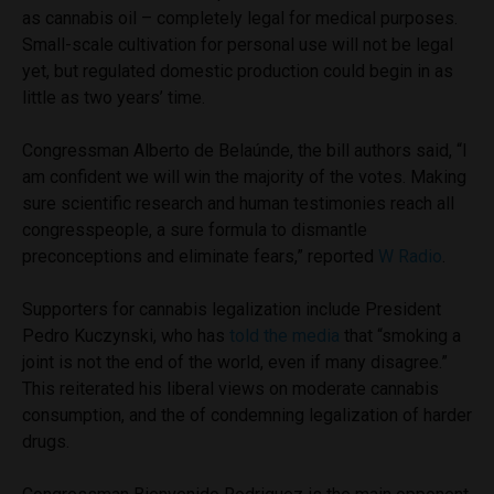
as cannabis oil – completely legal for medical purposes.
Small-scale cultivation for personal use will not be legal
yet, but regulated domestic production could begin in as
little as two years’ time.
Congressman Alberto de Belaúnde, the bill authors said, “I
am confident we will win the majority of the votes. Making
sure scientific research and human testimonies reach all
congresspeople, a sure formula to dismantle
preconceptions and eliminate fears,” reported
W Radio
.
Supporters for cannabis legalization include President
Pedro Kuczynski, who has
told the media
that “smoking a
joint is not the end of the world, even if many disagree.”
This reiterated his liberal views on moderate cannabis
consumption, and the of condemning legalization of harder
drugs.