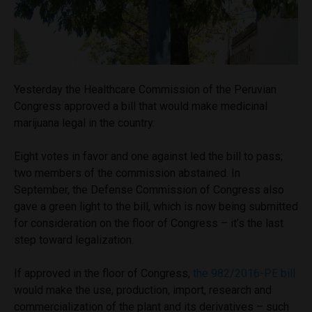
Yesterday the Healthcare Commission of the Peruvian
Congress approved a bill that would make medicinal
marijuana legal in the country.
Eight votes in favor and one against led the bill to pass;
two members of the commission abstained. In
September, the Defense Commission of Congress also
gave a green light to the bill, which is now being submitted
for consideration on the floor of Congress – it’s the last
step toward legalization.
If approved in the floor of Congress,
the 982/2016-PE bill
would make the use, production, import, research and
commercialization of the plant and its derivatives – such