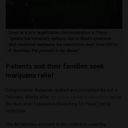
Seen at a pro-legalization demonstration in Peru:
“
Ignacio has refractory epilepsy due to West’s syndrome.
With medicinal marijuana, his convulsions went from 100 to
0
. Hashtag:
Put yourself in my shoes
.”
Patients and their families seek
marijuana relief
Congressman Belaúnde drafted and presented the bill in
February, shortly after
the police raided a laboratory
run by
the Buscando Esperanza (Searching for Hope) family
collective.
The 80 families involved in the collective used the