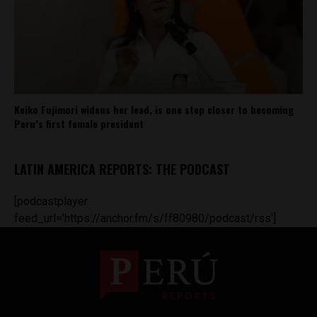
Keiko Fujimori widens her lead, is one step closer to becoming
Peru’s first female president
LATIN AMERICA REPORTS: THE PODCAST
[podcastplayer
feed_url='https://anchor.fm/s/ff80980/podcast/rss']