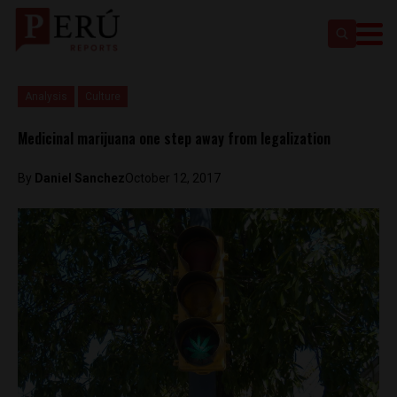
Analysis
Culture
Medicinal marijuana one step away from legalization
By
Daniel Sanchez
October 12, 2017