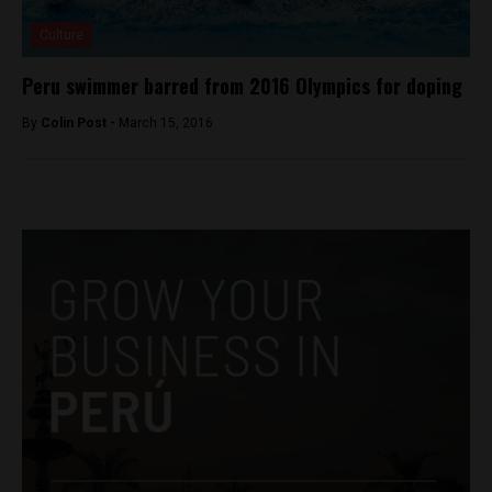
Culture
Peru swimmer barred from 2016 Olympics for doping
By
Colin Post -
March 15, 2016