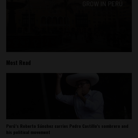
Most Read
Perú’s Roberto Sánchez carries Pedro Castillo’s sombrero and
his political movement