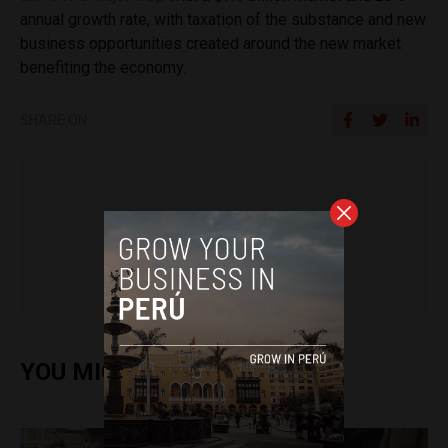
annual growth rate, with taxation of the substance and new
business opportunities created around the new market
benefiting the economy.
SHARE ON
Daniel Sanchez
YOU MIGHT ALSO ENJOY