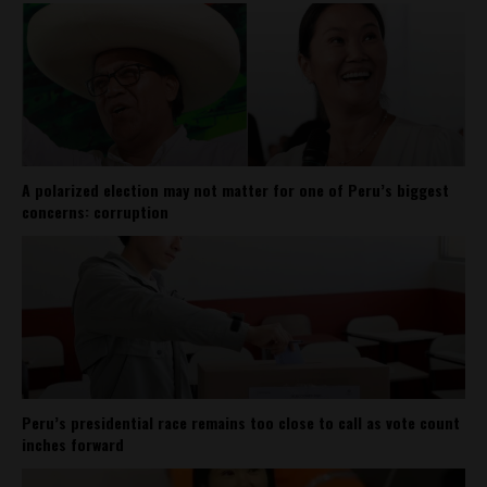
A polarized election may not matter for one of Peru’s biggest
concerns: corruption
Peru’s presidential race remains too close to call as vote count
inches forward