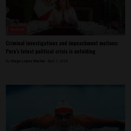
Analysis
Criminal investigations and impeachment motions:
Peru’s latest political crisis is unfolding
By
Diego Lopez Marina -
April 2, 2024