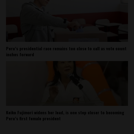
Peru’s presidential race remains too close to call as vote count
inches forward
Keiko Fujimori widens her lead, is one step closer to becoming
Peru’s first female president