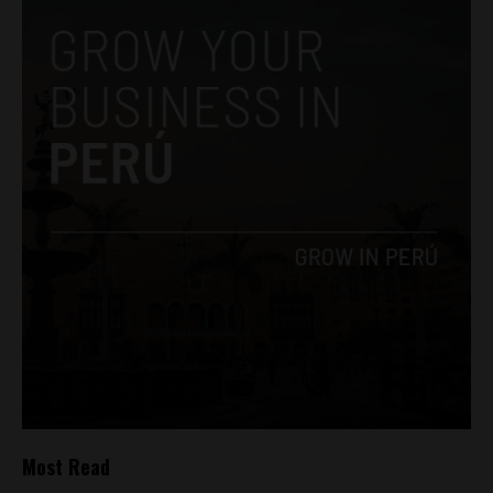
Most Read