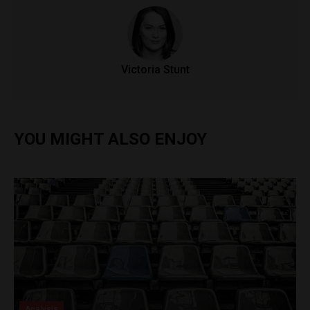
Victoria Stunt
YOU MIGHT ALSO ENJOY
Analysis