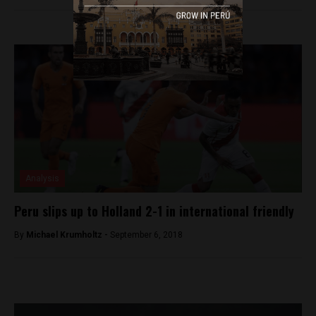
Analysis
Peru slips up to Holland 2-1 in international friendly
By
Michael Krumholtz -
September 6, 2018