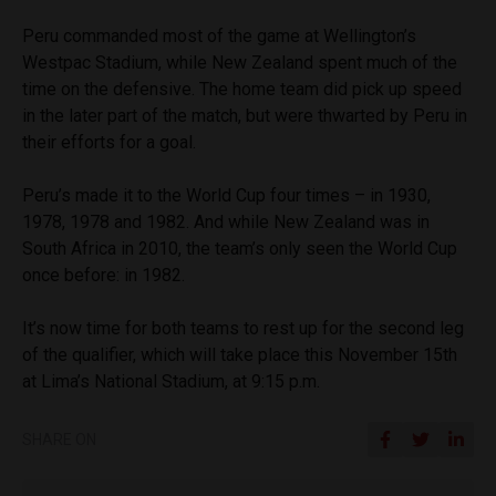
Peru commanded most of the game at Wellington’s
Westpac Stadium, while New Zealand spent much of the
time on the defensive. The home team did pick up speed
in the later part of the match, but were thwarted by Peru in
their efforts for a goal.
Peru’s made it to the World Cup four times – in 1930,
1978, 1978 and 1982. And while New Zealand was in
South Africa in 2010, the team’s only seen the World Cup
once before: in 1982.
It’s now time for both teams to rest up for the second leg
of the qualifier, which will take place this November 15th
at Lima’s National Stadium, at 9:15 p.m.
SHARE ON