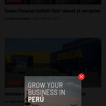
Former Peruvian Football Chief cleared of corruption
By
Mathew Di Salvo -
December 28, 2017
Analysis
Furniture-retail giant IKEA is coming to Peru
By
Arjun Harindranath -
May 22, 2018