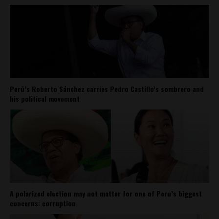
Perú’s Roberto Sánchez carries Pedro Castillo’s sombrero and
his political movement
A polarized election may not matter for one of Peru’s biggest
concerns: corruption