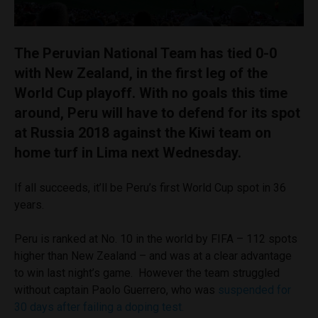
The Peruvian National Team has tied 0-0
with New Zealand, in the first leg of the
World Cup playoff. With no goals this time
around, Peru will have to defend for its spot
at Russia 2018 against the Kiwi team on
home turf in Lima next Wednesday.
If all succeeds, it’ll be Peru’s first World Cup spot in 36
years.
Peru is ranked at No. 10 in the world by FIFA – 112 spots
higher than New Zealand – and was at a clear advantage
to win last night’s game. However the team struggled
without captain Paolo Guerrero, who was
suspended for
30 days after failing a doping test.