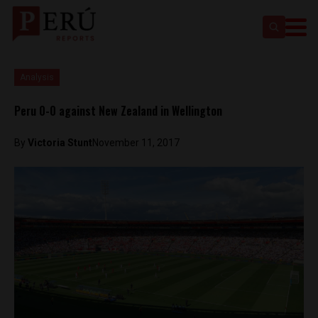
Analysis
Peru 0-0 against New Zealand in Wellington
By
Victoria Stunt
November 11, 2017