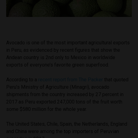
Avocado is one of the most important agricultural exports
in Peru, as evidenced by recent figures that show the
Andean country is 2nd only to Mexico in worldwide
exports of everyone’s favorite green superfood.
According to a
recent report from The Packer
that quoted
Peru’s Ministry of Agriculture (Minagri), avocado
shipments from the country increased by 27 percent in
2017 as Peru exported 247,000 tons of the fruit worth
some $580 million for the whole year.
The United States, Chile, Spain, the Netherlands, England
and China were among the top importers of Peruvian