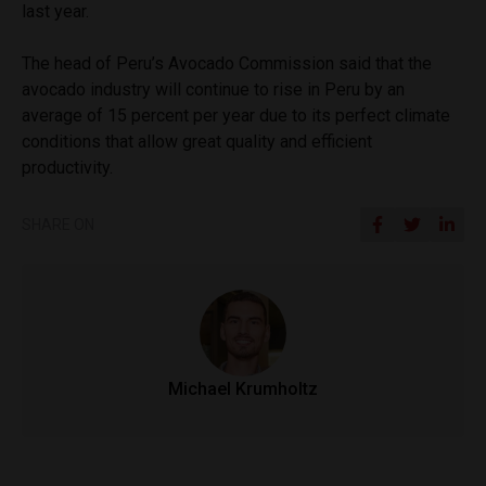
last year.
The head of Peru’s Avocado Commission said that the
avocado industry will continue to rise in Peru by an
average of 15 percent per year due to its perfect climate
conditions that allow great quality and efficient
productivity.
SHARE ON
Michael Krumholtz