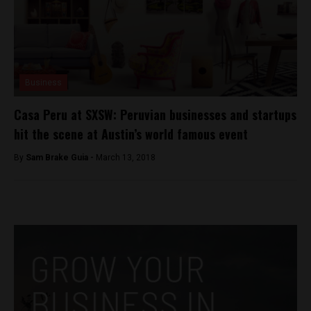
Business
Casa Peru at SXSW: Peruvian businesses and startups
hit the scene at Austin’s world famous event
By
Sam Brake Guia -
March 13, 2018