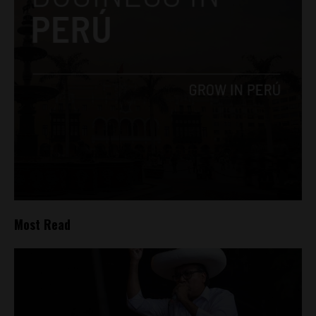
Most Read