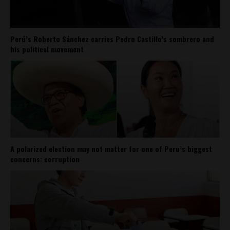
Perú’s Roberto Sánchez carries Pedro Castillo’s sombrero and
his political movement
A polarized election may not matter for one of Peru’s biggest
concerns: corruption