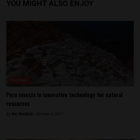
YOU MIGHT ALSO ENJOY
Business
Peru invests in innovative technology for natural
resources
By
Nic Waddell -
October 2, 2017