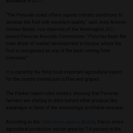
avocados in 2017.
“The Peruvian coast offers superb climatic conditions to
develop the fruit with excellent quality,” said Jose Antonio
Gomez Bazan, vice chairman of the Washington, D.C.-
based Peruvian Avocado Commission. “Peru has been the
main driver of market development in Europe, where the
fruit is recognized as one of the best coming from
overseas.”
It is currently the third most important agricultural export
for the country behind just coffee and grapes.
The Packer report cited studies showing that Peruvian
farmers are starting to ditch behind other produce like
asparagus in favor of the increasingly profitable avocado.
According to the
state news agency Andina
, Peru’s entire
agricultural production sector grew by 7.4 percent in the