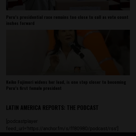
Peru’s presidential race remains too close to call as vote count
inches forward
Keiko Fujimori widens her lead, is one step closer to becoming
Peru’s first female president
LATIN AMERICA REPORTS: THE PODCAST
[podcastplayer
feed_url='https://anchor.fm/s/ff80980/podcast/rss']