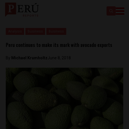
Analysis
Business
Business
Peru continues to make its mark with avocado exports
By
Michael Krumholtz
June 8, 2018