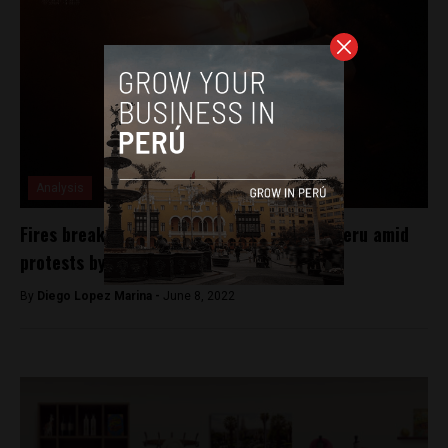
Analysis
Fires break out at two mines in southern Peru amid
protests by local residents
By
Diego Lopez Marina -
June 8, 2022