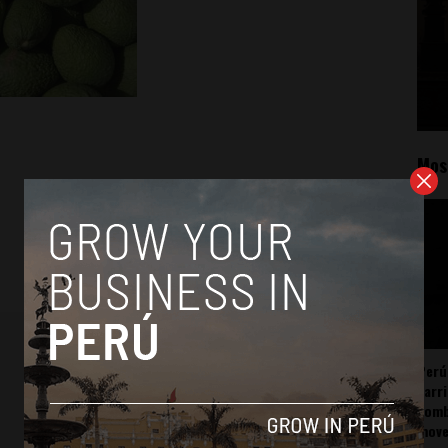
Mos
Perú
carr
somb
mov