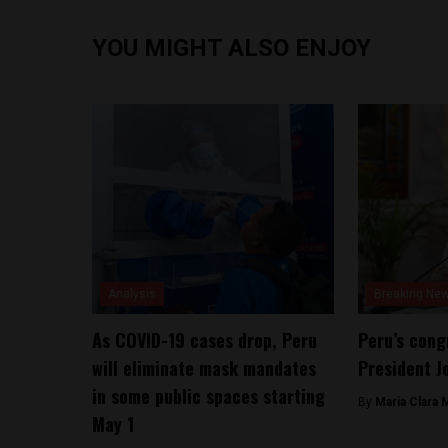
YOU MIGHT ALSO ENJOY
Analysis
Breaking Ne
As COVID-19 cases drop, Peru
Peru’s cong
will eliminate mask mandates
President Jo
in some public spaces starting
By
Maria Clara 
May 1