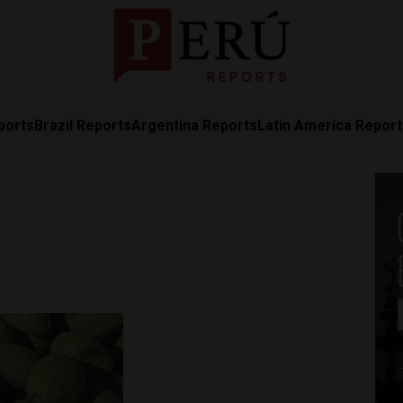
ports
Brazil Reports
Argentina Reports
Latin America Repor