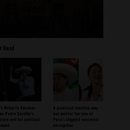
t Read
’s Roberto Sánchez
A polarized election may
ies Pedro Castillo’s
not matter for one of
rero and his political
Peru’s biggest concerns:
ement
corruption