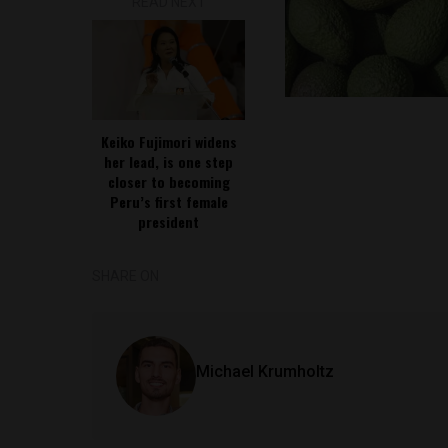
READ NEXT
Keiko Fujimori widens
her lead, is one step
closer to becoming
Peru’s first female
president
SHARE ON
Michael Krumholtz