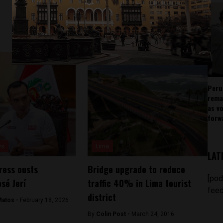
Peru
rema
as v
forw
ws
Lima
LAT
ress ousts
Bridge upgrade to reduce
[pod
sé Jerí
traffic 40% in Lima tourist
feed
district
Matos -
February 18, 2026
By
Colin Post -
March 24, 2016