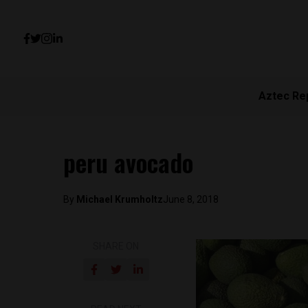
Aztec Re
peru avocado
By
Michael Krumholtz
June 8, 2018
SHARE ON