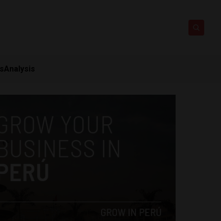
ts
Analysis