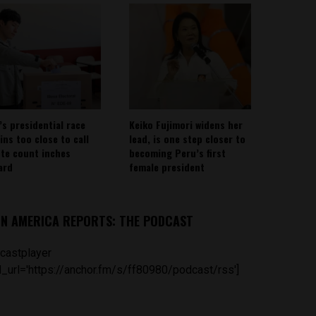
’s presidential race
Keiko Fujimori widens her
ins too close to call
lead, is one step closer to
ote count inches
becoming Peru’s first
ard
female president
IN AMERICA REPORTS: THE PODCAST
castplayer
_url='https://anchor.fm/s/ff80980/podcast/rss']