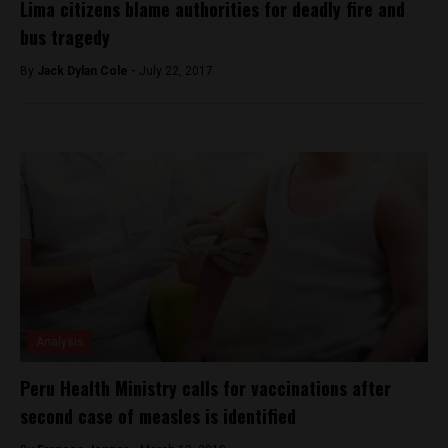
Lima citizens blame authorities for deadly fire and
bus tragedy
By
Jack Dylan Cole -
July 22, 2017
Analysis
Peru Health Ministry calls for vaccinations after
second case of measles is identified