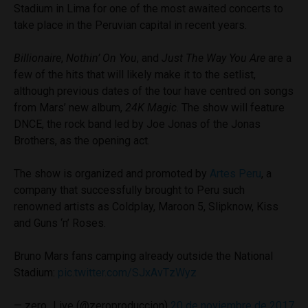
Stadium in Lima for one of the most awaited concerts to
take place in the Peruvian capital in recent years.
Billionaire
,
Nothin’ On You
, and
Just The Way You Are
are a
few of the hits that will likely make it to the setlist,
although previous dates of the tour have centred on songs
from Mars’ new album,
24K Magic
. The show will feature
DNCE, the rock band led by Joe Jonas of the Jonas
Brothers, as the opening act.
The show is organized and promoted by
Artes Peru
, a
company that successfully brought to Peru such
renowned artists as Coldplay, Maroon 5, Slipknow, Kiss
and Guns ‘n’ Roses.
Bruno Mars fans camping already outside the National
Stadium:
pic.twitter.com/SJxAvTzWyz
— zero_Live (@zeroproduccion)
20 de noviembre de 2017