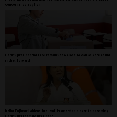
concerns: corruption
Peru’s presidential race remains too close to call as vote count
inches forward
Keiko Fujimori widens her lead, is one step closer to becoming
Peru’s first female president