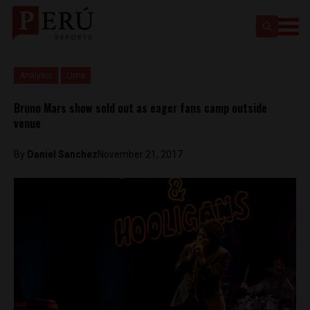
Analysis
Lima
Bruno Mars show sold out as eager fans camp outside
venue
By
Daniel Sanchez
November 21, 2017