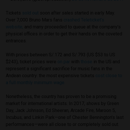
Tickets
sold out
soon after sales started in early May.
Over 7,000 Bruno Mars fans
crashed Teleticket’s
website,
and many proceeded to queue at the company’s
physical offices in order to get their hands on the coveted
entrances.
With prices between S/.172 and S/.793 (US $53 to US
$243), ticket prices were
on par
with
those
in the US and
represent a significant sacrifice for music fans in the
Andean country: the most expensive tickets
cost close to
a full monthly minimum wage.
Nonetheless, the country has proven to be a promising
market for international artists. In 2017, shows by Green
Day, Jack Johnson, Ed Sheeran, Arcade Fire, Maroon 5,
Incubus, and Linkin Park—one of Chester Bennington’s last
performances—were all close to or completely sold out.