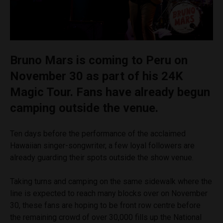
Bruno Mars is coming to Peru on
November 30 as part of his 24K
Magic Tour. Fans have already begun
camping outside the venue.
Ten days before the performance of the acclaimed
Hawaiian singer-songwriter, a few loyal followers are
already guarding their spots outside the show venue.
Taking turns and camping on the same sidewalk where the
line is expected to reach many blocks over on November
30, these fans are hoping to be front row centre before
the remaining crowd of over 30,000 fills up the National