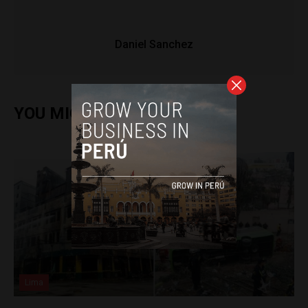
Daniel Sanchez
YOU MIGHT ALSO ENJOY
Lima