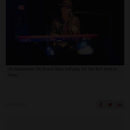
On November 30, Bruno Mars will play for the first time in
Peru.
SHARE ON