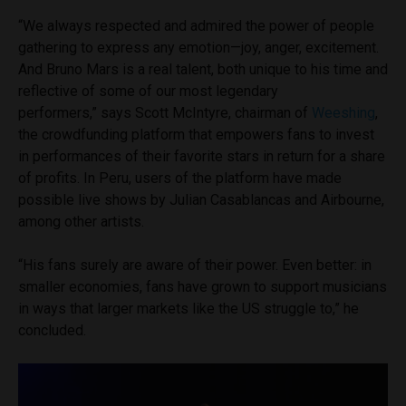
“We always respected and admired the power of people
gathering to express any emotion—joy, anger, excitement.
And Bruno Mars is a real talent, both unique to his time and
reflective of some of our most legendary
performers,” says Scott McIntyre, chairman of
Weeshing
,
the crowdfunding platform that empowers fans to invest
in performances of their favorite stars in return for a share
of profits. In Peru, users of the platform have made
possible live shows by Julian Casablancas and Airbourne,
among other artists.
“His fans surely are aware of their power. Even better: in
smaller economies, fans have grown to support musicians
in ways that larger markets like the US struggle to,” he
concluded.