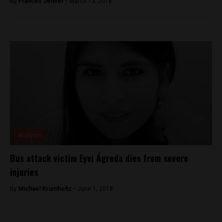
By
Frances Jenner -
March 13, 2018
Analysis
Bus attack victim Eyvi Ágreda dies from severe
injuries
By
Michael Krumholtz -
June 1, 2018