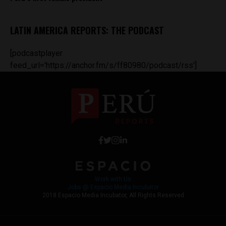
LATIN AMERICA REPORTS: THE PODCAST
[podcastplayer
feed_url='https://anchor.fm/s/ff80980/podcast/rss']
Work with Us
Jobs @ Espacio Media Incubator
2018 Espacio Media Incubator, All Rights Reserved