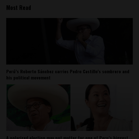
Most Read
Perú’s Roberto Sánchez carries Pedro Castillo’s sombrero and
his political movement
A polarized election may not matter for one of Peru’s biggest