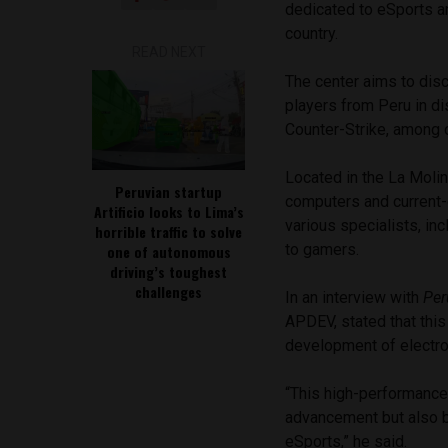
dedicated to eSports an
country.
READ NEXT
The center aims to dis
players from Peru in d
Counter-Strike, among 
Located in the La Molin
Peruvian startup
computers and current-g
Artificio looks to Lima’s
various specialists, in
horrible traffic to solve
to gamers.
one of autonomous
driving’s toughest
challenges
In an interview with
Per
APDEV, stated that this
development of electron
“This high-performance
advancement but also b
eSports,” he said.