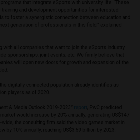
 programs that integrate eSports with university life. “These
 training and development opportunities for interested
 is to foster a synergistic connection between education and
next generation of professionals in this field,” explained
 with all companies that want to join the eSports industry.
ude sponsorships, joint events, etc. We firmly believe that
panies will open new doors for growth and expansion of the
ded.
the digitally connected population already identifies as
lion players as of 2020.
inment & Media Outlook 2019-2023”
report
, PwC predicted
 market would increase by 20% annually, generating US$147
-wide, the consulting firm said the video games market in
ow by 10% annually, reaching US$3.59 billion by 2023.