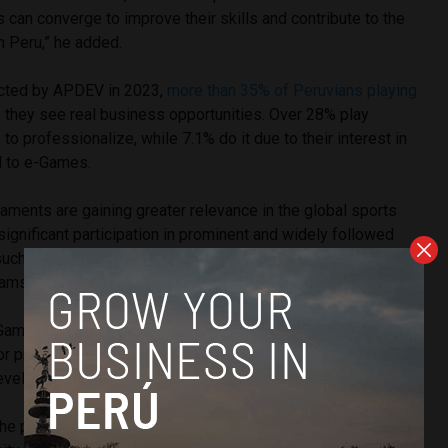
s can converge to improve their skills and contribute to the
in Peru,” he added.
ected by APDEV in 2023,
more than 35% of Peruvians playing
they see real business opportunities. Over 28% play
to professionalize, while 7.1% do it due to their interest in
d to e-Games.
naments are gaining greater relevance in the global sports
significant participation in prominent and widely followed
uch as Pokémon Unite. In early November, both the male
eams secured
first place in the Pan American eSports 2023
.
Game will not only raise the standard of eSports in Peru as a
for professional teams and players” but will also contribute
 development and the sustainable growth of the industry.
he positive impact this high-performance center will have