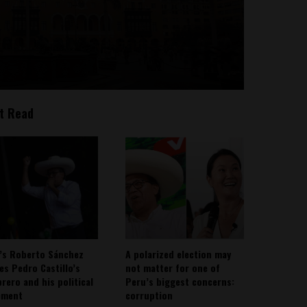
t Read
’s Roberto Sánchez
A polarized election may
ies Pedro Castillo’s
not matter for one of
rero and his political
Peru’s biggest concerns:
ement
corruption