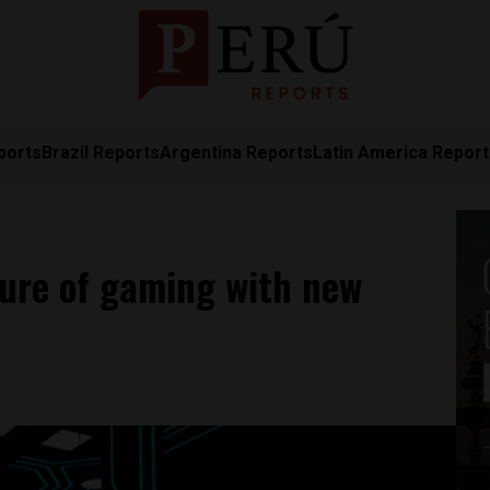
ports
Brazil Reports
Argentina Reports
Latin America Repor
ture of gaming with new