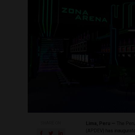
SHARE ON
Lima, Peru —
The Peru
(APDEV) has inaugurate