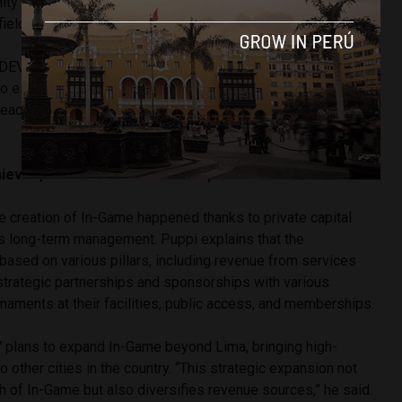
ty and look forward to seeing the next generation of stars
field,” he said.
EV offers training programs for all levels, from those
s to established professionals. “Each program is different and
each particular case; prices vary based on the intensity of
eved, and what is the next step?
e creation of In-Game happened thanks to private capital
s long-term management. Puppi explains that the
 based on various pillars, including revenue from services
strategic partnerships and sponsorships with various
naments at their facilities, public access, and memberships.
plans to expand In-Game beyond Lima, bringing high-
o other cities in the country. “This strategic expansion not
h of In-Game but also diversifies revenue sources,” he said.