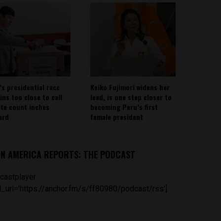
’s presidential race
Keiko Fujimori widens her
ins too close to call
lead, is one step closer to
ote count inches
becoming Peru’s first
ard
female president
IN AMERICA REPORTS: THE PODCAST
castplayer
_url='https://anchor.fm/s/ff80980/podcast/rss']