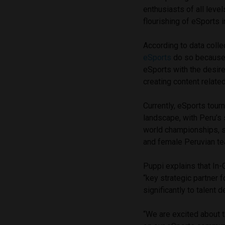
enthusiasts of all level
flourishing of eSports 
According to data coll
eSports
do so because 
eSports with the desire 
creating content relate
Currently, eSports tour
landscape, with Peru’s 
world championships, s
and female Peruvian t
Puppi explains that In-
“key strategic partner 
significantly to talent
“We are excited about t