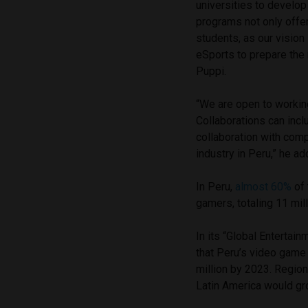
universities to develop
programs not only offer
students, as our vision
eSports to prepare the 
Puppi.
“We are open to working
Collaborations can incl
collaboration with com
industry in Peru,” he ad
In Peru,
almost 60%
of 
gamers, totaling 11 mil
In its “Global Enterta
that Peru’s video game
million by 2023. Region
Latin America would gr