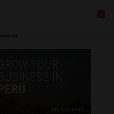
ts
Analysis