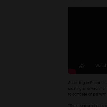
According to Puppi, ea
creating an environment
to compete on par with 
“The opening reflects o