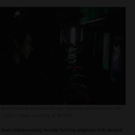
 test In-Game teams in the pre-opening on September 28,
2023. Image courtesy of APDEV
been implementing include forming alliances with several