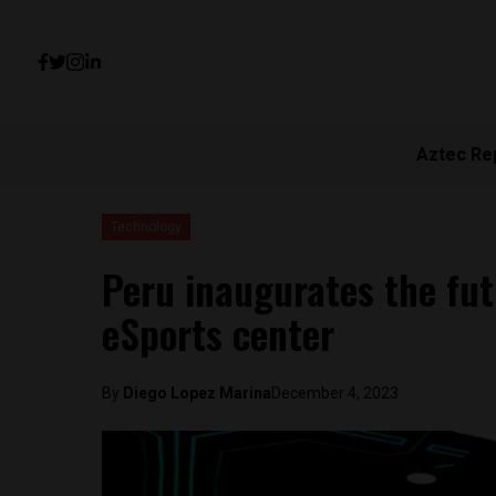
Aztec Re
Technology
Peru inaugurates the fu
eSports center
By
Diego Lopez Marina
December 4, 2023