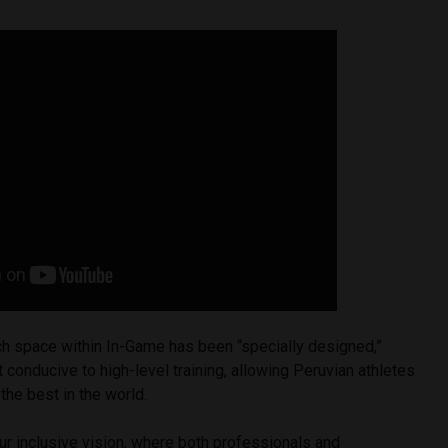
ch space within In-Game has been “specially designed,”
 conducive to high-level training, allowing Peruvian athletes
the best in the world.
ur inclusive vision, where both professionals and