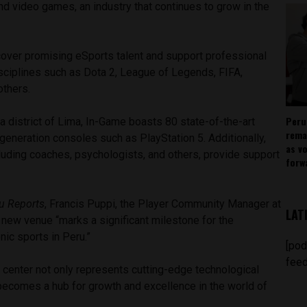
d video games, an industry that continues to grow in the
cover promising eSports talent and support professional
isciplines such as Dota 2, League of Legends, FIFA,
others.
Peru
a district of Lima, In-Game boasts 80 state-of-the-art
rema
eneration consoles such as PlayStation 5. Additionally,
as v
cluding coaches, psychologists, and others, provide support
forw
u Reports
, Francis Puppi, the Player Community Manager at
LAT
 new venue “marks a significant milestone for the
ic sports in Peru.”
[pod
feed
 center not only represents cutting-edge technological
ecomes a hub for growth and excellence in the world of