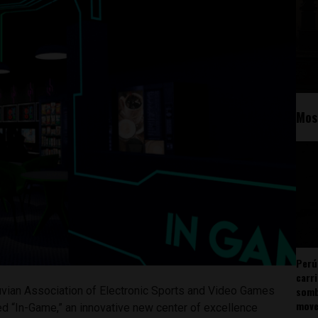
Mos
Perú
carr
somb
vian Association of Electronic Sports and Video Games
mov
d “In-Game,” an innovative new center of excellence