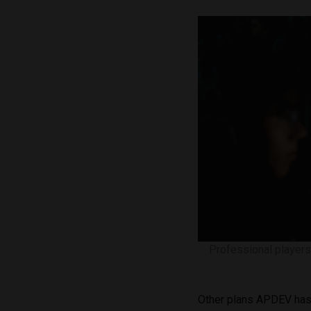
Professional players
Other plans APDEV has 