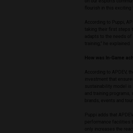
on our eSports communi
flourish in this exciting 
According to Puppi, APD
taking their first step
adapts to the needs of 
training,” he explained.
How was In-Game achi
According to APDEV, th
investment that ensure
sustainability model is
and training programs, 
brands, events and tour
Puppi adds that APDEV 
performance facilities t
only increases the reac