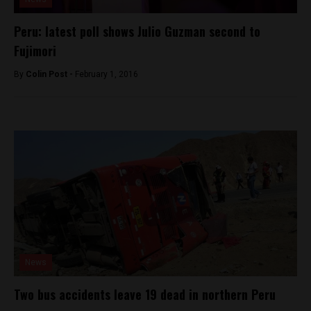
Peru: latest poll shows Julio Guzman second to
Fujimori
By
Colin Post -
February 1, 2016
News
Two bus accidents leave 19 dead in northern Peru