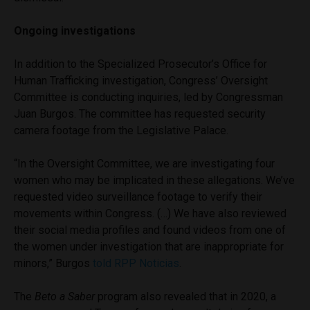
Ongoing investigations
In addition to the Specialized Prosecutor’s Office for
Human Trafficking investigation, Congress’ Oversight
Committee is conducting inquiries, led by Congressman
Juan Burgos. The committee has requested security
camera footage from the Legislative Palace.
“In the Oversight Committee, we are investigating four
women who may be implicated in these allegations. We’ve
requested video surveillance footage to verify their
movements within Congress. (…) We have also reviewed
their social media profiles and found videos from one of
the women under investigation that are inappropriate for
minors,” Burgos
told RPP Noticias
.
The
Beto a Saber
program also revealed that in 2020, a