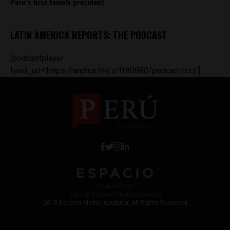
Peru’s first female president
LATIN AMERICA REPORTS: THE PODCAST
[podcastplayer
feed_url='https://anchor.fm/s/ff80980/podcast/rss']
Work with Us
Jobs @ Espacio Media Incubator
2018 Espacio Media Incubator, All Rights Reserved