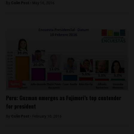
By
Colin Post -
May 16, 2016
News
Peru: Guzman emerges as Fujimori’s top contender
for president
By
Colin Post -
February 10, 2016