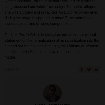
woman accused Torres of sexual assault during former
congressman Luis Valdés’ campaign. The victim alleged
she was drugged and assaulted. An audio recording aired
during the program appears to show Torres admitting to
the accusation and offering compensation.
To date, Peru’s Public Ministry has not issued an official
statement on the formalization of an investigation into the
alleged prostitution ring. Similarly, the Ministry of Women
and Vulnerable Populations has remained silent on the
matter.
SHARE ON