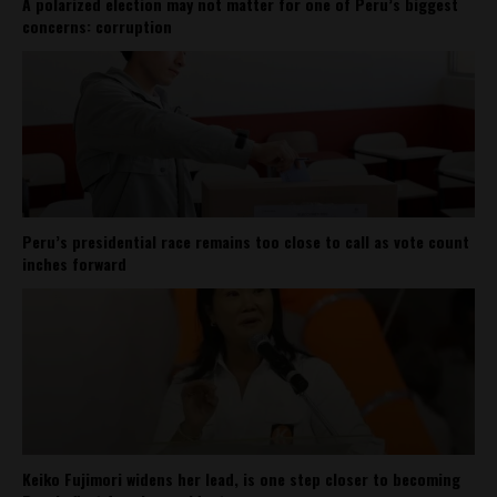
A polarized election may not matter for one of Peru’s biggest
concerns: corruption
Peru’s presidential race remains too close to call as vote count
inches forward
Keiko Fujimori widens her lead, is one step closer to becoming