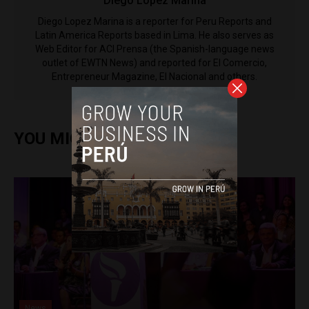
Diego Lopez Marina
Diego Lopez Marina is a reporter for Peru Reports and
Latin America Reports based in Lima. He also serves as
Web Editor for ACI Prensa (the Spanish-language news
outlet of EWTN News) and reported for El Comercio,
Entrepreneur Magazine, El Nacional and others.
YOU MIGHT ALSO ENJOY
News