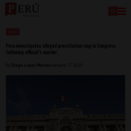
News
Peru investigates alleged prostitution ring in Congress
following official’s murder
By
Diego Lopez Marina
January 17, 2025