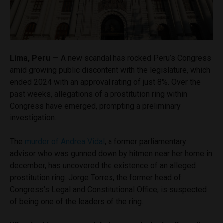
Lima, Peru —
A new scandal has rocked Peru’s Congress
amid growing public discontent with the legislature, which
ended 2024 with an approval rating of just 8%. Over the
past weeks, allegations of a prostitution ring within
Congress have emerged, prompting a preliminary
investigation.
The
murder of Andrea Vidal
, a former parliamentary
advisor who was gunned down by hitmen near her home in
december, has uncovered the existence of an alleged
prostitution ring. Jorge Torres, the former head of
Congress’s Legal and Constitutional Office, is suspected
of being one of the leaders of the ring.