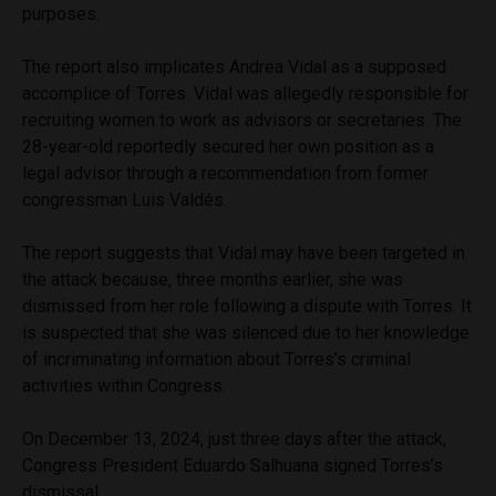
purposes.
The report also implicates Andrea Vidal as a supposed
accomplice of Torres. Vidal was allegedly responsible for
recruiting women to work as advisors or secretaries. The
28-year-old reportedly secured her own position as a
legal advisor through a recommendation from former
congressman Luis Valdés.
The report suggests that Vidal may have been targeted in
the attack because, three months earlier, she was
dismissed from her role following a dispute with Torres. It
is suspected that she was silenced due to her knowledge
of incriminating information about Torres’s criminal
activities within Congress.
On December 13, 2024, just three days after the attack,
Congress President Eduardo Salhuana signed Torres’s
dismissal.