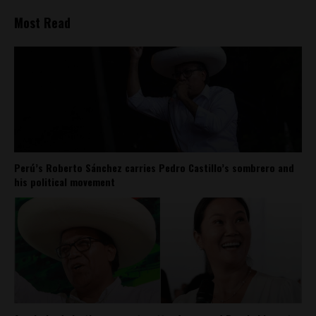
Most Read
Perú’s Roberto Sánchez carries Pedro Castillo’s sombrero and
his political movement