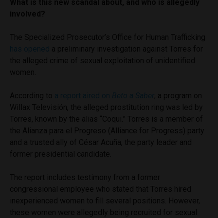
What is this new scandal about, and who is allegedly
involved?
The Specialized Prosecutor’s Office for Human Trafficking
has opened
a preliminary investigation against Torres for
the alleged crime of sexual exploitation of unidentified
women.
According to
a report aired on
Beto a Saber
, a program on
Willax Televisión, the alleged prostitution ring was led by
Torres, known by the alias “Coqui.” Torres is a member of
the Alianza para el Progreso (Alliance for Progress) party
and a trusted ally of César Acuña, the party leader and
former presidential candidate.
The report includes testimony from a former
congressional employee who stated that Torres hired
inexperienced women to fill several positions. However,
these women were allegedly being recruited for sexual