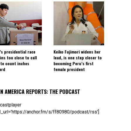
’s presidential race
Keiko Fujimori widens her
ins too close to call
lead, is one step closer to
ote count inches
becoming Peru’s first
ard
female president
IN AMERICA REPORTS: THE PODCAST
castplayer
_url='https://anchor.fm/s/ff80980/podcast/rss']