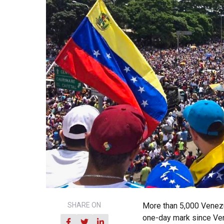
SHARE ON
More than 5,000 Venezu
one-day mark since Ven