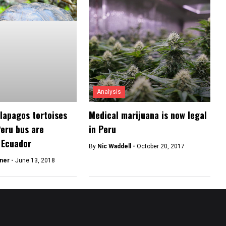
Analysis
lapagos tortoises
Medical marijuana is now legal
Peru bus are
in Peru
 Ecuador
By
Nic Waddell -
October 20, 2017
ner -
June 13, 2018