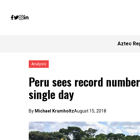
Aztec Re
Analysis
Peru sees record number 
single day
By
Michael Krumholtz
August 15, 2018