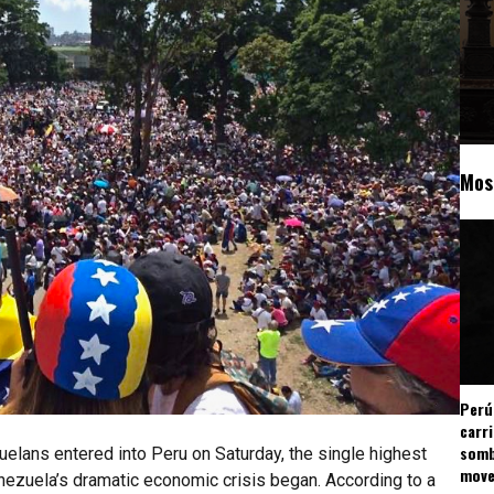
Mos
Perú
carr
somb
elans entered into Peru on Saturday, the single highest
mov
ezuela’s dramatic economic crisis began. According to a