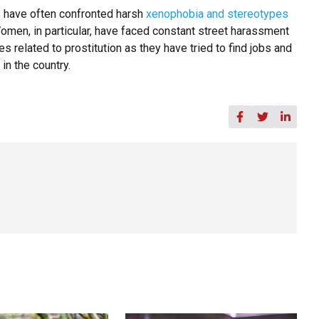
 have often confronted harsh
xenophobia and stereotypes
omen, in particular, have faced constant street harassment
s related to prostitution as they have tried to find jobs and
in the country.