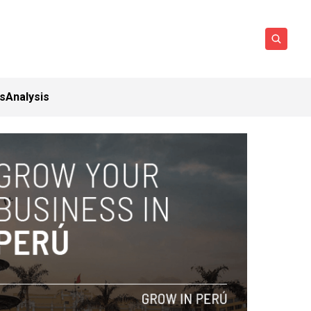
ts
Analysis