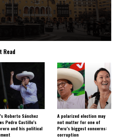
t Read
’s Roberto Sánchez
A polarized election may
ies Pedro Castillo’s
not matter for one of
rero and his political
Peru’s biggest concerns:
ement
corruption