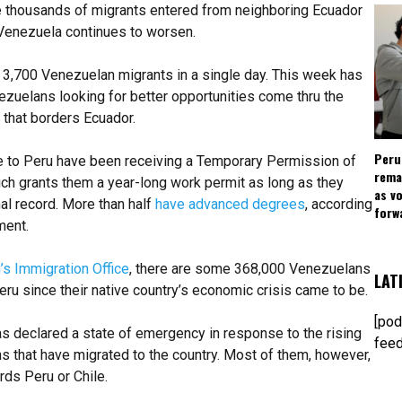
he thousands of migrants entered from neighboring Ecuador
n Venezuela continues to worsen.
3,700 Venezuelan migrants in a single day. This week has
zuelans looking for better opportunities come thru the
that borders Ecuador.
Peru
to Peru have been receiving a Temporary Permission of
rema
h grants them a year-long work permit as long as they
as v
nal record. More than half
have advanced degrees
, according
forw
ment.
’s Immigration Office
, there are some 368,000 Venezuelans
LAT
eru since their native country’s economic crisis came to be.
[pod
s declared a state of emergency in response to the rising
feed
 that have migrated to the country. Most of them, however,
ds Peru or Chile.