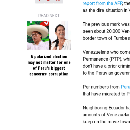
report from the AFP
, t
as the dire situation i
READ NEXT
The previous mark was 
seen about 20,000 Vene
border town of Tumbes 
Venezuelans who come 
A polarized election
Permanence (PTP), whic
may not matter for one
don’t have a prior crimi
of Peru’s biggest
to the Peruvian govern
concerns: corruption
Per numbers from
Peru
that have migrated to P
Neighboring Ecuador ha
amounts of Venezuelans
keep on the move towar