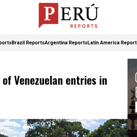
ports
Brazil Reports
Argentina Reports
Latin America Repor
of Venezuelan entries in