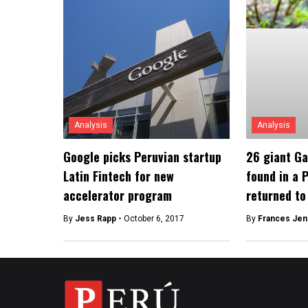
Analysis
Analysis
Google picks Peruvian startup
26 giant Ga
Latin Fintech for new
found in a 
accelerator program
returned to
By
Jess Rapp -
October 6, 2017
By
Frances Jen