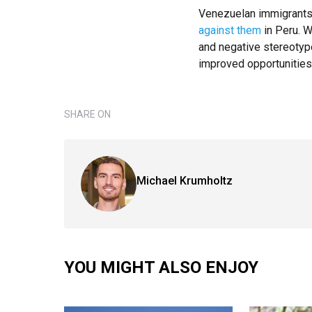
Venezuelan immigrants
against them
in Peru. W
and negative stereotype
improved opportunities 
SHARE ON
Michael Krumholtz
YOU MIGHT ALSO ENJOY