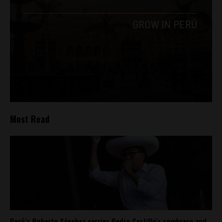
Most Read
Perú’s Roberto Sánchez carries Pedro Castillo’s sombrero and