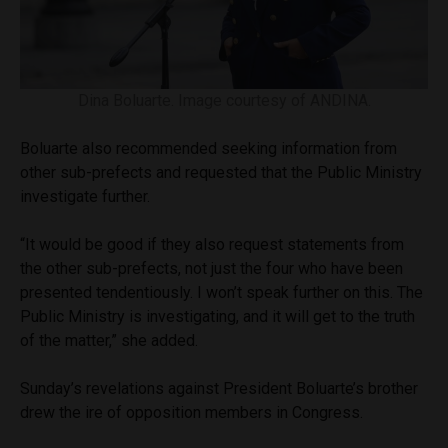
Dina Boluarte. Image courtesy of ANDINA.
Boluarte also recommended seeking information from
other sub-prefects and requested that the Public Ministry
investigate further.
“It would be good if they also request statements from
the other sub-prefects, not just the four who have been
presented tendentiously. I won’t speak further on this. The
Public Ministry is investigating, and it will get to the truth
of the matter,” she added.
Sunday’s revelations against President Boluarte’s brother
drew the ire of opposition members in Congress.