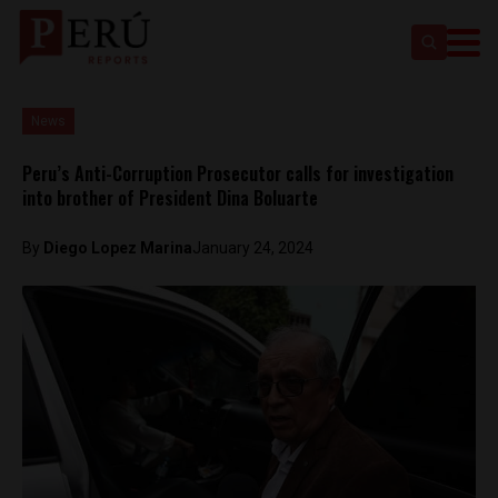
News
Peru’s Anti-Corruption Prosecutor calls for investigation
into brother of President Dina Boluarte
By
Diego Lopez Marina
January 24, 2024