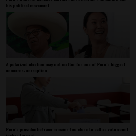
his political movement
A polarized election may not matter for one of Peru’s biggest
concerns: corruption
Peru’s presidential race remains too close to call as vote count
inches forward