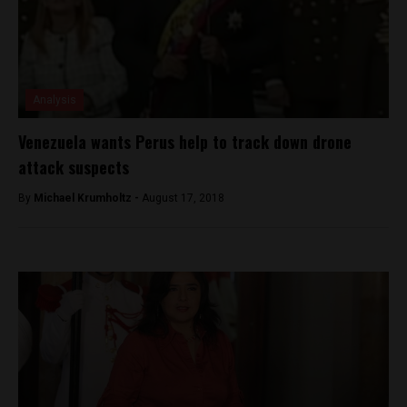
Analysis
Venezuela wants Perus help to track down drone
attack suspects
By
Michael Krumholtz -
August 17, 2018