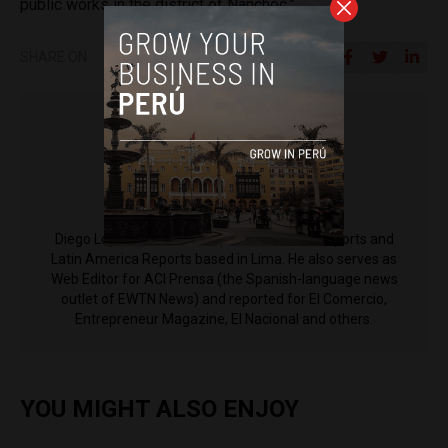
public works in the district of Nanchoc.”
SHARE ON
Diego Lopez Marina
Diego Lopez Marina is a reporter for Peru Reports and
Latin America Reports based in Lima. He also serves as
Web Editor for ACI Prensa (the Spanish-language news
outlet of EWTN News) and reported for El Comercio,
Entrepreneur Magazine, El Nacional and others.
YOU MIGHT ALSO ENJOY