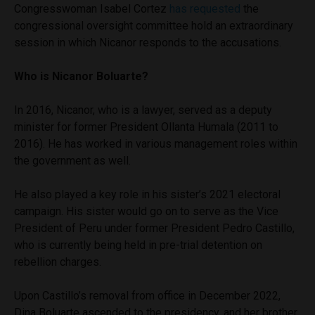
Congresswoman Isabel Cortez
has requested
the
congressional oversight committee hold an extraordinary
session in which Nicanor responds to the accusations.
Who is Nicanor Boluarte?
In 2016, Nicanor, who is a lawyer, served as a deputy
minister for former President Ollanta Humala (2011 to
2016). He has worked in various management roles within
the government as well.
He also played a key role in his sister’s 2021 electoral
campaign. His sister would go on to serve as the Vice
President of Peru under former President Pedro Castillo,
who is currently being held in pre-trial detention on
rebellion charges.
Upon Castillo’s removal from office in December 2022,
Dina Boluarte ascended to the presidency, and her brother