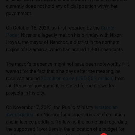
currently does not hold any official position within her
government.
On October 18, 2023, as first reported by the
Cuarto
Poder
, Nicanor allegedly met on his birthday with Nixon
Hoyos, the mayor of Nanchoc, a district in the northern
region of Cajamarca, which has around 1,400 inhabitants.
The mayor’s presence might not have been noteworthy if it
weren’t for the fact that nine days after the meeting, he
received around
20 million soles (USD $5.2 million)
from
the Peruvian government, intended for public works
projects in his city.
On November 7, 2023, the Public Ministry
initiated an
investigation
into Nicanor for alleged crimes of collusion
and influence peddling, “following the complaint regarding
the supposed favoritism in the allocation of a budget for