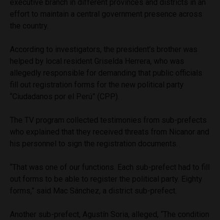
executive branch in different provinces and districts in an
effort to maintain a central government presence across
the country.
According to investigators, the president’s brother was
helped by local resident Griselda Herrera, who was
allegedly responsible for demanding that public officials
fill out registration forms for the new political party
“Ciudadanos por el Perú” (CPP).
The TV program collected testimonies from sub-prefects
who explained that they received threats from Nicanor and
his personnel to sign the registration documents.
“That was one of our functions. Each sub-prefect had to fill
out forms to be able to register the political party. Eighty
forms,” said Mac Sánchez, a district sub-prefect.
Another sub-prefect, Agustín Soria, alleged, “The condition