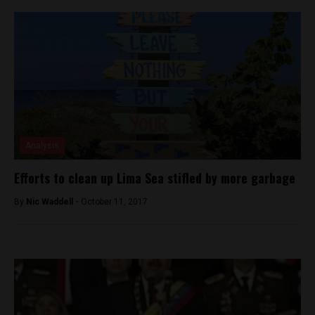
Analysis
Efforts to clean up Lima Sea stifled by more garbage
By
Nic Waddell -
October 11, 2017