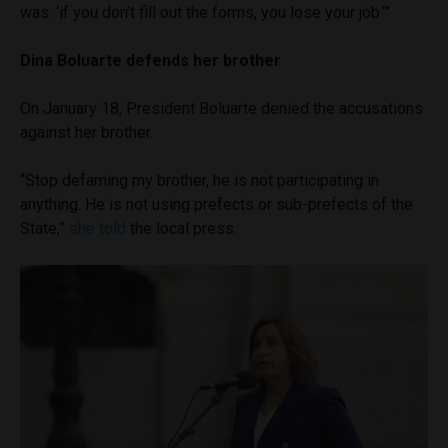
was: ‘if you don’t fill out the forms, you lose your job.’”
Dina Boluarte defends her brother
On January 18, President Boluarte denied the accusations
against her brother.
“Stop defaming my brother, he is not participating in
anything. He is not using prefects or sub-prefects of the
State,”
she told
the local press.