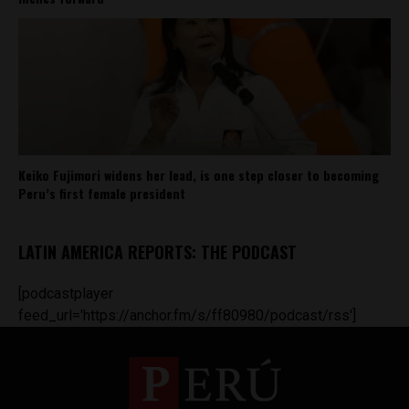
Keiko Fujimori widens her lead, is one step closer to becoming
Peru’s first female president
LATIN AMERICA REPORTS: THE PODCAST
[podcastplayer
feed_url='https://anchor.fm/s/ff80980/podcast/rss']