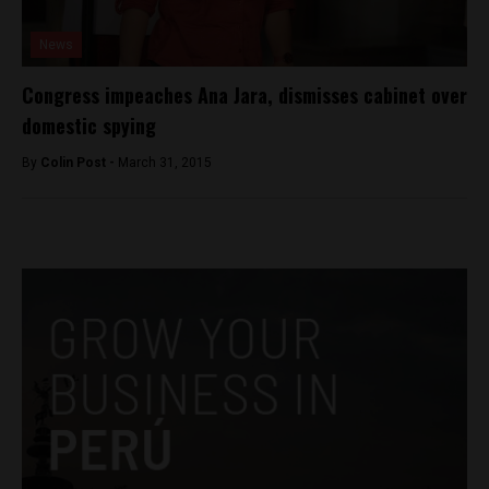
News
Congress impeaches Ana Jara, dismisses cabinet over
domestic spying
By
Colin Post -
March 31, 2015