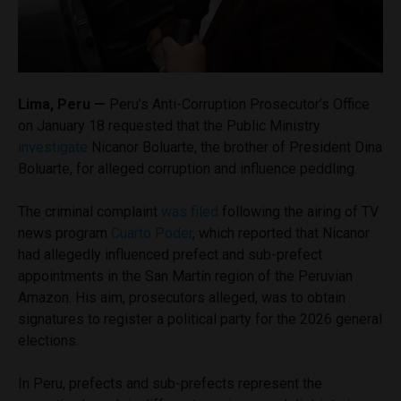
Lima, Peru —
Peru’s Anti-Corruption Prosecutor’s Office
on January 18 requested that the Public Ministry
investigate
Nicanor Boluarte, the brother of President Dina
Boluarte, for alleged corruption and influence peddling.
The
criminal complaint
was filed
following the airing of TV
news program
Cuarto Poder
, which reported that Nicanor
had allegedly influenced prefect and sub-prefect
appointments in the San Martín region of the Peruvian
Amazon. His aim, prosecutors alleged, was to obtain
signatures to register a political party for the 2026 general
elections.
In Peru, prefects and sub-prefects represent the