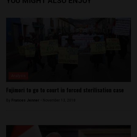
YOU MIGHT ALSO ENJOY
Analysis
Fujimori to go to court in forced sterilisation case
By
Frances Jenner -
November 13, 2018