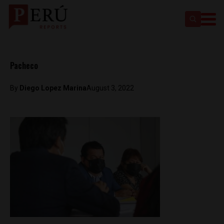
Pacheco
By
Diego Lopez Marina
August 3, 2022