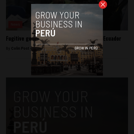
News
Fugitive governor extradited to Peru from Ecuador
By
Colin Post -
June 24, 2016