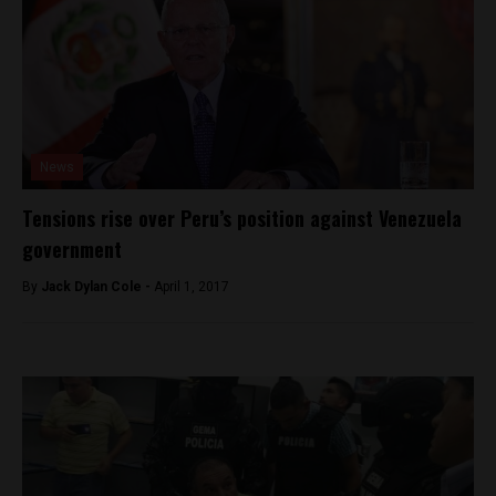
News
Tensions rise over Peru’s position against Venezuela
government
By
Jack Dylan Cole -
April 1, 2017