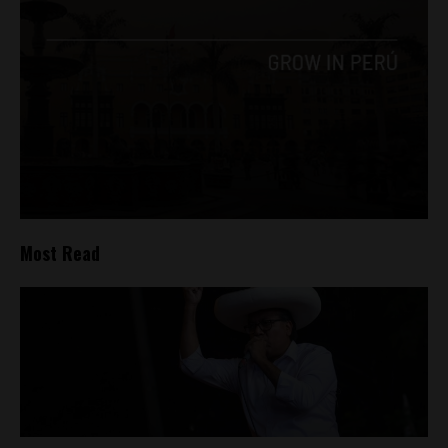
Most Read