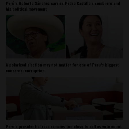
Perú’s Roberto Sánchez carries Pedro Castillo’s sombrero and
his political movement
A polarized election may not matter for one of Peru’s biggest
concerns: corruption
Peru’s presidential race remains too close to call as vote count