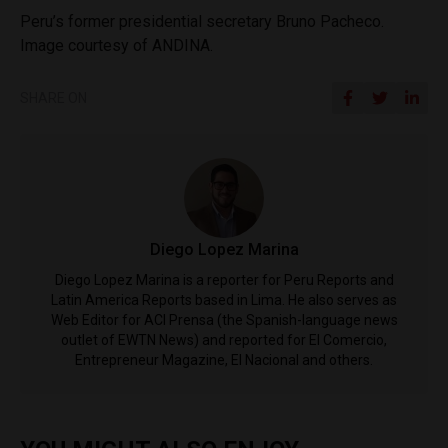
Peru’s former presidential secretary Bruno Pacheco.
Image courtesy of ANDINA.
SHARE ON
Diego Lopez Marina
Diego Lopez Marina is a reporter for Peru Reports and
Latin America Reports based in Lima. He also serves as
Web Editor for ACI Prensa (the Spanish-language news
outlet of EWTN News) and reported for El Comercio,
Entrepreneur Magazine, El Nacional and others.