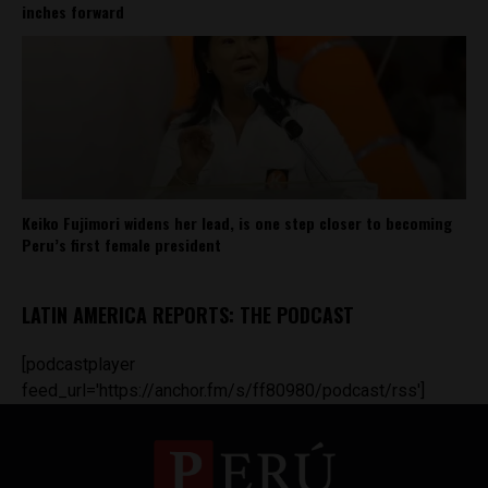
inches forward
Keiko Fujimori widens her lead, is one step closer to becoming
Peru’s first female president
LATIN AMERICA REPORTS: THE PODCAST
[podcastplayer
feed_url='https://anchor.fm/s/ff80980/podcast/rss']