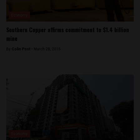
Economy
Southern Copper affirms commitment to $1.4 billion
mine
By
Colin Post -
March 28, 2015
Economy