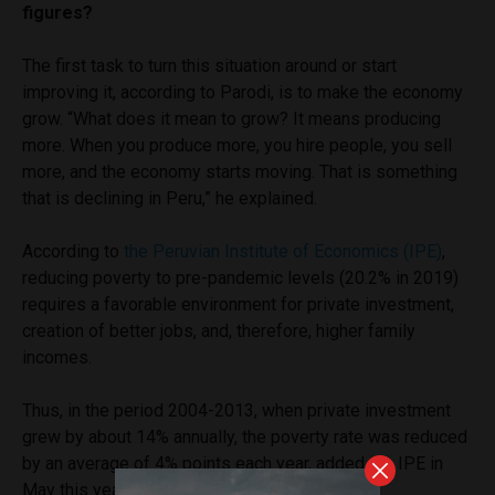
figures?
The first task to turn this situation around or start
improving it, according to Parodi, is to make the economy
grow. “What does it mean to grow? It means producing
more. When you produce more, you hire people, you sell
more, and the economy starts moving. That is something
that is declining in Peru,” he explained.
According to
the Peruvian Institute of Economics (IPE)
,
reducing poverty to pre-pandemic levels (20.2% in 2019)
requires a favorable environment for private investment,
creation of better jobs, and, therefore, higher family
incomes.
Thus, in the period 2004-2013, when private investment
grew by about 14% annually, the poverty rate was reduced
by an average of 4% points each year, added the IPE in
May this year.