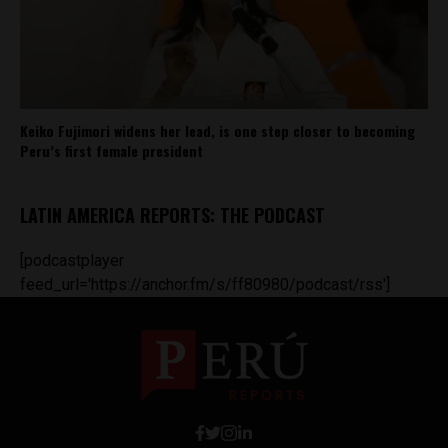
Keiko Fujimori widens her lead, is one step closer to becoming
Peru’s first female president
LATIN AMERICA REPORTS: THE PODCAST
[podcastplayer
feed_url='https://anchor.fm/s/ff80980/podcast/rss']