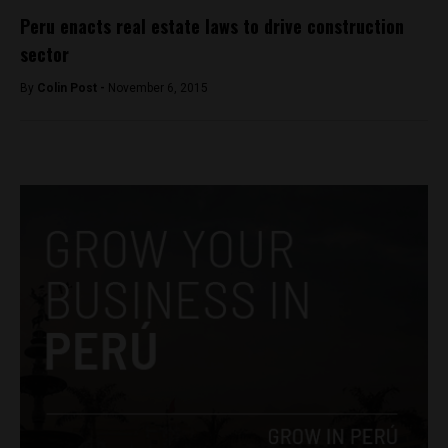
Peru enacts real estate laws to drive construction
sector
By
Colin Post -
November 6, 2015