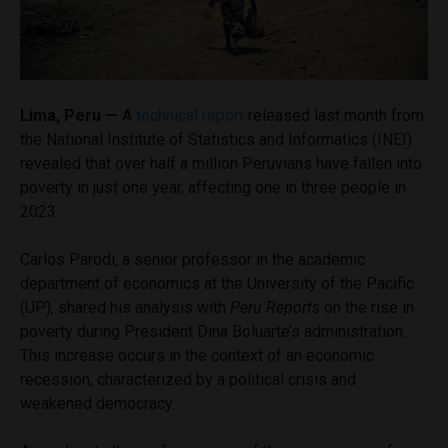
Lima, Peru —
A
technical report
released last month from
the National Institute of Statistics and Informatics (INEI)
revealed that over half a million Peruvians have fallen into
poverty in just one year, affecting one in three people in
2023.
Carlos Parodi, a senior professor in the academic
department of economics at the University of the Pacific
(UP), shared his analysis with
Peru Reports
on the rise in
poverty during President Dina Boluarte’s administration.
This increase occurs in the context of an economic
recession, characterized by a political crisis and
weakened democracy.