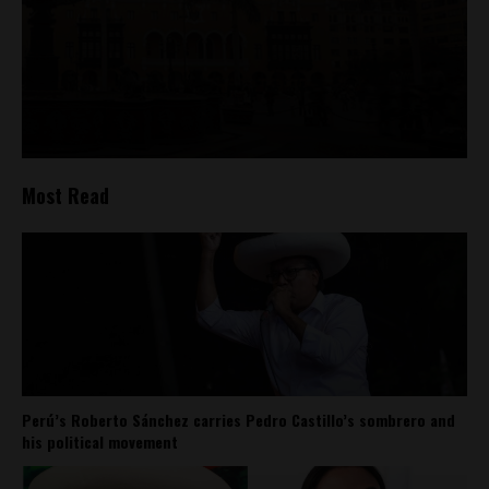
Most Read
Perú’s Roberto Sánchez carries Pedro Castillo’s sombrero and
his political movement