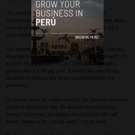
“The main lesson from the data is something all
economists learn in the classroom: without growth, there
is no poverty reduction. It is empirical evidence, not a
value judgment,” explained Parodi.
The International Monetary Fund (IMF)
projected
that the
Peruvian economy would grow by 2.5% this year and 2.7%
in 2025. However, the IPE estimates that even with a
growth rate of 3.0% per year, “it would take around two
decades to return to the levels recorded before the
pandemic.”
“In simple terms, to reduce poverty, the Peruvian economy
needs to grow more than 4% annually in a sustained
manner. Otherwise, the figures shown by the INEI will
hardly change in the coming years,” Parodi said.