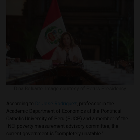
Dina Boluarte. Image courtesy of Peru’s Presidency
According to
Dr. José Rodríguez
, professor in the
Academic Department of Economics at the Pontifical
Catholic University of Peru (PUCP) and a member of the
INEI poverty measurement advisory committee, the
current government is “completely unstable.”