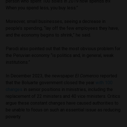
person who spent 100 soles in 2019 now spends 89.
When you spend less, you buy less.”
Moreover, small businesses, seeing a decrease in
people’s spending, “lay off the few employees they have,
and the economy begins to shrink,” he said.
Parodi also pointed out that the most obvious problem for
the Peruvian economy “is politics and, in general, weak
institutions.”
In December 2023, the newspaper
El Comercio
reported
that the Boluarte government closed the year
with 100
changes
in senior positions in ministries, including the
replacement of 22 ministers and 40 vice ministers. Critics
argue these constant changes have caused authorities to
be unable to focus on such an essential issue as reducing
poverty.