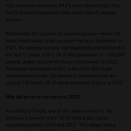
10% university education; 89.2% have informal jobs. Only
54.2% of poor households have some type of sewage
access.
Additionally, the situation of extreme poverty—where the
basic food basket is not covered—has also worsened. In
2023, the extreme poverty rate reached its highest point in
the last 11 years, with 5.7% of the population, or 1,922,000
people, unable to cover the basic food basket. In 2023,
the basket was valued at 251 soles (USD $66.1) per
inhabitant per month. The basket is calculated with the
cost of 110 foods, 95 of which increased in price in 2023.
Why did poverty increase in 2023?
According to Parodi, one of the main reasons for the
increase in poverty is the 10.1% drop in per capita
spending between 2019 and 2023. “This means that a