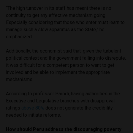
“The high turnover in its staff has meant there is no
continuity to get any effective mechanism going.
Especially considering that those who enter must learn to
manage such a slow apparatus as the State,” he
emphasized.
Additionally, the economist said that, given the turbulent
political context and the government falling into disrepute,
it was difficult for a competent person to want to get
involved and be able to implement the appropriate
mechanisms.
According to professor Parodi, having authorities in the
Executive and Legislative branches with disapproval
ratings
above 80%
does not generate the credibility
needed to initiate reforms.
How should Peru address the discouraging poverty