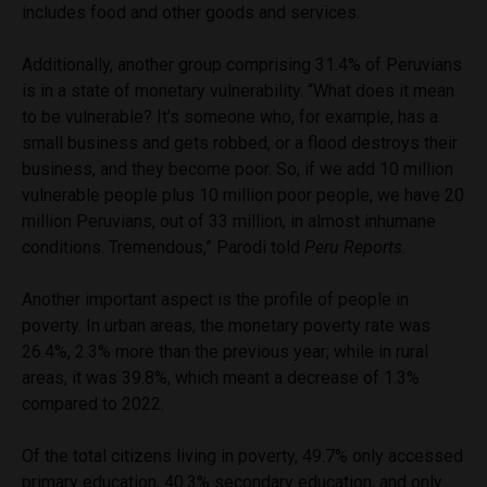
includes food and other goods and services.
Additionally, another group comprising 31.4% of Peruvians
is in a state of monetary vulnerability. “What does it mean
to be vulnerable? It’s someone who, for example, has a
small business and gets robbed, or a flood destroys their
business, and they become poor. So, if we add 10 million
vulnerable people plus 10 million poor people, we have 20
million Peruvians, out of 33 million, in almost inhumane
conditions. Tremendous,” Parodi told
Peru Reports
.
Another important aspect is the profile of people in
poverty. In urban areas, the monetary poverty rate was
26.4%, 2.3% more than the previous year; while in rural
areas, it was 39.8%, which meant a decrease of 1.3%
compared to 2022.
Of the total citizens living in poverty, 49.7% only accessed
primary education, 40.3% secondary education, and only