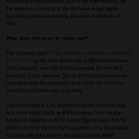
According to the professor, one of the main reasons for
the increase in poverty is the decrease in per capita
spending, political instability, and weak institutions in
Peru.
What does the poverty report say?
The technical report “
Peru: Evolution of Monetary Poverty
2014-2023
” by the INEI shows that 9,780,000 Peruvians
(29%) are poor: over half a million people fell into this
condition in just one year. This is the highest percentage
recorded since the pandemic, as in 2020, 30.1% of the
country’s population was in poverty.
This represents a 1.5% increase from the previous year,
and, more significantly, an 8.8% increase from the pre-
pandemic situation in 2019. These figures mean that for
nearly a third of the country’s population, it is impossible
to cover with their income the basic basket, which