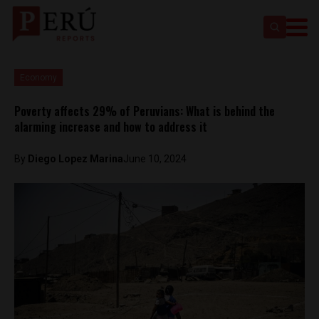
Economy
Poverty affects 29% of Peruvians: What is behind the
alarming increase and how to address it
By
Diego Lopez Marina
June 10, 2024