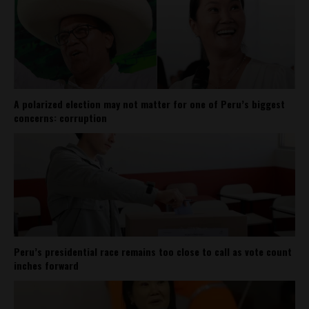
A polarized election may not matter for one of Peru’s biggest
concerns: corruption
Peru’s presidential race remains too close to call as vote count
inches forward