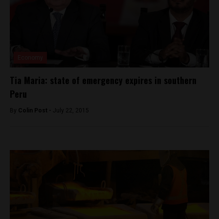
Economy
Tia Maria: state of emergency expires in southern
Peru
By
Colin Post -
July 22, 2015