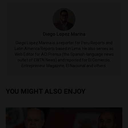
Diego Lopez Marina
Diego Lopez Marina is a reporter for Peru Reports and
Latin America Reports based in Lima. He also serves as
Web Editor for ACI Prensa (the Spanish-language news
outlet of EWTN News) and reported for El Comercio,
Entrepreneur Magazine, El Nacional and others.
YOU MIGHT ALSO ENJOY