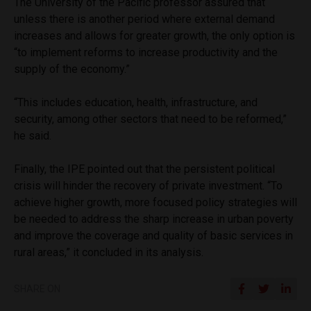
The University of the Pacific professor assured that
unless there is another period where external demand
increases and allows for greater growth, the only option is
“to implement reforms to increase productivity and the
supply of the economy.”
“This includes education, health, infrastructure, and
security, among other sectors that need to be reformed,”
he said.
Finally, the IPE pointed out that the persistent political
crisis will hinder the recovery of private investment. “To
achieve higher growth, more focused policy strategies will
be needed to address the sharp increase in urban poverty
and improve the coverage and quality of basic services in
rural areas,” it concluded in its analysis.
SHARE ON