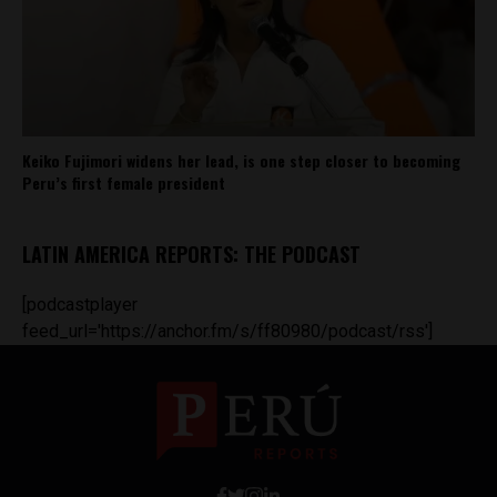
Keiko Fujimori widens her lead, is one step closer to becoming
Peru’s first female president
LATIN AMERICA REPORTS: THE PODCAST
[podcastplayer
feed_url='https://anchor.fm/s/ff80980/podcast/rss']