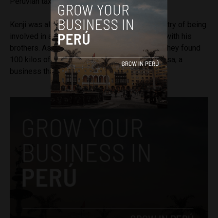
Peruvian taxpayers.
Kenji was also accused by Peru’s Public Ministry of being
involved in a money laundering scheme along with his
brothers. As part of the case, authorities said they found
100 kilos of cocaine in a headquarters of Limasa, a
business that Kenji founded in 2009.