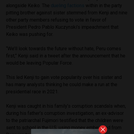
alongside Keiko. The
dueling factions
within in the party
pitting brother against sister stemmed from Kenji and nine
other party members refusing to vote in favor of
President Pedro Pablo Kuczynski’s impeachment that
Keiko was pushing for.
“We’ll look towards the future without hate, Peru comes
first,” Kenji said in a tweet after the announcement that he
would be leaving Popular Force.
This led Kenji to gain vote popularity over his sister and
has many analysts thinking he could make a run at the
presidential race in 2021.
Kenji was caught in his family’s corruption scandals when,
during his father’s corruption investigation, an ex-advisor
to the patriarchal Fujimori testified that the children were
sent to school in the U.S. using money embezzled from