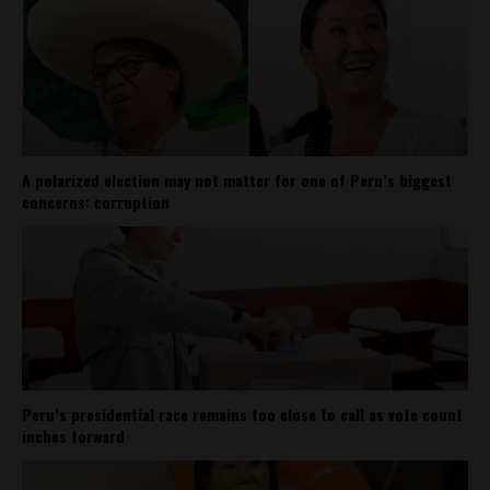
A polarized election may not matter for one of Peru’s biggest
concerns: corruption
Peru’s presidential race remains too close to call as vote count
inches forward