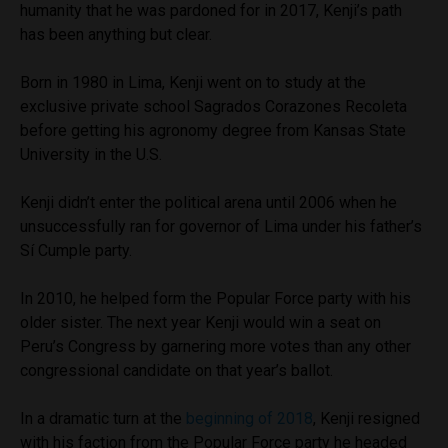
humanity that he was pardoned for in 2017, Kenji’s path
has been anything but clear.
Born in 1980 in Lima, Kenji went on to study at the
exclusive private school Sagrados Corazones Recoleta
before getting his agronomy degree from Kansas State
University in the U.S.
Kenji didn’t enter the political arena until 2006 when he
unsuccessfully ran for governor of Lima under his father’s
Sí Cumple party.
In 2010, he helped form the Popular Force party with his
older sister. The next year Kenji would win a seat on
Peru’s Congress by garnering more votes than any other
congressional candidate on that year’s ballot.
In a dramatic turn at the
beginning of 2018
, Kenji resigned
with his faction from the Popular Force party he headed