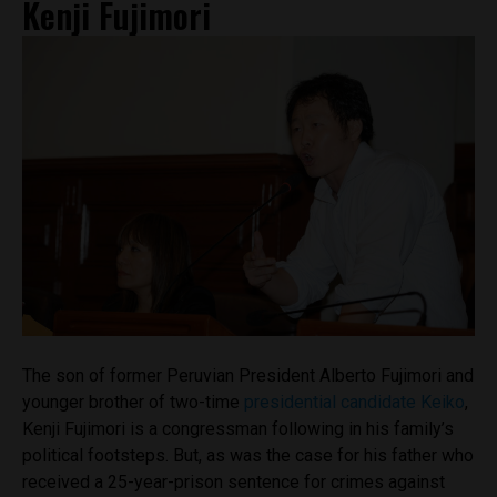
Kenji Fujimori
The son of former Peruvian President Alberto Fujimori and
younger brother of two-time
presidential candidate Keiko
,
Kenji Fujimori is a congressman following in his family’s
political footsteps. But, as was the case for his father who
received a 25-year-prison sentence for crimes against