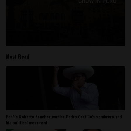
Most Read
Perú’s Roberto Sánchez carries Pedro Castillo’s sombrero and
his political movement