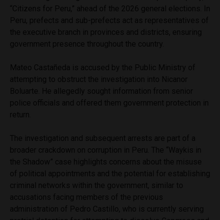
“Citizens for Peru,” ahead of the 2026 general elections. In
Peru, prefects and sub-prefects act as representatives of
the executive branch in provinces and districts, ensuring
government presence throughout the country.
Mateo Castañeda is accused by the Public Ministry of
attempting to obstruct the investigation into Nicanor
Boluarte. He allegedly sought information from senior
police officials and offered them government protection in
return.
The investigation and subsequent arrests are part of a
broader crackdown on corruption in Peru. The “Waykis in
the Shadow” case highlights concerns about the misuse
of political appointments and the potential for establishing
criminal networks within the government, similar to
accusations facing members of the previous
administration of Pedro Castillo, who is currently serving