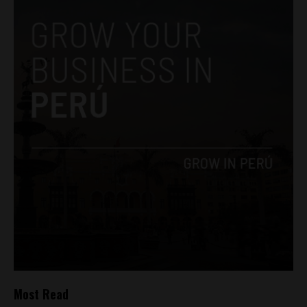
Most Read