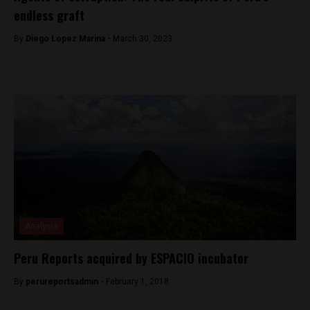
endless graft
By
Diego Lopez Marina -
March 30, 2023
Analysis
Peru Reports acquired by ESPACIO incubator
By
perureportsadmin -
February 1, 2018