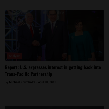
Analysis
Report: U.S. expresses interest in getting back into
Trans-Pacific Partnership
By
Michael Krumholtz -
April 18, 2018