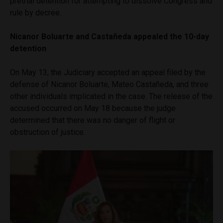
pretrial detention for attempting to dissolve Congress and
rule by decree.
Nicanor Boluarte and Castañeda appealed the 10-day
detention
On May 13, the Judiciary accepted an appeal filed by the
defense of Nicanor Boluarte, Mateo Castañeda, and three
other individuals implicated in the case. The release of the
accused occurred on May 18 because the judge
determined that there was no danger of flight or
obstruction of justice.