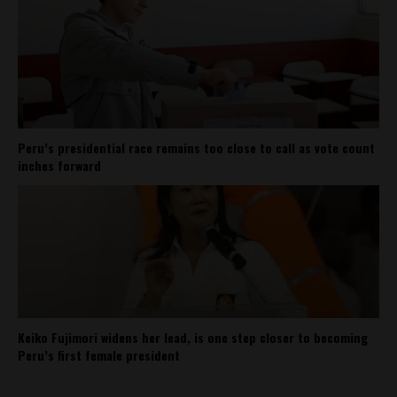
Peru’s presidential race remains too close to call as vote count
inches forward
Keiko Fujimori widens her lead, is one step closer to becoming
Peru’s first female president