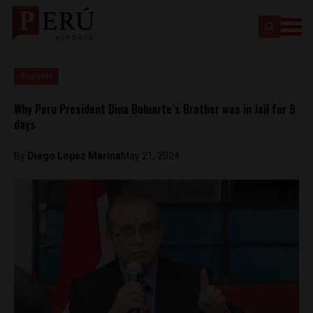
Analysis
Why Peru President Dina Boluarte’s Brother was in Jail for 9
days
By
Diego Lopez Marina
May 21, 2024