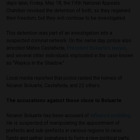
days later, Friday, May 18, the Fifth National Appeals
Chamber revoked the detention of both, so they regained
their freedom, but they will continue to be investigated.
This detention was part of an investigation into a
suspected criminal network. On the same day, police also
arrested Mateo Castañeda,
President Boluarte’s lawyer
,
and several other individuals implicated in the case known
as “Waykis in the Shadow.”
Local media reported that police raided the homes of
Nicanor Boluarte, Castañeda, and 22 others.
The accusations against those close to Boluarte
Nicanor Boluarte has been accused of
influence peddling
.
He is suspected of manipulating the appointment of
prefects and sub-prefects in various regions to raise
funds and gather signatures to form a new political party,