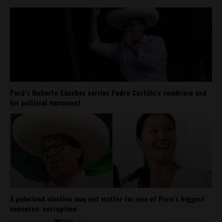
Perú’s Roberto Sánchez carries Pedro Castillo’s sombrero and
his political movement
A polarized election may not matter for one of Peru’s biggest
concerns: corruption