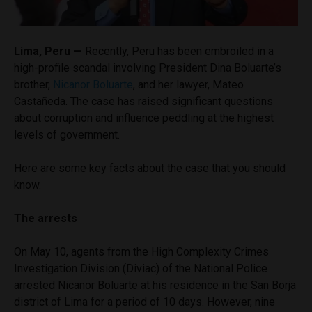
Lima, Peru —
Recently, Peru has been embroiled in a
high-profile scandal involving President Dina Boluarte’s
brother,
Nicanor Boluarte
, and her lawyer, Mateo
Castañeda. The case has raised significant questions
about corruption and influence peddling at the highest
levels of government.
Here are some key facts about the case that you should
know.
The arrests
On May 10, agents from the High Complexity Crimes
Investigation Division (Diviac) of the National Police
arrested Nicanor Boluarte at his residence in the San Borja
district of Lima for a period of 10 days. However, nine