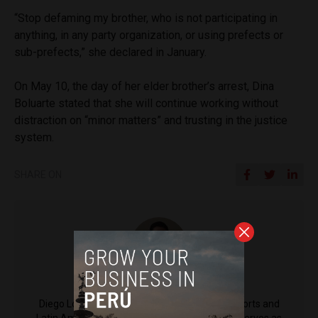
“Stop defaming my brother, who is not participating in
anything, in any party organization, or using prefects or
sub-prefects,” she declared in January.
On May 10, the day of her elder brother’s arrest, Dina
Boluarte stated that she will continue working without
distraction on “minor matters” and trusting in the justice
system.
SHARE ON
Diego Lopez Marina
Diego Lopez Marina is a reporter for Peru Reports and