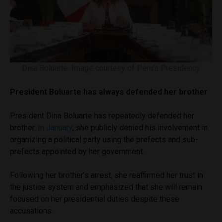
Dina Boluarte. Image courtesy of Peru’s Presidency
President Boluarte has always defended her brother
President Dina Boluarte has repeatedly defended her
brother.
In January
, she publicly denied his involvement in
organizing a political party using the prefects and sub-
prefects appointed by her government.
Following her brother’s arrest, she reaffirmed her trust in
the justice system and emphasized that she will remain
focused on her presidential duties despite these
accusations.