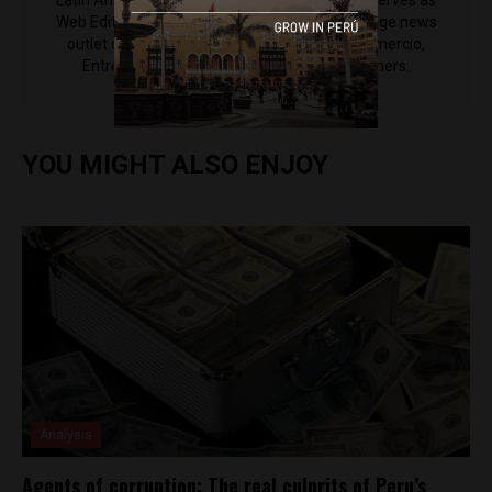
Latin America Reports based in Lima. He also serves as
Web Editor for ACI Prensa (the Spanish-language news
outlet of EWTN News) and reported for El Comercio,
Entrepreneur Magazine, El Nacional and others.
YOU MIGHT ALSO ENJOY
Analysis
Agents of corruption: The real culprits of Peru’s