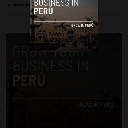
By
Frances Jenner -
June 14, 2018