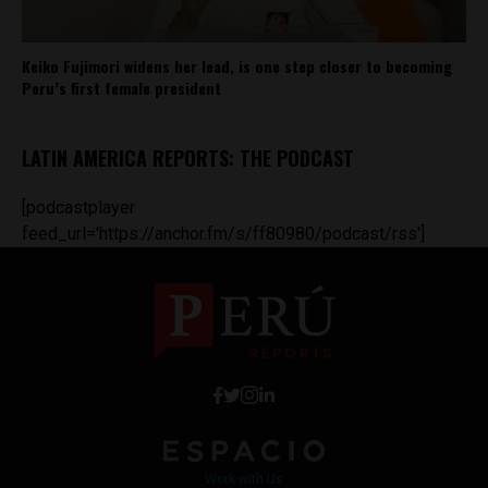
Keiko Fujimori widens her lead, is one step closer to becoming
Peru’s first female president
LATIN AMERICA REPORTS: THE PODCAST
[podcastplayer
feed_url='https://anchor.fm/s/ff80980/podcast/rss']
Work with Us