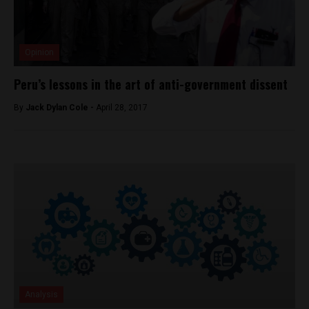
Opinion
Peru’s lessons in the art of anti-government dissent
By
Jack Dylan Cole -
April 28, 2017
Analysis