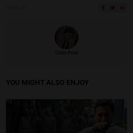
SHARE ON
Colin Post
YOU MIGHT ALSO ENJOY