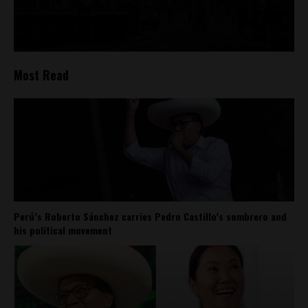
Most Read
Perú’s Roberto Sánchez carries Pedro Castillo’s sombrero and
his political movement