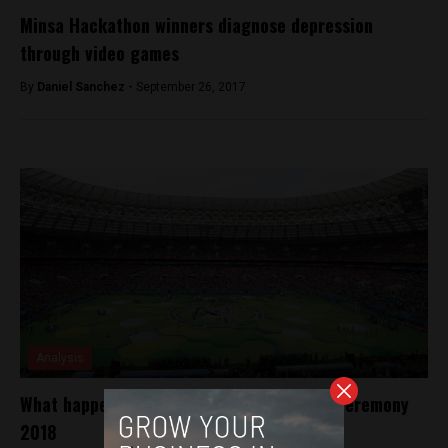
Minsa Hackathon winners diagnose depression
through video games
By
Daniel Sanchez -
September 26, 2017
Analysis
What happened in the World Cup opening ceremony
2018