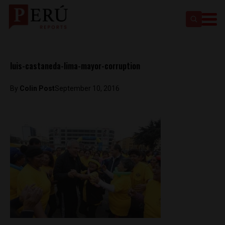
luis-castaneda-lima-mayor-corruption
By
Colin Post
September 10, 2016