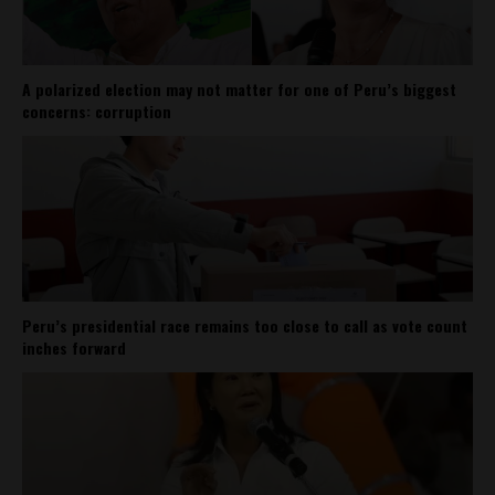
A polarized election may not matter for one of Peru’s biggest
concerns: corruption
Peru’s presidential race remains too close to call as vote count
inches forward