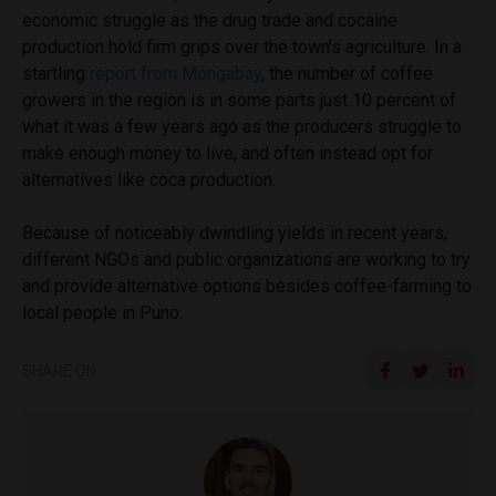
economic struggle as the drug trade and cocaine
production hold firm grips over the town’s agriculture. In a
startling
report from Mongabay
, the number of coffee
growers in the region is in some parts just 10 percent of
what it was a few years ago as the producers struggle to
make enough money to live, and often instead opt for
alternatives like coca production.
Because of noticeably dwindling yields in recent years,
different NGOs and public organizations are working to try
and provide alternative options besides coffee-farming to
local people in Puno.
SHARE ON