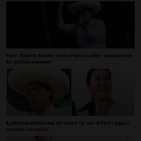
Perú’s Roberto Sánchez carries Pedro Castillo’s sombrero and
his political movement
A polarized election may not matter for one of Peru’s biggest
concerns: corruption