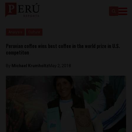
Analysis
Culture
Peruvian coffee wins best coffee in the world prize in U.S.
competiton
By
Michael Krumholtz
May 2, 2018