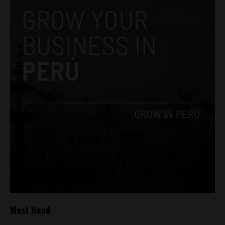
Most Read