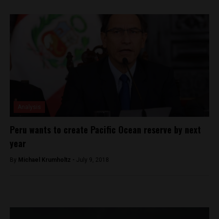
Analysis
Peru wants to create Pacific Ocean reserve by next
year
By
Michael Krumholtz -
July 9, 2018