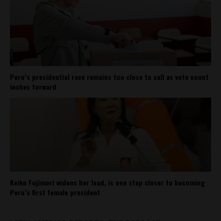
Peru’s presidential race remains too close to call as vote count
inches forward
Keiko Fujimori widens her lead, is one step closer to becoming
Peru’s first female president