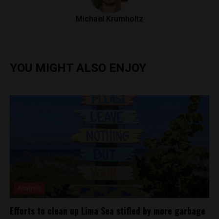
Michael Krumholtz
YOU MIGHT ALSO ENJOY
Analysis
Efforts to clean up Lima Sea stifled by more garbage