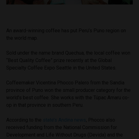
An award-winning coffee has put Peru’s Puno region on
the world map.
Sold under the name brand Quechua, the local coffee won
“Best Quality Coffee” prize recently at the Global
Specialty Coffee Expo Seattle in the United States.
Coffeemaker Vicentina Phocco Palero from the Sandia
province of Puno won the small producer category for the
world’s best coffee. She works with the Túpac Amaru co-
op in that province in southern Peru.
According to the
state’s Andina news
, Phocco also
received funding from the National Commission for
Development and Life Without Drugs (Devida) and the