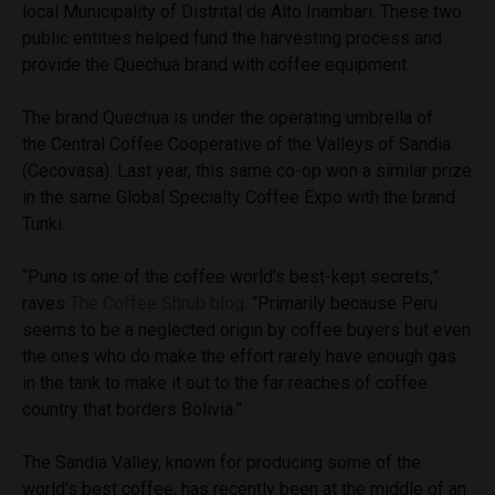
local Municipality of Distrital de Alto Inambari. These two
public entities helped fund the harvesting process and
provide the Quechua brand with coffee equipment.
The brand Quechua is under the operating umbrella of
the Central Coffee Cooperative of the Valleys of Sandia
(Cecovasa). Last year, this same co-op won a similar prize
in the same Global Specialty Coffee Expo with the brand
Tunki.
“Puno is one of the coffee world’s best-kept secrets,”
raves
The Coffee Shrub blog
. “Primarily because Peru
seems to be a neglected origin by coffee buyers but even
the ones who do make the effort rarely have enough gas
in the tank to make it out to the far reaches of coffee
country that borders Bolivia.”
The Sandia Valley, known for producing some of the
world’s best coffee, has recently been at the middle of an