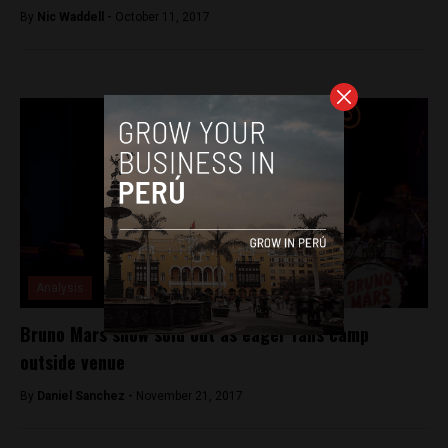
By
Nic Waddell -
October 11, 2017
Analysis
Bruno Mars show sold out as eager fans camp
outside venue
By
Daniel Sanchez -
November 21, 2017